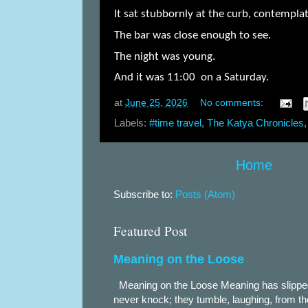
It sat stubbornly at the curb, contemplat
The bar was close enough to see.
The night was young.
And it was 11:00 on a Saturday.
at
June 25, 2026
No comments:
Labels:
#time travel
,
The Katya Chronicles
Home
Subscribe to:
Posts (Atom)
Featured Post
Meaning on the Loose
Meaning on the Loose Meaning has slippe
never knock; they tumble, laughing, from th