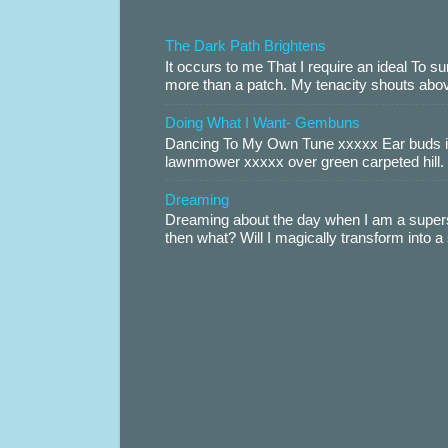
The Dark Path Brightens
It occurs to me That I require an ideal To
more than a patch. My tenacity shouts abov
Doing What I Want- Gembuns
Dancing To My Own Tune xxxxx Ear buds i
lawnmower xxxxx over green carpeted hill. 
Dreaming
Dreaming about the day when I am a supers
then what? Will I magically transform into 