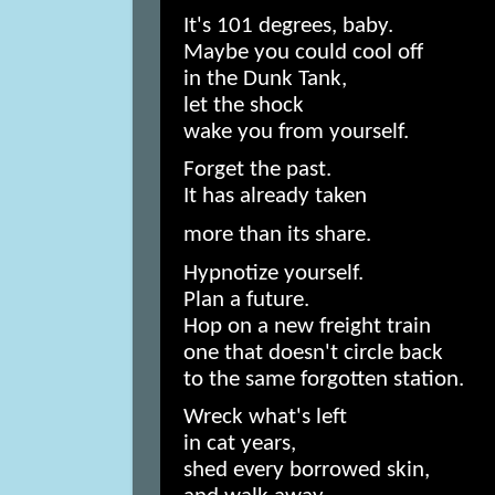
It's 101 degrees, baby.
Maybe you could cool off
in the Dunk Tank,
let the shock
wake you from yourself.
Forget the past.
It has already taken
more than its share.
Hypnotize yourself.
Plan a future.
Hop on a new freight train
one that doesn't circle back
to the same forgotten station.
Wreck what's left
in cat years,
shed every borrowed skin,