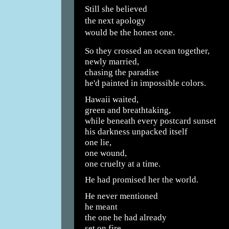
Still she believed
the next apology
would be the honest one.
So they crossed an ocean together,
newly married,
chasing the paradise
he'd painted in impossible colors.
Hawaii waited,
green and breathtaking,
while beneath every postcard sunset
his darkness unpacked itself
one lie,
one wound,
one cruelty at a time.
He had promised her the world.
He never mentioned
he meant
the one he had already
set on fire.