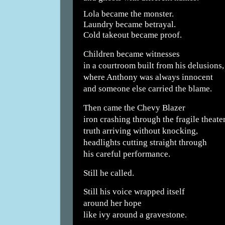
Lola became the monster.
Laundry became betrayal.
Cold takeout became proof.
Children became witnesses
in a courtroom built from his delusions,
where Anthony was always innocent
and someone else carried the blame.
Then came the Chevy Blazer
iron crashing through the fragile theater
truth arriving without knocking,
headlights cutting straight through
his careful performance.
Still he called.
Still his voice wrapped itself
around her hope
like ivy around a gravestone.