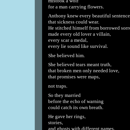
mistook a wolf
for a man carrying flowers.
Anthony knew every beautiful sentence
that sickness could wear.
He stitched himself from borrowed sorr
made every old lover a villain,
every scar a medal,
every lie sound like survival.
She believed him.
She believed tears meant truth,
that broken men only needed love,
that promises were maps,
not traps.
So they married
before the echo of warning
could catch its own breath.
He gave her rings,
stories,
and ghosts with different names.