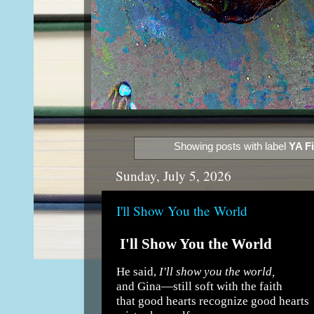
Showing posts with label
YA Fi
Sunday, July 5, 2026
I'll Show You the World
I'll Show You the World
He said,
I'll show you the world,
and Gina—still soft with the faith
that good hearts recognize good hearts