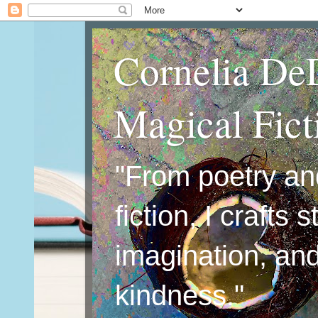
Cornelia De
Magical Fic
"From poetry an
fiction, I crafts 
imagination, an
kindness."