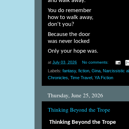
and walk away.
You do remember
how to walk away,
don't you?
Because the door
was never locked
Only your hope was.
at
July 03, 2026
No comments:
Labels:
fantasy
,
fiction
,
Gina
,
Narcissistic 
Chronicles
,
Time Travel
,
YA Fiction
Thursday, June 25, 2026
Thinking Beyond the Trope
Thinking Beyond the Trope