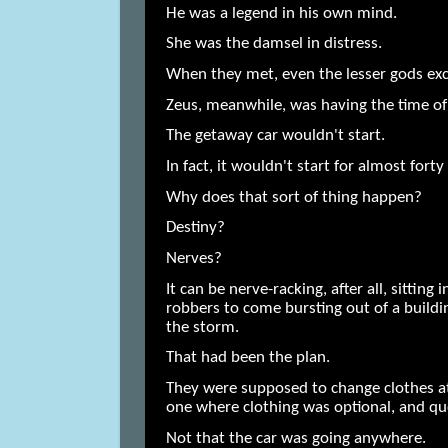
He was a legend in his own mind.
She was the damsel in distress.
When they met, even the lesser gods ex
Zeus, meanwhile, was having the time of 
The getaway car wouldn't start.
In fact, it wouldn't start for almost forty
Why does that sort of thing happen?
Destiny?
Nerves?
It can be nerve-racking, after all, sitting
robbers to come bursting out of a build
the storm.
That had been the plan.
They were supposed to change clothes a
one where clothing was optional, and qu
Not that the car was going anywhere.