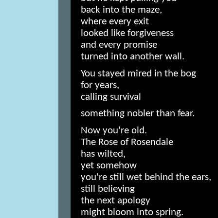
back into the maze,
where every exit
looked like forgiveness
and every promise
turned into another wall.
You stayed mired in the bog
for years,
calling survival
something nobler than fear.
Now you're old.
The Rose of Rosendale
has wilted,
yet somehow
you're still wet behind the ears,
still believing
the next apology
might bloom into spring.