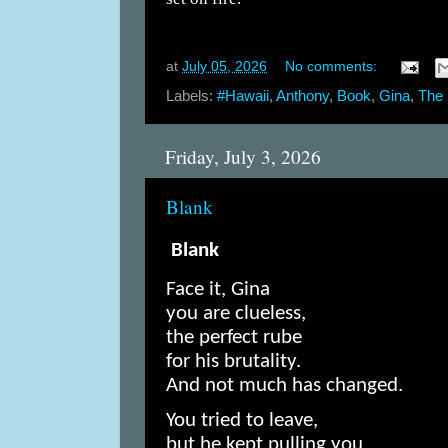
at
July 05, 2026
No comments:
Labels:
#Hawaii
,
Anthony
,
Book
,
Gina
,
The 
Friday, July 3, 2026
Blank
Blank
Face it, Gina
you are clueless,
the perfect rube
for his brutality.
And not much has changed.
You tried to leave,
but he kept pulling you