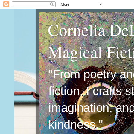
Cornelia De
Magical Fic
"From poetry an
fiction, I crafts 
imagination, an
kindness."