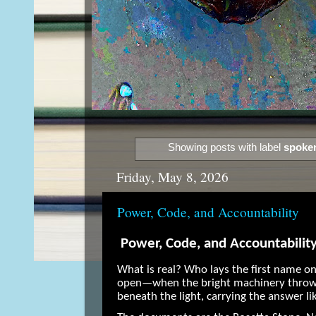
Showing posts with label
spoke
Friday, May 8, 2026
Power, Code, and Accountability
Power, Code, and Accountabilit
What is real? Who lays the first name o
open—when the bright machinery throws
beneath the light, carrying the answer li