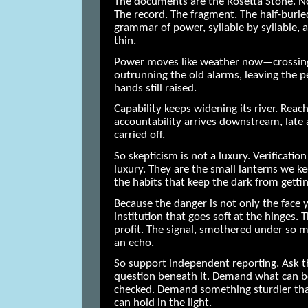
The documents are the Rosetta Stone. No
The record. The fragment. The half-burie
grammar of power, syllable by syllable, a
thin.
Power moves like weather now—crossing 
outrunning the old alarms, leaving the p
hands still raised.
Capability keeps widening its river. Rea
accountability arrives downstream, late 
carried off.
So skepticism is not a luxury. Verification
luxury. They are the small lanterns we ke
the habits that keep the dark from getti
Because the danger is not only the face yo
institution that goes soft at the hinges.
profit. The signal, smothered under so m
an echo.
So support independent reporting. Ask t
question beneath it. Demand what can 
checked. Demand something sturdier th
can hold in the light.