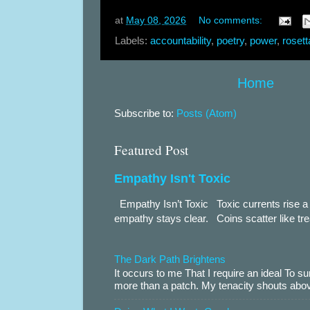
at
May 08, 2026
No comments:
Labels:
accountability
,
poetry
,
power
,
rosett
Home
Subscribe to:
Posts (Atom)
Featured Post
Empathy Isn't Toxic
Empathy Isn’t Toxic Toxic currents rise a 
empathy stays clear. Coins scatter like trea
The Dark Path Brightens
It occurs to me That I require an ideal To
more than a patch. My tenacity shouts abov