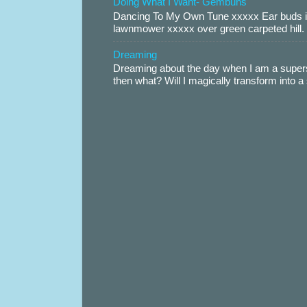
Doing What I Want- Gembuns
Dancing To My Own Tune xxxxx Ear buds i
lawnmower xxxxx over green carpeted hill. 
Dreaming
Dreaming about the day when I am a supers
then what? Will I magically transform into 