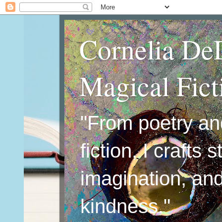
Cornelia De
Magical Fic
"From poetry an
fiction, I crafts 
imagination, an
kindness."