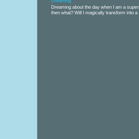
Dreaming
Dreaming about the day when I am a supers
then what? Will I magically transform into 