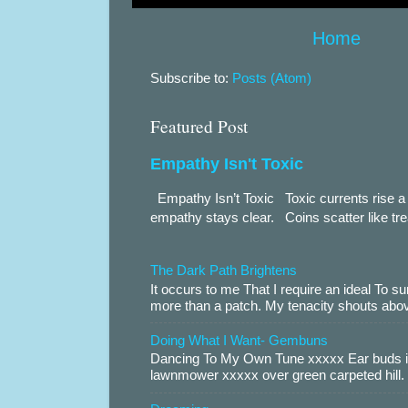
Home
Subscribe to:
Posts (Atom)
Featured Post
Empathy Isn't Toxic
Empathy Isn’t Toxic Toxic currents rise a 
empathy stays clear. Coins scatter like trea
The Dark Path Brightens
It occurs to me That I require an ideal To
more than a patch. My tenacity shouts abov
Doing What I Want- Gembuns
Dancing To My Own Tune xxxxx Ear buds i
lawnmower xxxxx over green carpeted hill. 