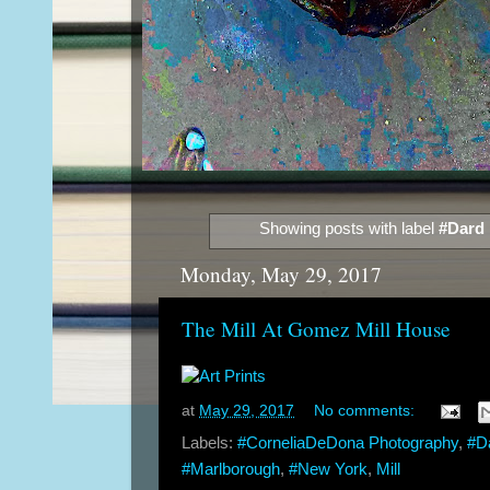
Showing posts with label
#Dard 
Monday, May 29, 2017
The Mill At Gomez Mill House
at
May 29, 2017
No comments:
Labels:
#CorneliaDeDona Photography
,
#D
#Marlborough
,
#New York
,
Mill