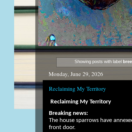
Showing posts with label
bree
Monday, June 29, 2026
Reclaiming My Territory
Reclaiming My Territory
Breaking news:
The house sparrows have annexe
front door.