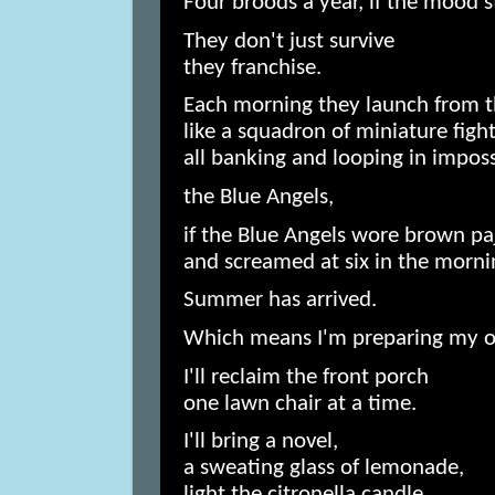
Four broods a year, if the mood st
They don't just survive
they franchise.
Each morning they launch from t
like a squadron of miniature fight
all banking and looping in impos
the Blue Angels,
if the Blue Angels wore brown p
and screamed at six in the morni
Summer has arrived.
Which means I'm preparing my 
I'll reclaim the front porch
one lawn chair at a time.
I'll bring a novel,
a sweating glass of lemonade,
light the citronella candle