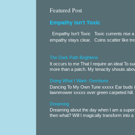
Featured Post
Empathy Isn't Toxic
Empathy Isn’t Toxic Toxic currents rise a 
empathy stays clear. Coins scatter like trea
The Dark Path Brightens
It occurs to me That I require an ideal To
more than a patch. My tenacity shouts abov
Doing What I Want- Gembuns
Dancing To My Own Tune xxxxx Ear buds i
lawnmower xxxxx over green carpeted hill. 
Dreaming
Dreaming about the day when I am a supers
then what? Will I magically transform into 