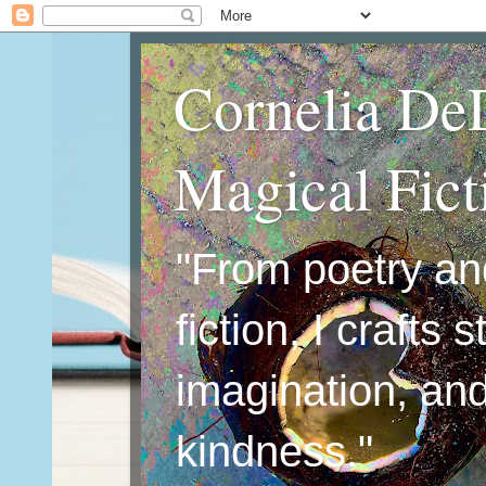
Cornelia De
Magical Fic
"From poetry an
fiction, I crafts 
imagination, an
kindness."