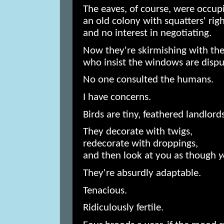
The eaves, of course, were occup
an old colony with squatters' rig
and no interest in negotiating.
Now they're skirmishing with the 
who insist the windows are disput
No one consulted the humans.
I have concerns.
Birds are tiny, feathered landlords
They decorate with twigs,
redecorate with droppings,
and then look at you as though
y
They're absurdly adaptable.
Tenacious.
Ridiculously fertile.