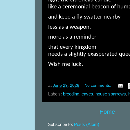
like a ceremonial beacon of huma
and keep a fly swatter nearby
less as a weapon,
more as a reminder
that every kingdom
needs a slightly exasperated que
Wish me luck.
at
June 29, 2026
No comments:
Labels:
breeding
,
eaves
,
house sparrows
,
Home
Subscribe to:
Posts (Atom)