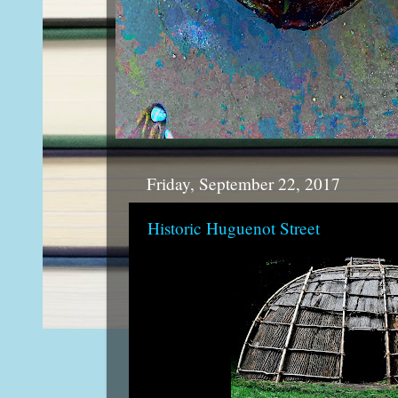
Friday, September 22, 2017
Historic Huguenot Street