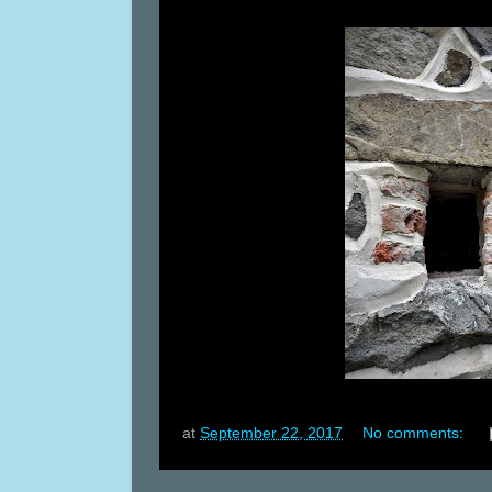
at
September 22, 2017
No comments: