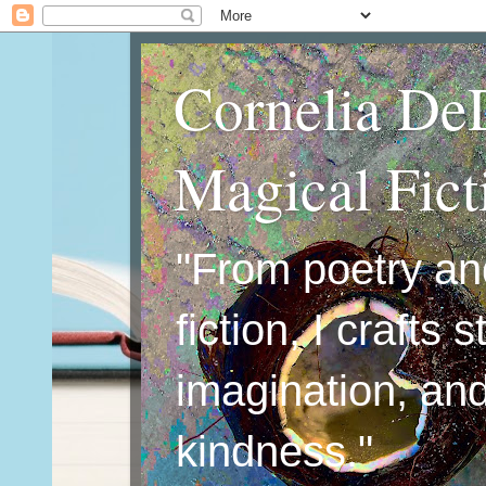
Cornelia De
Magical Fic
"From poetry an
fiction, I crafts 
imagination, an
kindness."