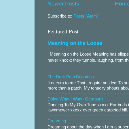
Newer Posts
Hom
Subscribe to:
Posts (Atom)
Featured Post
Meaning on the Loose
Meaning on the Loose Meaning has slippe
never knock; they tumble, laughing, from th
The Dark Path Brightens
It occurs to me That I require an ideal To
more than a patch. My tenacity shouts abov
Doing What I Want- Gembuns
Dancing To My Own Tune xxxxx Ear buds i
lawnmower xxxxx over green carpeted hill. 
Dreaming
Dreaming about the day when I am a supers