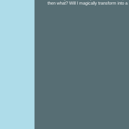
then what? Will I magically transform into 