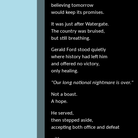
believing tomorrow
would keep its promises.
It was just after Watergate.
The country was bruised,
but still breathing.
Gerald Ford stood quietly
where history had left him
and offered no victory,
only healing.
"Our long national nightmare is over."
Not a boast.
A hope.
He served,
then stepped aside,
accepting both office and defeat