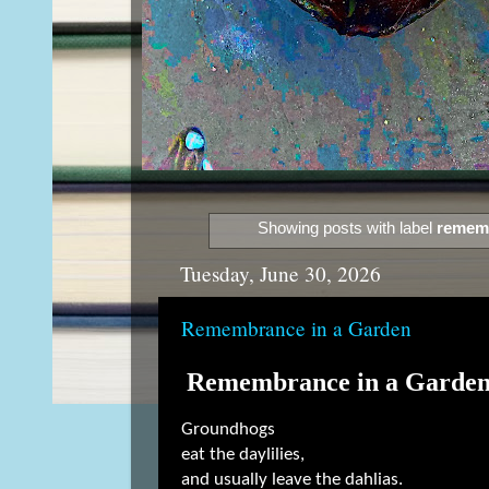
Showing posts with label
remem
Tuesday, June 30, 2026
Remembrance in a Garden
Remembrance in a Garde
Groundhogs
eat the daylilies,
and usually leave the dahlias.