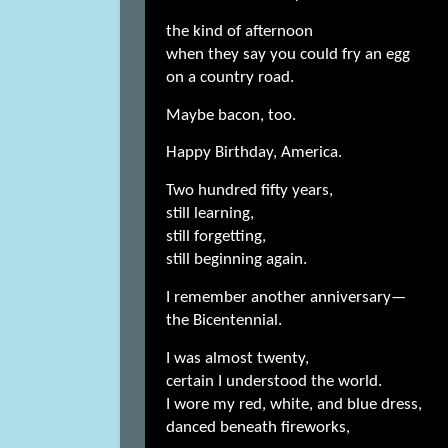
the kind of afternoon
when they say you could fry an egg
on a country road.
Maybe bacon, too.
Happy Birthday, America.
Two hundred fifty years,
still learning,
still forgetting,
still beginning again.
I remember another anniversary—
the Bicentennial.
I was almost twenty,
certain I understood the world.
I wore my red, white, and blue dress,
danced beneath fireworks,