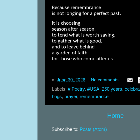
Because remembrance
is not longing for a perfect past.
It is choosing,
season after season,
to tend what is worth saving,
to gather what is good,
and to leave behind
a garden of faith
for those who come after us.
at
June 30, 2026
No comments:
Labels:
# Poetry
,
#USA
,
250 years
,
celebra
hogs
,
prayer
,
remembrance
Home
Subscribe to:
Posts (Atom)