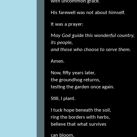
with uncommon grace.
His farewell was not about himself.
It was a prayer:
May God guide this wonderful country,
its people,
and those who choose to serve them.
Amen.
Now, fifty years later,
the groundhog returns,
testing the garden once again.
Still, I plant.
I tuck hope beneath the soil,
ring the borders with herbs,
believe that what survives
can bloom.