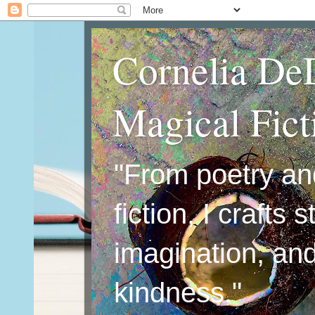
Cornelia De
Magical Fic
"From poetry an
fiction, I crafts 
imagination, an
kindness."