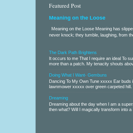
Featured Post
Meaning on the Loose
Meaning on the Loose Meaning has slippe
never knock; they tumble, laughing, from th
The Dark Path Brightens
It occurs to me That I require an ideal To
more than a patch. My tenacity shouts abov
Doing What I Want- Gembuns
Dancing To My Own Tune xxxxx Ear buds i
lawnmower xxxxx over green carpeted hill. 
Dreaming
Dreaming about the day when I am a supers
then what? Will I magically transform into 