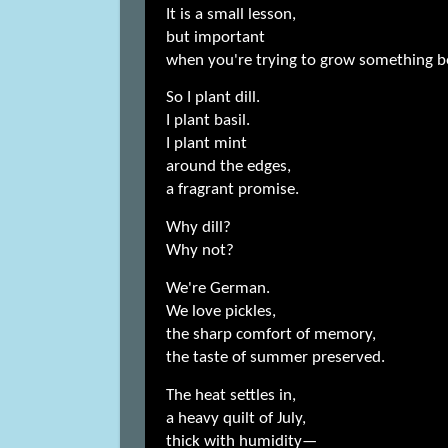
It is a small lesson,
but important
when you're trying to grow something be
So I plant dill.
I plant basil.
I plant mint
around the edges,
a fragrant promise.
Why dill?
Why not?
We're German.
We love pickles,
the sharp comfort of memory,
the taste of summer preserved.
The heat settles in,
a heavy quilt of July,
thick with humidity—