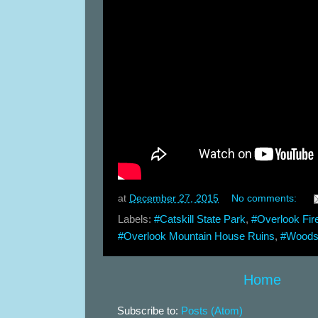
at
December 27, 2015
No comments:
Labels:
#Catskill State Park
,
#Overlook Fir
#Overlook Mountain House Ruins
,
#Woods
Home
Subscribe to:
Posts (Atom)