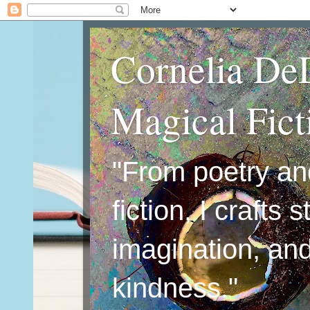
Cornelia De
Magical Fic
"From poetry an
fiction, I crafts 
imagination, an
kindness."