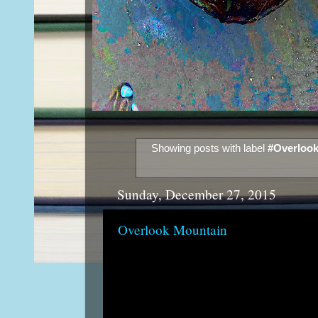
Showing posts with label
#Overlook
Sunday, December 27, 2015
Overlook Mountain