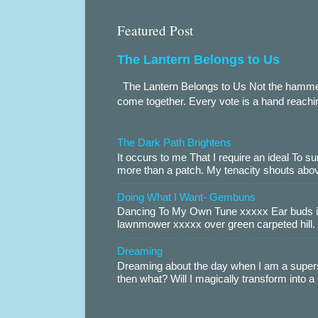
Featured Post
The Lantern Belongs to Us
The Lantern Belongs to Us Not the hammer.
come together. Every vote is a hand reachin
The Dark Path Brightens
It occurs to me That I require an ideal To
more than a patch. My tenacity shouts abov
Doing What I Want- Gembuns
Dancing To My Own Tune xxxxx Ear buds i
lawnmower xxxxx over green carpeted hill. 
Dreaming
Dreaming about the day when I am a supers
then what? Will I magically transform into 