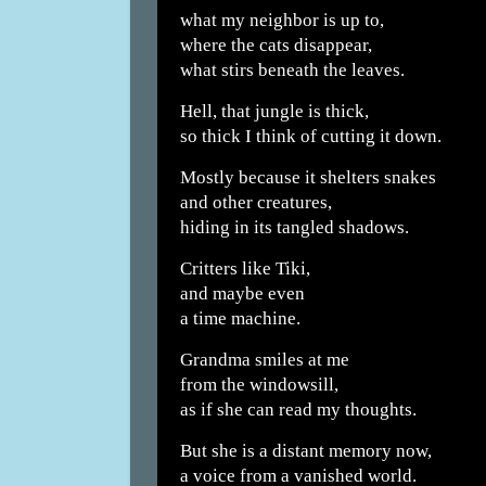
what my neighbor is up to,
where the cats disappear,
what stirs beneath the leaves.
Hell, that jungle is thick,
so thick I think of cutting it down.
Mostly because it shelters snakes
and other creatures,
hiding in its tangled shadows.
Critters like Tiki,
and maybe even
a time machine.
Grandma smiles at me
from the windowsill,
as if she can read my thoughts.
But she is a distant memory now,
a voice from a vanished world.