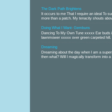
The Dark Path Brightens
It occurs to me That I require an ideal To
more than a patch. My tenacity shouts abov
Doing What I Want- Gembuns
Dancing To My Own Tune xxxxx Ear buds i
lawnmower xxxxx over green carpeted hill. 
Dreaming
Dreaming about the day when I am a supers
then what? Will I magically transform into 