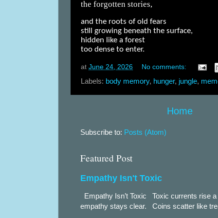
the forgotten stories,
and the roots of old fears
still growing beneath the surface,
hidden like a forest
too dense to enter.
at
June 24, 2026
No comments:
Labels:
body memory
,
hunger
,
jungle
,
mem
Home
Subscribe to:
Posts (Atom)
Featured Post
Empathy Isn't Toxic
Empathy Isn’t Toxic Toxic currents rise a 
empathy stays clear. Coins scatter like trea