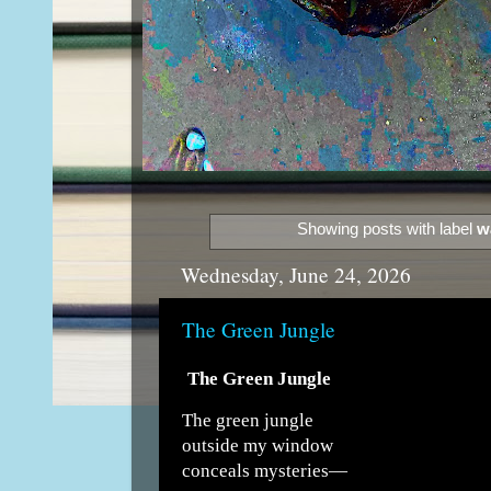
Showing posts with label
w
Wednesday, June 24, 2026
The Green Jungle
The Green Jungle
The green jungle
outside my window
conceals mysteries—