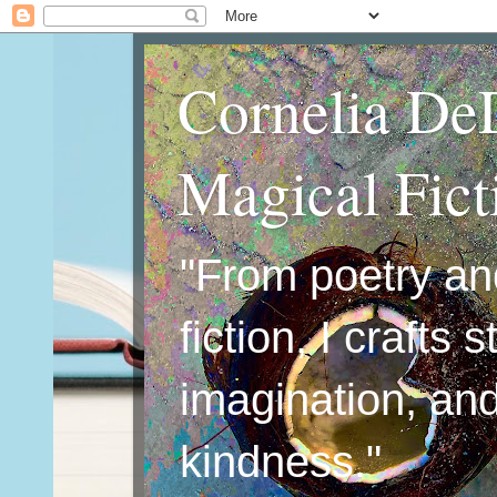
Cornelia De
Magical Fic
"From poetry an
fiction, I crafts 
imagination, an
kindness."