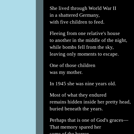
She lived through World War II
in a shattered Germany,
with five children to feed.
Fleeing from one relative's house
to another in the middle of the night,
while bombs fell from the sky,
leaving only moments to escape.
One of those children
was my mother.
In 1945 she was nine years old.
Most of what they endured
remains hidden inside her pretty head,
buried beneath the years.
Perhaps that is one of God's graces—
That memory spared her
some of the horror.