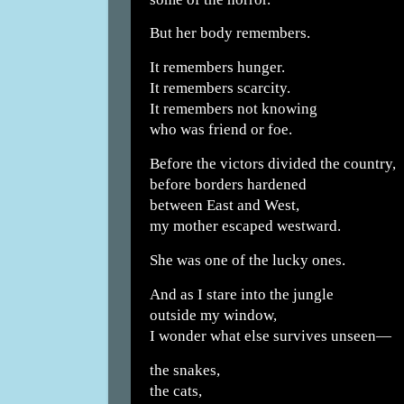
But her body remembers.
It remembers hunger.
It remembers scarcity.
It remembers not knowing
who was friend or foe.
Before the victors divided the country,
before borders hardened
between East and West,
my mother escaped westward.
She was one of the lucky ones.
And as I stare into the jungle
outside my window,
I wonder what else survives unseen—
the snakes,
the cats,