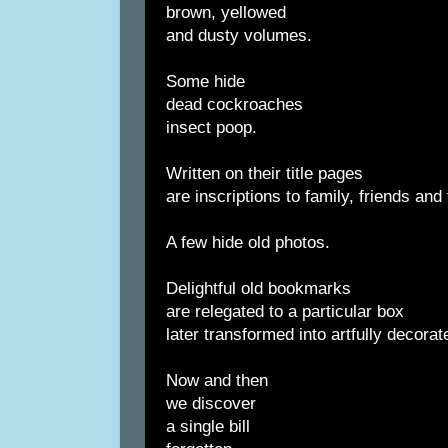
brown, yellowed
and dusty volumes.
Some hide
dead cockroaches
insect poop.
Written on their title pages
are inscriptions to family, friends and
A few hide old photos.
Delightful old bookmarks
are relegated to a particular box
later transformed into artfully decorat
Now and then
we discover
a single bill