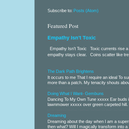
Subscribe to:
Posts (Atom)
Featured Post
Empathy Isn't Toxic
Empathy Isn’t Toxic Toxic currents rise a 
empathy stays clear. Coins scatter like trea
The Dark Path Brightens
It occurs to me That I require an ideal To
more than a patch. My tenacity shouts abov
Doing What I Want- Gembuns
Dancing To My Own Tune xxxxx Ear buds i
lawnmower xxxxx over green carpeted hill. 
Dreaming
Dreaming about the day when I am a supers
then what? Will I magically transform into 