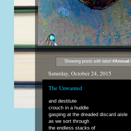
Showing posts with label
#Annual 
Saturday, October 24, 2015
The Unwanted
and destitute
crouch in a huddle
gasping at the dreaded discard aisle
as we sort through
the endless stacks of