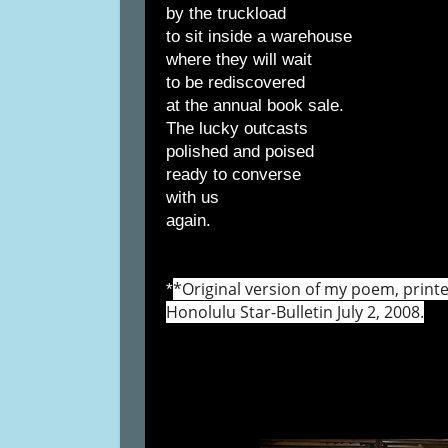
by the truckload
to sit inside a warehouse
where they will wait
to be rediscovered
at the annual book sale.
The lucky outcasts
polished and poised
ready to converse
with us
again.
*Original version of my poem, print
*
Honolulu Star-Bulletin July 2, 2008.