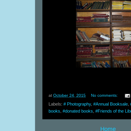
at
October 24, 2015
No comments:
Labels:
# Photography
,
#Annual Booksale
,
books
,
#donated books
,
#Friends of the Lib
Home