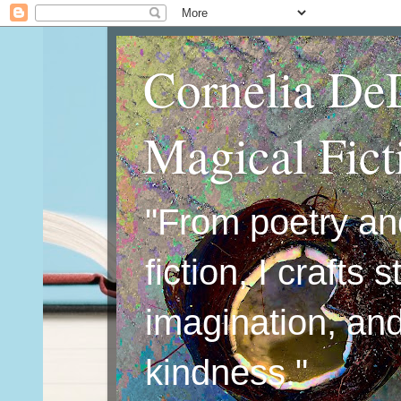
Cornelia De
Magical Fic
"From poetry an
fiction, I crafts 
imagination, an
kindness."