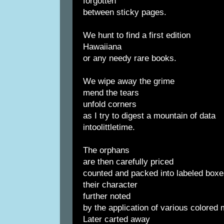
forgotten
between sticky pages.
We hunt to find a first edition
Hawaiiana
or any needy rare books.
We wipe away the grime
mend the tears
unfold corners
as I try to digest a mountain of data
intoolittletime.
The orphans
are then carefully priced
counted and packed into labeled box
their character
further noted
by the application of various colored
Later carted away