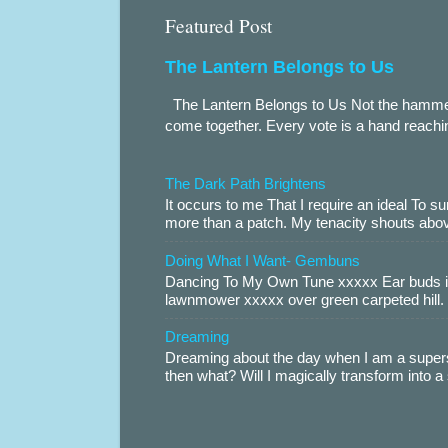
Featured Post
The Lantern Belongs to Us
The Lantern Belongs to Us Not the hammer.
come together. Every vote is a hand reachin
The Dark Path Brightens
It occurs to me That I require an ideal To
more than a patch. My tenacity shouts abov
Doing What I Want- Gembuns
Dancing To My Own Tune xxxxx Ear buds i
lawnmower xxxxx over green carpeted hill. 
Dreaming
Dreaming about the day when I am a supers
then what? Will I magically transform into 