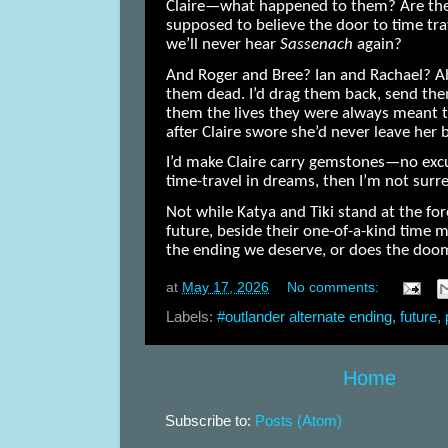
Claire—what happened to them? Are they
supposed to believe the door to time tr
we’ll never hear
Sassenach
again?
And Roger and Bree? Ian and Rachael? Ab
them dead. I’d drag them back, send the
them the lives they were always meant t
after Claire swore she’d never leave her 
I’d make Claire carry gemstones—no excus
time-travel in dreams, then I’m not sur
Not while Katya and Tiki stand at the for
future, beside their one-of-a-kind time
the ending we deserve, or does the do
at
May 17, 2026
No comments:
Labels:
#outlander alternate ending
,
future
,
Home
Subscribe to:
Posts (Atom)