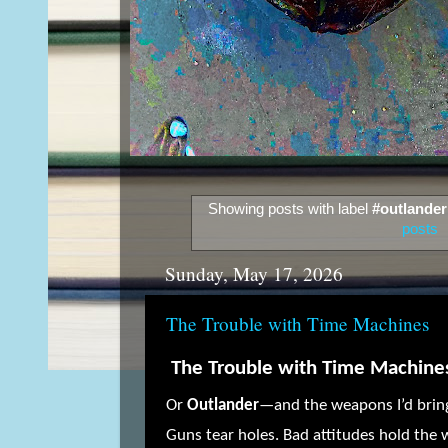
Showing posts with label
#outlander
posts
Sunday, May 17, 2026
The Trouble with Time Machines
The Trouble with Time Machine
Or
Outlander
—and the weapons I’d bring
Guns tear holes. Bad attitudes hold the 