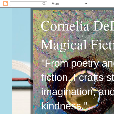
Cornelia De
Magical Fic
"From poetry an
fiction, I crafts 
imagination, an
kindness."