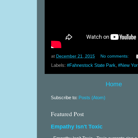
at
December 21, 2015
No comments:
Labels:
#Fahnestock State Park
,
#New Yor
Home
Subscribe to:
Posts (Atom)
Featured Post
Empathy Isn't Toxic