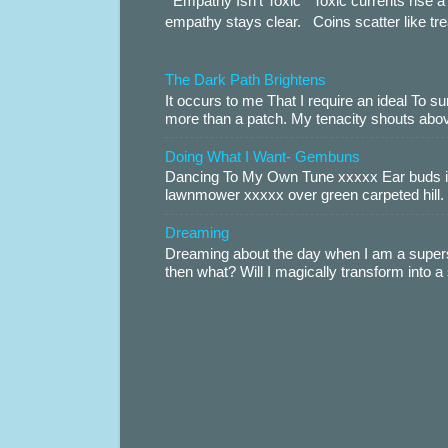
Empathy Isn’t Toxic Toxic currents rise a 
empathy stays clear. Coins scatter like trea
The Dark Path Brightens
It occurs to me That I require an ideal To
more than a patch. My tenacity shouts abov
Doing What I Want- Gembuns
Dancing To My Own Tune xxxxx Ear buds i
lawnmower xxxxx over green carpeted hill. 
Dreaming
Dreaming about the day when I am a supers
then what? Will I magically transform into 