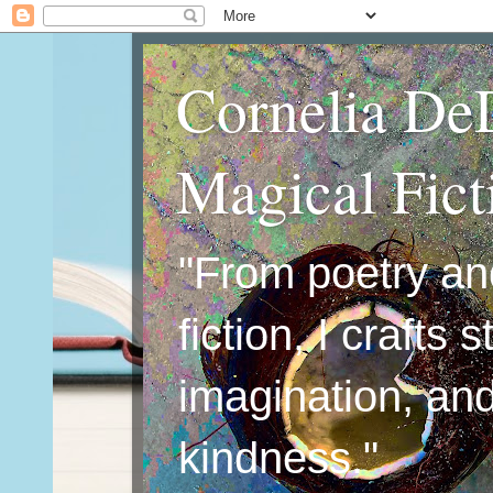
Cornelia De
Magical Fic
"From poetry an
fiction, I crafts 
imagination, an
kindness."