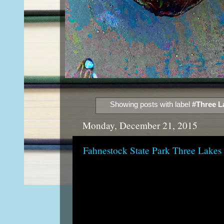
Showing posts with label
#Three La
Monday, December 21, 2015
Fahnestock State Park Three Lakes 