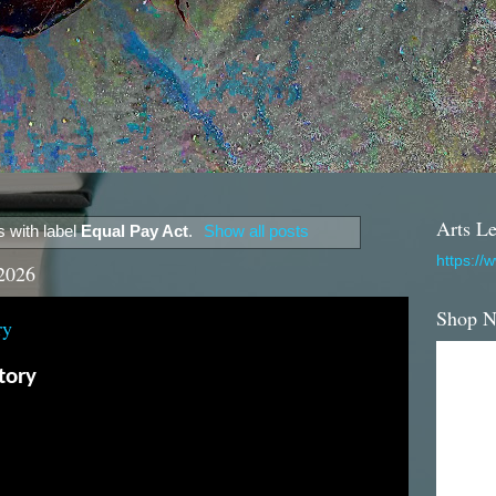
Arts Le
 with label
Equal Pay Act
.
Show all posts
https://
2026
Shop 
ry
tory