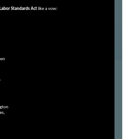
 Labor Standards Act
like a vow:
een
.
ngton
es,