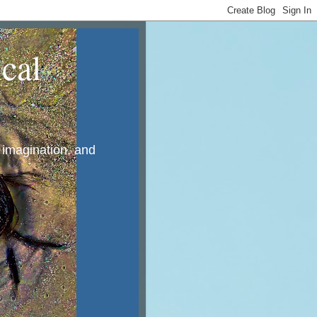
cal
, imagination, and