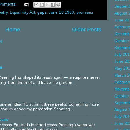
omments:
Septemb
etry
,
Equal Pay Act
,
gaps
,
June 10 1963
,
promises
August 
June 20
Februar
Home
Older Posts
Decemb
October
m)
Septemb
July 20
June 20
e
May 20
March 2
aning has slipped its leash again— metaphors never
Februar
ing, from the roof and leave the garden...
Novemb
October
Septemb
equire an ideal To summit these peaks. Something more
 shouts above my perception Shooting ...
August 
July 20
buns
June 20
xxxxx Ear buds inserted xxxxx Pushing lawnmower
 hill. Planting My Garde n xxxx ...