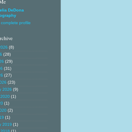
 Me
elia DeDona
ography
complete profile
rchive
2026
(8)
26
(28)
26
(29)
26
(31)
26
(27)
026
(23)
y 2026
(9)
 2020
(1)
20
(1)
020
(2)
19
(1)
y 2019
(1)
 2018
(1)