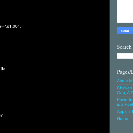
nce—\$1,804.
Search
life
Pages/
About M
Chicken 
Gap, A P
Powerfu
is a Poe
Apple i-
ay,
Home