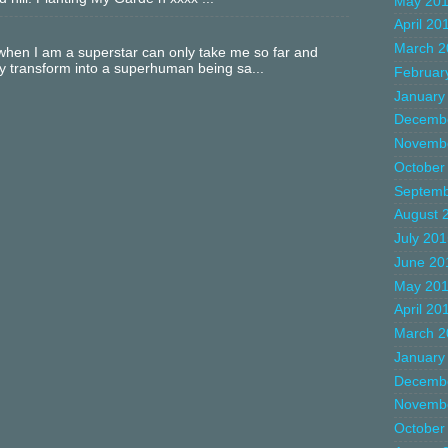
May 20
April 20
March 2
hen I am a superstar can only take me so far and
ly transform into a superhuman being sa...
Februar
January
Decemb
Novemb
October
Septemb
August 
July 20
June 20
May 20
April 20
March 2
January
Decemb
Novemb
October