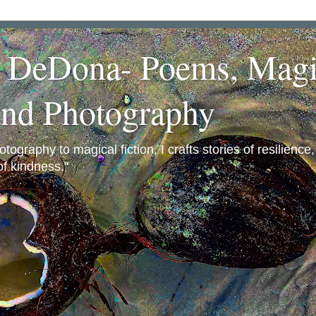
a DeDona- Poems, Magi
and Photography
ography to magical fiction, I crafts stories of resilience
f kindness."