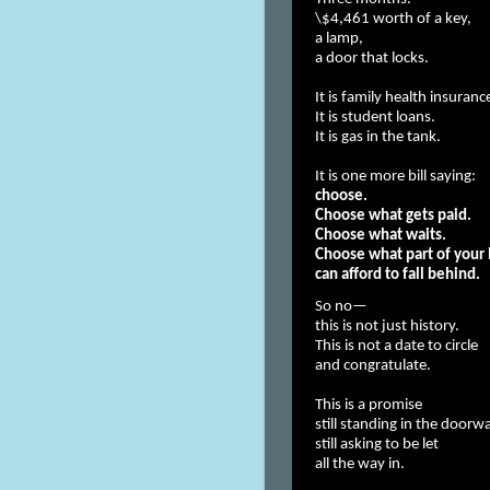
\$4,461 worth of a key,
a lamp,
a door that locks.
It is family health insura
It is student loans.
It is gas in the tank.
It is one more bill saying:
choose.
Choose what gets paid.
Choose what waits.
Choose what part of your 
can afford to fall behind.
So no—
this is not just history.
This is not a date to circle
and congratulate.
This is a promise
still standing in the doorw
still asking to be let
all the way in.