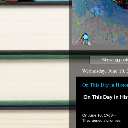
Showing posts
Wednesday, June 10, 
On This Day in Histo
On This Day in His
On June 10, 1963—
They signed a promise.