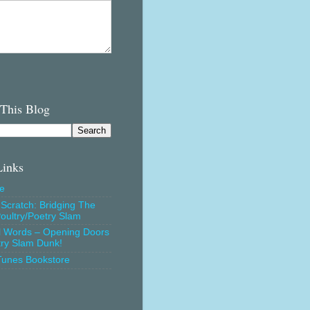
 This Blog
Links
e
Scratch: Bridging The
oultry/Poetry Slam
l Words – Opening Doors
try Slam Dunk!
Tunes Bookstore