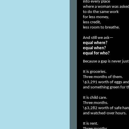
into every place
where a woman was aske
to do the same work
for less money,
less credit,
less room to breathe.
And still we ask—
equal where?
equal when?
equal for who?
Because a gap is never just
It is groceries.
Three months of them.
\$3,291 worth of eggs and
and something green for th
It is child care.
Three months.
\$3,282 worth of safe ha
and watched-over hours.
It is rent.
Three months.