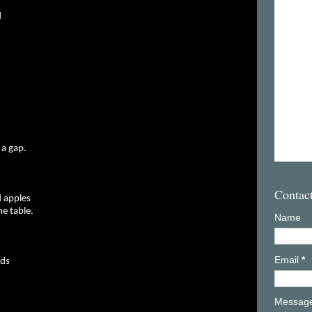
d
 a gap.
Contac
 apples
e table.
Name
Email
*
nds
Messag