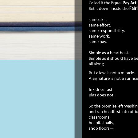
Called it the
Equal Pay Act
.
Set it down inside the
Fair
same skill.
same effort.
same responsibility.
same work.
same pay.
Simple as a heartbeat.
Simple as it should have b
all along.
But a law is not a miracle.
A signature is not a sunrise
Ink dries fast.
Bias does not.
So the promise left Washi
and ran headfirst into offic
classrooms,
hospital halls,
shop floors—