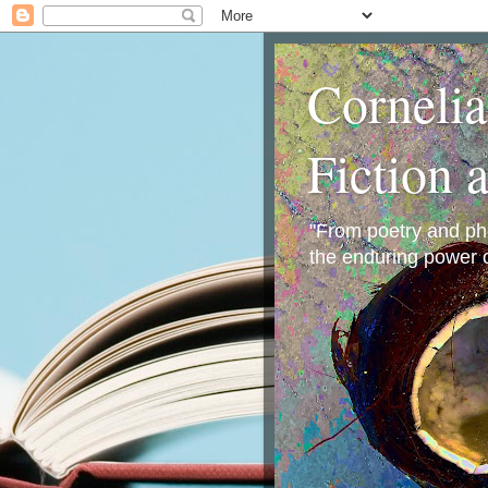
Corneli
Fiction 
"From poetry and phot
the enduring power o