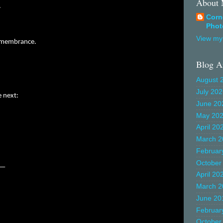
About
.
Corn
Phot
View my 
remembrance.
Blog A
August 
July 20
e next:
June 20
May 20
April 20
March 2
Februar
October
ok—
April 20
March 2
June 20
Februar
October