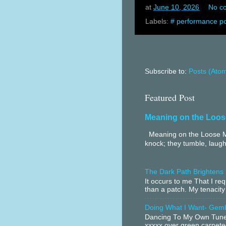
at
June 10, 2026
No c
Labels:
# performance po
Subscribe to:
Posts (Ato
Featured Post
Meaning on the Loos
Meaning on the Loose Me
knock; they tumble, laugh
The Dark Path Brightens
It occurs to me That I r
than a patch. My tenacity
Doing What I Want- Gem
Dancing To My Own Tune 
xxxxx over green carpeted