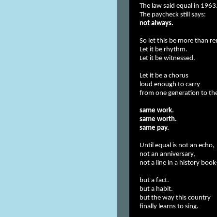
The law said equal in 1963
The paycheck still says:
not always.
So let this be more than 
Let it be rhythm.
Let it be witnessed.
Let it be a chorus
loud enough to carry
from one generation to th
same work.
same worth.
same pay.
Until equal is not an echo,
not an anniversary,
not a line in a history bo
but a fact.
but a habit.
but the way this country
finally learns to sing.