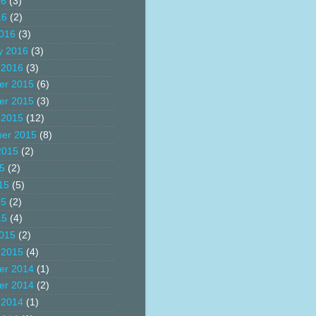
16
(3)
16
(2)
016
(3)
y 2016
(3)
 2016
(3)
er 2015
(6)
er 2015
(3)
 2015
(12)
er 2015
(8)
2015
(2)
15
(2)
15
(5)
15
(2)
15
(4)
015
(2)
 2015
(4)
er 2014
(1)
er 2014
(2)
 2014
(1)