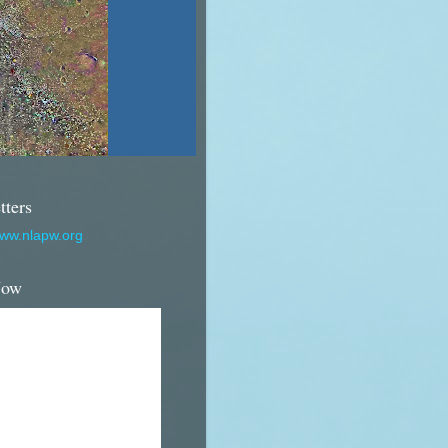
tters
www.nlapw.org
Now