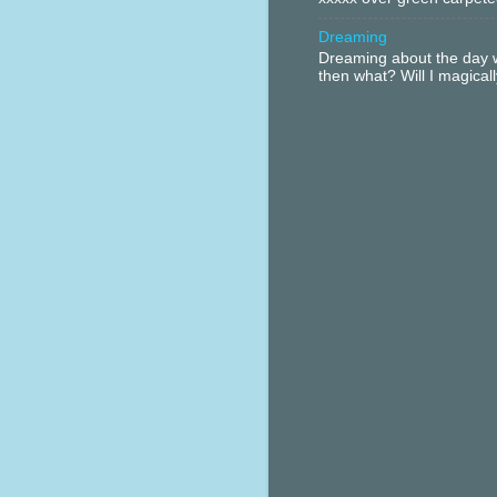
Dreaming
Dreaming about the day w
then what? Will I magical