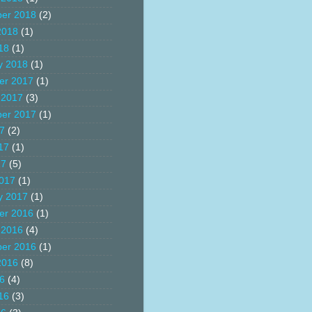
er 2018
(2)
2018
(1)
18
(1)
y 2018
(1)
er 2017
(1)
 2017
(3)
er 2017
(1)
17
(2)
17
(1)
17
(5)
017
(1)
y 2017
(1)
er 2016
(1)
 2016
(4)
er 2016
(1)
2016
(8)
16
(4)
16
(3)