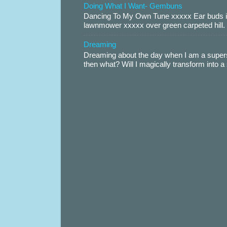
Doing What I Want- Gembuns
Dancing To My Own Tune xxxxx Ear buds i
lawnmower xxxxx over green carpeted hill. 
Dreaming
Dreaming about the day when I am a supers
then what? Will I magically transform into 