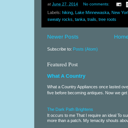
at
June 27, 2014
No comments:
Labels:
hiking
,
Lake Minnewaska
,
New Yor
sweaty rocks
,
tanka
,
trails
,
tree roots
Newer Posts
Hom
Subscribe to:
Posts (Atom)
Featured Post
What A Country
What a Country Appliances once lasted over
five before becoming antiques. Now we get te
The Dark Path Brightens
It occurs to me That I require an ideal To
more than a patch. My tenacity shouts abov