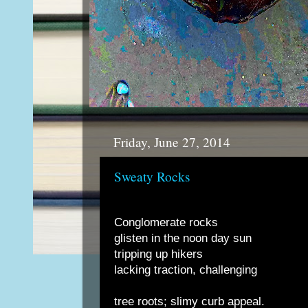
Friday, June 27, 2014
Sweaty Rocks
Conglomerate rocks
glisten in the noon day sun
tripping up hikers
lacking traction, challenging
tree roots; slimy curb appeal.