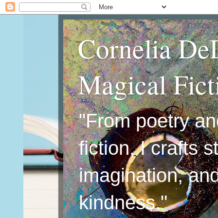
Cornelia De
Magical Fic
"From poetry an
fiction, I crafts 
imagination, an
kindness."