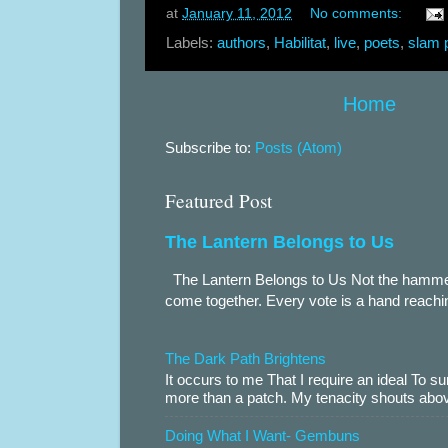
at
January 11, 2012
No comments:
Labels:
authors
,
Habilitat
,
live
,
poets
,
slam 
Home
Subscribe to:
Posts (Atom)
Featured Post
The Lantern Belongs to Us
The Lantern Belongs to Us Not the hammer.
come together. Every vote is a hand reachin
The Dark Path Brightens
It occurs to me That I require an ideal To
more than a patch. My tenacity shouts abov
Doing What I Want- Gembuns