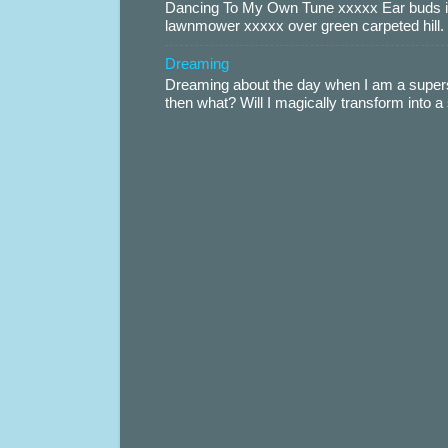
Dancing To My Own Tune xxxxx Ear buds i
lawnmower xxxxx over green carpeted hill. 
Dreaming
Dreaming about the day when I am a supers
then what? Will I magically transform into 