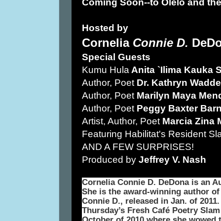
Coming Soon--to Olelo and the
Hosted by
Cornelia
Connie D.
DeDo
Special Guests
Kumu Hula
Anita `Ilima Kauka 
Author, Poet
Dr. Kathryn Waddel
Author, Poet
Marilyn Maya Men
Author, Poet
Peggy Baxter Barn
Artist, Author, Poet
Marcia Zina 
Featuring Habilitat's Resident S
AND A FEW SURPRISES!
Produced by
Jeffrey V. Nash
Cornelia Connie D. DeDona is an Au
She is the award-winning author of 
Connie D., released in Jan. of 2011.
Thursday’s Fresh Café Poetry Slam
October of 2010 where she wowed t