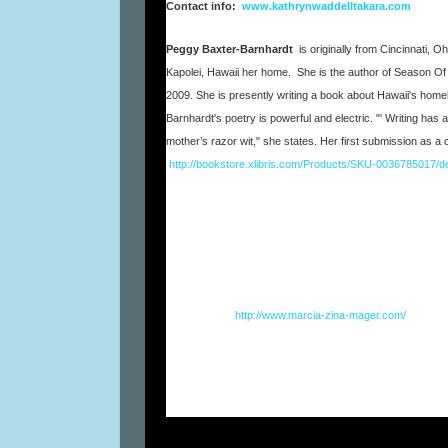
Contact info:
www.kathrynwaddelltakara.com
Peggy Baxter-Barnhardt
is originally from Cincinnati,
Kapolei, Hawaii her home. She is the author of Season Of L
2009. She is presently writing a book about Hawaii's home
Barnhardt's poetry is powerful and electric. "' Writing ha
mother’s razor wit," she states. Her first submission as 
http://bookstore.xlibris.com/Products/SKU-0036785017/de
Marcia Zina Mager
is an author, journalist, poet, awar
performance artist. Her books have been translated into
seller
,
BELIEVING IN FAERIES: A Manual for Grow
with her trendy
31 Words to Create an Organized Lif
Chinatown as a wild improviser with HomeWreckers, and
Fresh Café’s First Thursdays.
Visit her at
http://www.marcia-zina-mager.com/