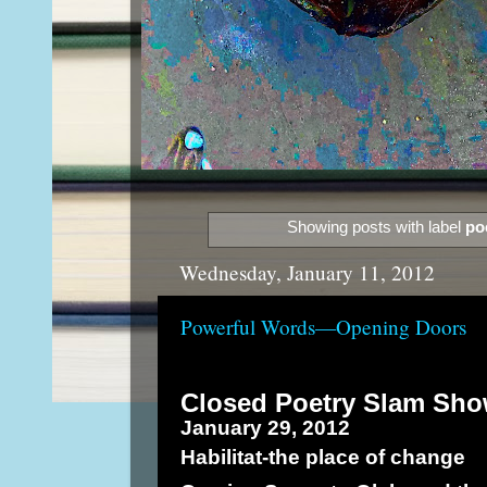
Showing posts with label
po
Wednesday, January 11, 2012
Powerful Words—Opening Doors
Closed Poetry Slam Sh
January 29, 2012
Habilitat-the place of change