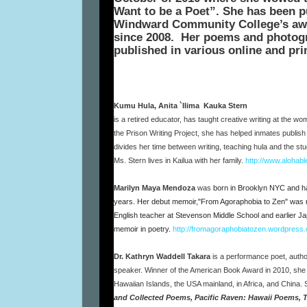
Want to be a Poet”. She has been p
Windward Community College’s awa
since 2008.
Her poems and photogr
published in various online and pr
Kumu Hula, Anita `Ilima Kauka Stern
is a retired educator, has taught creative writing at the w
the Prison Writing Project, she has helped inmates publish f
divides her time between writing, teaching hula and the stud
Ms. Stern lives in Kailua with her family.
http://www.alohab
Marilyn Maya Mendoza
was
born in Brooklyn NYC and has
years. Her debut memoir,"From Agoraphobia to Zen" was 
English teacher at Stevenson Middle School and earlier Ja
memoir in poetry.
http://fromagoraphobiatozen.wordpress
Dr. Kathryn Waddell Takara
is a performance poet, author
speaker. Winner of the American Book Award in 2010, she
Hawaiian Islands, the USA mainland, in Africa, and China.
and Collected Poems, Pacific Raven: Hawaii Poems, 