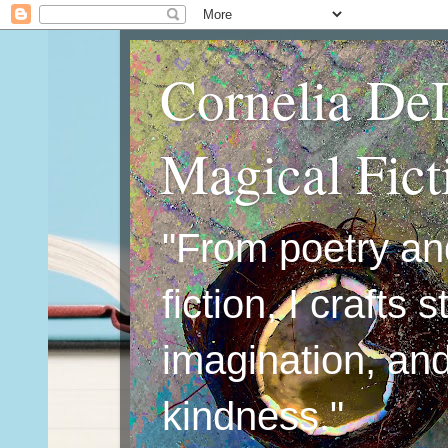
Cornelia De
Magical Fic
"From poetry an
fiction, I crafts 
imagination, an
kindness."