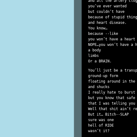
and all the artery clog
you’ve ever wanted

but couldn’t have

because of stupid thing
and heart disease.

You know…

because --like

you won’t have a heart 
NOPE…you won’t have a h
a body

limbs

You’ll just be a transp
ground-up form

floating around in the 
and shucks

I really hate to burst 
but you know that safe 
that I was telling you 
Well that shit ain’t re
But it… Bitch--SLAP

sure was one

hell of RIDE

wasn’t it?