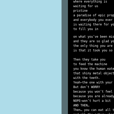
where everything is

waiting for us

pristine

a paradise of epic prop
and everybody you ever 
is waiting there for yo
to fill you in 
on what you’ve been mis
and they are so glad yo
the only thing you are 
is that it took you so 
Then they take you

to feed the machine

you know the human eate
that shiny metal object
with the teeth.

Yeah—the one with your 
But don’t WORRY

because you won’t feel 
because you are alread
NOPE—won’t hurt a bit

AND THEN…

Then… you can eat all 