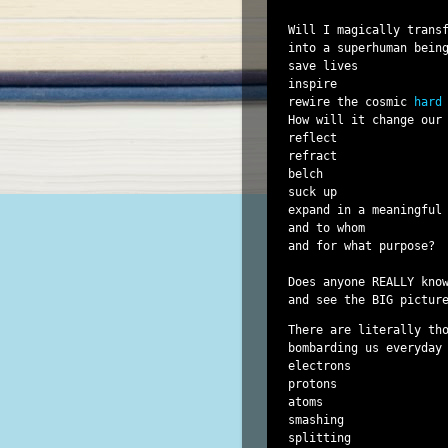
Will I magically transf
into a superhuman being
save lives

inspire

rewire the cosmic 
hard
How will it change our 
reflect

refract

belch

suck up

expand in a meaningful 
and to whom

and for what purpose?

Does anyone REALLY know
There are literally tho
bombarding us everyday

electrons

protons

atoms

smashing

splitting
