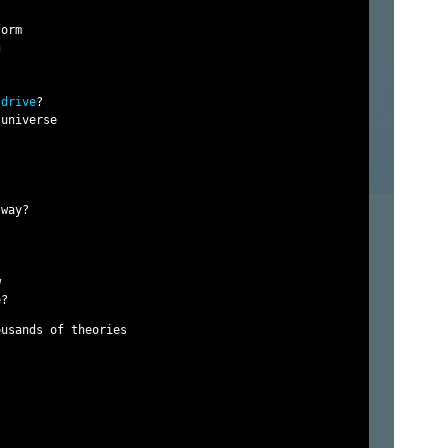
orm



 drive
?

universe

way?



usands of theories
