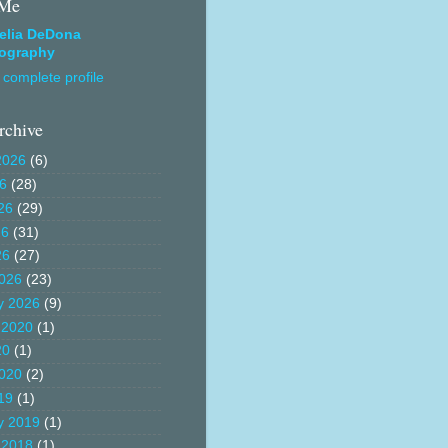
 Me
elia DeDona
ography
complete profile
rchive
2026
(6)
26
(28)
26
(29)
26
(31)
26
(27)
026
(23)
y 2026
(9)
 2020
(1)
20
(1)
020
(2)
19
(1)
y 2019
(1)
 2018
(1)