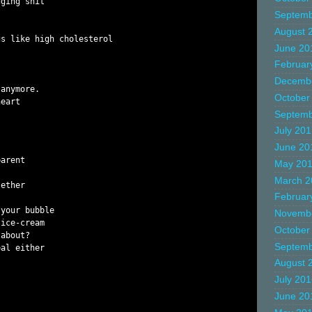
ging shit

Septemb
August 
s like high cholesterol

June 20
Februar
Decemb
anymore.

October
eart

Septemb
July 20
June 20
arent

May 20
March 2
ether

Februar
your bubble

Novemb
ice-cream

October
about?

Septemb
al either

August 
July 20
June 20