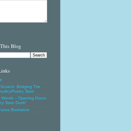
 This Blog
Links
e
Scratch: Bridging The
oultry/Poetry Slam
l Words – Opening Doors
try Slam Dunk!
Tunes Bookstore