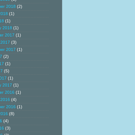
er 2018
(2)
2018
(1)
18
(1)
y 2018
(1)
er 2017
(1)
 2017
(3)
er 2017
(1)
17
(2)
17
(1)
17
(5)
017
(1)
y 2017
(1)
er 2016
(1)
 2016
(4)
er 2016
(1)
2016
(8)
16
(4)
16
(3)