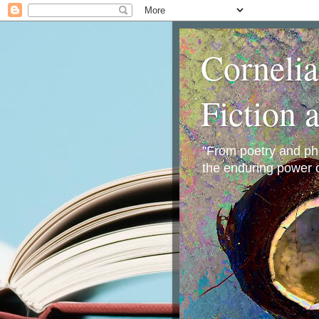
Corneli
Fiction 
"From poetry and phot
the enduring power o