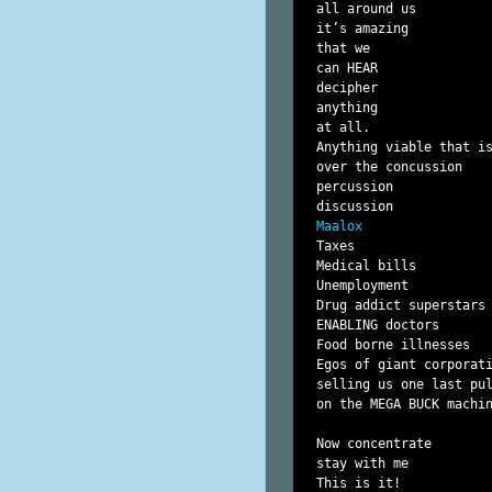
all around us

it’s amazing

that we

can HEAR

decipher

anything

at all.

Anything viable that is
over the concussion

percussion

Maalox
Taxes

Medical bills

Unemployment

Drug addict superstars

ENABLING doctors

Food borne illnesses

Egos of giant corporati
selling us one last pul
on the MEGA BUCK machin
Now concentrate

stay with me

This is it!
