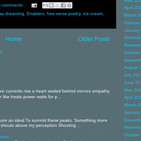
May 20
 comments:
April 20
ay-dreaming
,
Enablers
,
free verse poetry
,
ice-cream
,
March 2
Februar
January
Decemb
Home
Older Posts
Novemb
m)
October
Septemb
August 
July 20
June 20
May 20
c currents rise a heart sealed behind mirrors empathy
 like treats power waits for p...
April 20
March 2
January
Decemb
equire an ideal To summit these peaks. Something more
 shouts above my perception Shooting ...
Novemb
October
buns