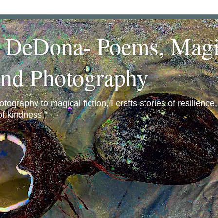
a DeDona- Poems, Magi
and Photography
ography to magical fiction, I crafts stories of resilience
f kindness."