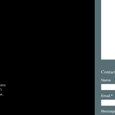


Contac
Name
ons

l

e.

Email
*
Messag