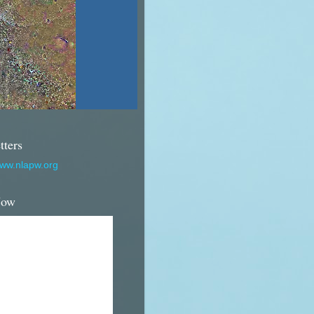
tters
www.nlapw.org
Now