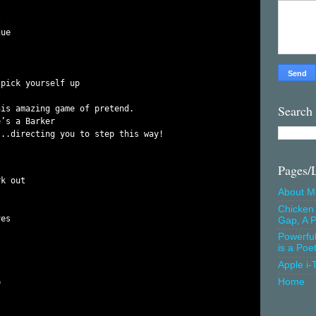


ue

pick yourself up

Search
is amazing game of pretend.

’s a Barker

Pages/
k out

About M
Chicken 
es

Gap, A P
Powerfu
is a Poe
Apple i-
Home

