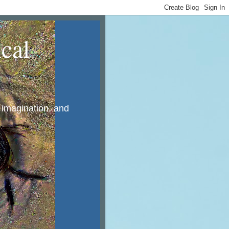
cal
, imagination, and