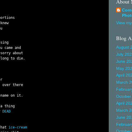
About
Corn
Phot
ortions

View my 
knew

u

Blog A
sing

August 
u came and

sorry about

July 20
long to die.

June 20
May 20
April 20
r

March 2
 over there

Februar
name on it.

October
April 20
a thing

March 2
y 
DEAD
June 20
Februar
that 
ice-cream
October