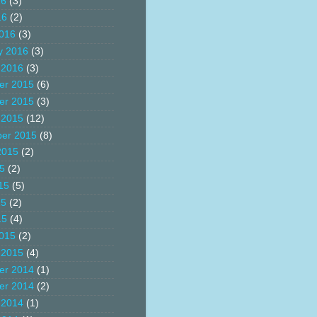
16
(3)
16
(2)
016
(3)
y 2016
(3)
 2016
(3)
er 2015
(6)
er 2015
(3)
 2015
(12)
er 2015
(8)
2015
(2)
15
(2)
15
(5)
15
(2)
15
(4)
015
(2)
 2015
(4)
er 2014
(1)
er 2014
(2)
 2014
(1)