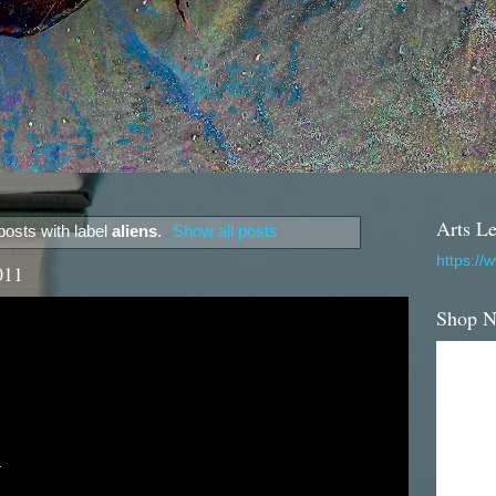
Arts Le
osts with label
aliens
.
Show all posts
https://
011
Shop 

