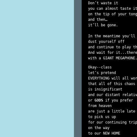
Don’t waste it

you can almost taste it
on the tip of your tong
and then…

it’ll be gone.

In the meantime you'll 
dust yourself off

and continue to play th
And wait for it...there
Okay--class

let’s pretend

EVERYTHING will all wor
that all of this chaos

is insignificant

and our distant relativ
or 
GODS
 if you prefer

from heaven

are just a little late

to pick us up

for our continuing trip
on the way

to our NEW HOME
