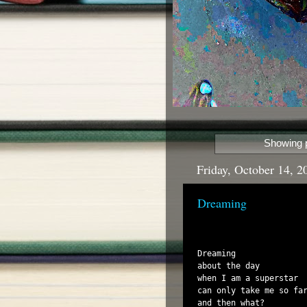
Showing p
Friday, October 14, 2
Dreaming
Dreaming

about the day

when I am a superstar

can only take me so far
and then what?
