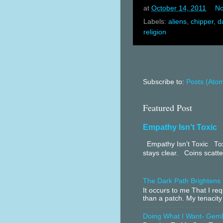
at
October 14, 2011
No
Labels:
aliens
,
chipper
,
d
religion
Subscribe to:
Posts (Ato
Featured Post
Empathy Isn't Toxic
Empathy Isn’t Toxic Toxi
stays clear. Coins scatter
The Dark Path Brightens
It occurs to me That I r
than a patch. My tenacity
Doing What I Want- Gem