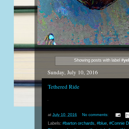
Showing posts with label
#ye
Sunday, July 10, 2016
Tethered Ride
at
July 10, 2016
No comments:
Labels:
#barton orchards
,
#blue
,
#Connie 