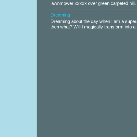
lawnmower xxxxx over green carpeted hill. 
Dreaming
Dreaming about the day when I am a supers
then what? Will I magically transform into 