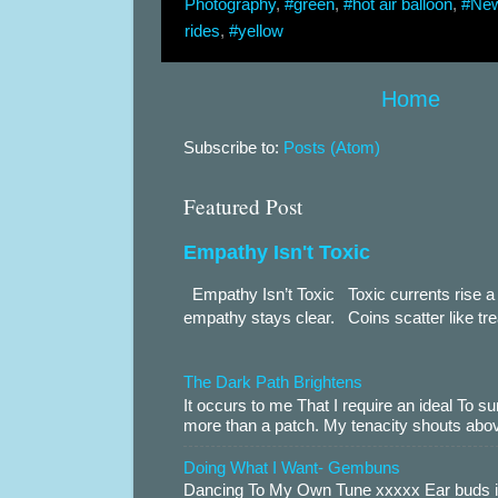
Photography
,
#green
,
#hot air balloon
,
#New
rides
,
#yellow
Home
Subscribe to:
Posts (Atom)
Featured Post
Empathy Isn't Toxic
Empathy Isn’t Toxic Toxic currents rise a 
empathy stays clear. Coins scatter like trea
The Dark Path Brightens
It occurs to me That I require an ideal To
more than a patch. My tenacity shouts abov
Doing What I Want- Gembuns
Dancing To My Own Tune xxxxx Ear buds i