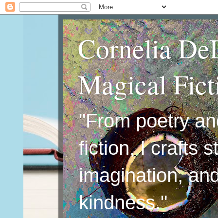
Cornelia De
Magical Fic
"From poetry an
fiction, I crafts 
imagination, an
kindness."