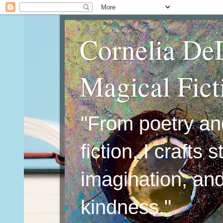
Cornelia De
Magical Fic
"From poetry an
fiction, I crafts 
imagination, an
kindness."