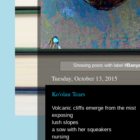
Showing posts with label
#Banya
Tuesday, October 13, 2015
Ko'olau Tears
Volcanic cliffs emerge from the mist
exposing
lush slopes
a sow with her squeakers
nursing