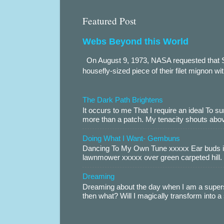
Featured Post
Webs Beyond this World
On August 9, 1973, NASA requested that S
housefly-sized piece of their filet mignon wi
The Dark Path Brightens
It occurs to me That I require an ideal To
more than a patch. My tenacity shouts abov
Doing What I Want- Gembuns
Dancing To My Own Tune xxxxx Ear buds i
lawnmower xxxxx over green carpeted hill. 
Dreaming
Dreaming about the day when I am a supers
then what? Will I magically transform into 