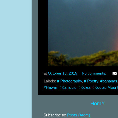
at
October 13, 2015
No comments:
Labels:
# Photography
,
# Poetry
,
#bananas
#Hawaii
,
#Kahalu'u
,
#Kolea
,
#Koolau Mount
Home
Subscribe to:
Posts (Atom)