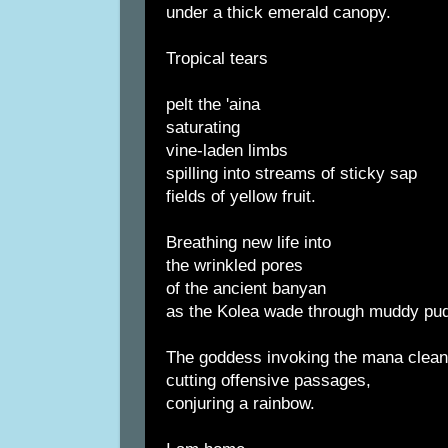
under a thick emerald canopy.
Tropical tears
pelt the 'aina
saturating
vine-laden limbs
spilling into streams of sticky sap
fields of yellow fruit.
Breathing new life into
the wrinkled pores
of the ancient banyan
as the Kolea wade through muddy pud
The goddess invoking the mana clean
cutting offensive passages,
conjuring a rainbow.