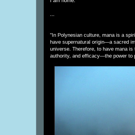
I am home.
...
"In Polynesian culture, mana is a spiri
have supernatural origin—a sacred imp
universe. Therefore, to have mana is 
authority, and efficacy—the power to p