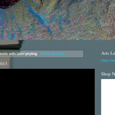
Arts Le
osts with label
prying
.
Show all posts
https://
2013
Shop 