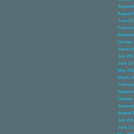
Septemb
August 
June 20
Februar
Decemb
October
Septemb
July 20
June 20
May 20
March 2
Februar
Novemb
October
Septemb
August 
July 20
June 20