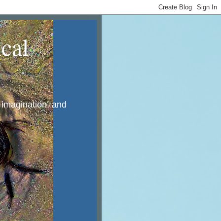
cal
, imagination, and