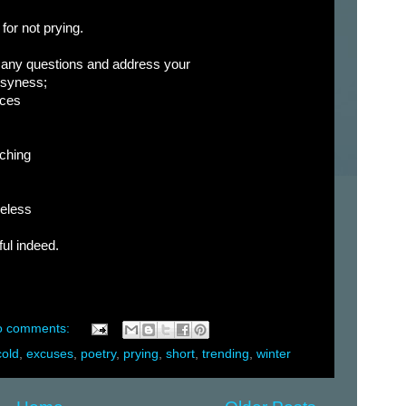
for not prying.
many questions and address your
usyness;
ices
aching
meless
ful indeed.
o comments:
cold
,
excuses
,
poetry
,
prying
,
short
,
trending
,
winter