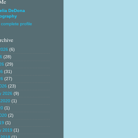
 Me
elia DeDona
ography
complete profile
rchive
2026
(6)
26
(28)
26
(29)
26
(31)
26
(27)
026
(23)
y 2026
(9)
 2020
(1)
20
(1)
020
(2)
19
(1)
y 2019
(1)
 2018
(1)