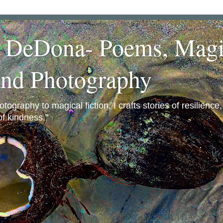
a DeDona- Poems, Magi
and Photography
ography to magical fiction, I crafts stories of resilience
f kindness."