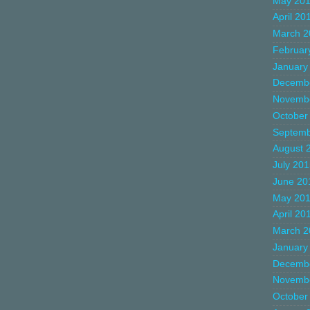
May 20
April 20
March 2
Februar
January
Decemb
Novemb
October
Septemb
August 
July 20
June 20
May 20
April 20
March 2
January
Decemb
Novemb
October