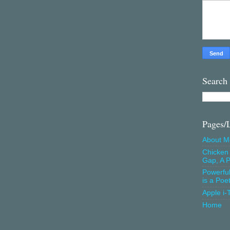
Search
Pages/
About M
Chicken 
Gap, A P
Powerfu
is a Poe
Apple i-
Home