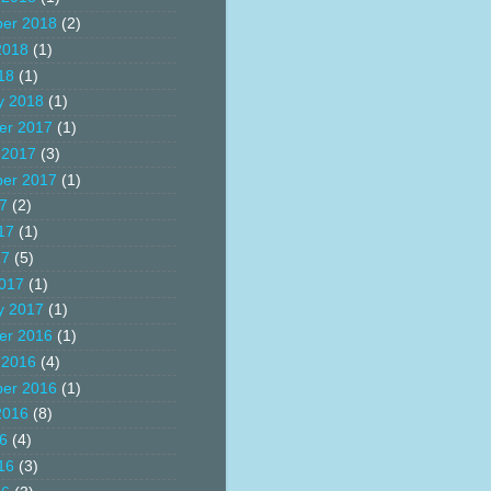
er 2018
(2)
2018
(1)
18
(1)
y 2018
(1)
er 2017
(1)
 2017
(3)
er 2017
(1)
17
(2)
17
(1)
17
(5)
017
(1)
y 2017
(1)
er 2016
(1)
 2016
(4)
er 2016
(1)
2016
(8)
16
(4)
16
(3)