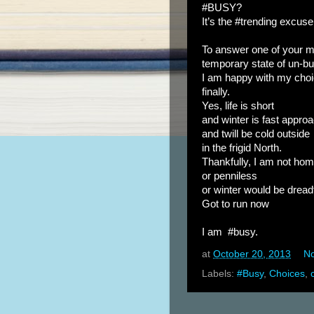
#BUSY?
It’s the #trending excuse 
To answer one of your 
temporary state of un-b
I am happy with my cho
finally.
Yes, life is short
and winter is fast appro
and twill be cold outside
in the frigid North.
Thankfully, I am not ho
or penniless
or winter would be dread
Got to run now
I am #busy.
at
October 20, 2013
N
Labels:
#Busy
,
Choices
,