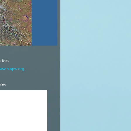
tters
www.nlapw.org
Now