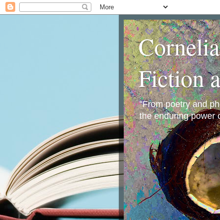
Corneli
Fiction 
"From poetry and phot
the enduring power o