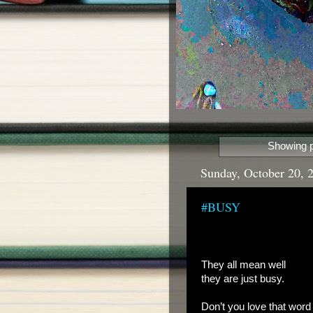
Showing p
Sunday, October 20, 
#BUSY
They all mean well
they are just busy.
Don’t you love that word