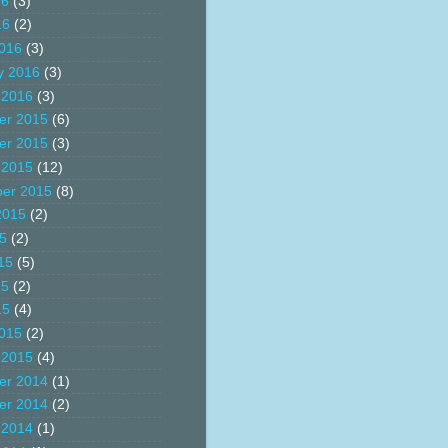
16
(3)
16
(2)
016
(3)
y 2016
(3)
 2016
(3)
er 2015
(6)
er 2015
(3)
 2015
(12)
er 2015
(8)
2015
(2)
15
(2)
15
(5)
15
(2)
15
(4)
015
(2)
 2015
(4)
er 2014
(1)
er 2014
(2)
 2014
(1)