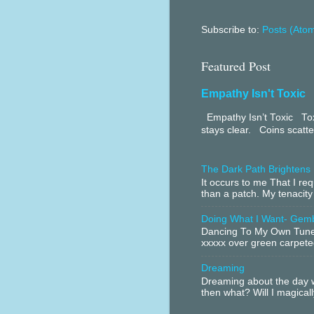
Subscribe to:
Posts (Ato
Featured Post
Empathy Isn't Toxic
Empathy Isn’t Toxic Toxi
stays clear. Coins scatter
The Dark Path Brightens
It occurs to me That I r
than a patch. My tenacity
Doing What I Want- Gem
Dancing To My Own Tune 
xxxxx over green carpeted
Dreaming
Dreaming about the day w
then what? Will I magical