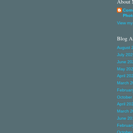
About
Corn
Phot
View my 
Blog A
August 
July 20
June 20
May 20
April 20
March 2
Februar
October
April 20
March 2
June 20
Februar
October