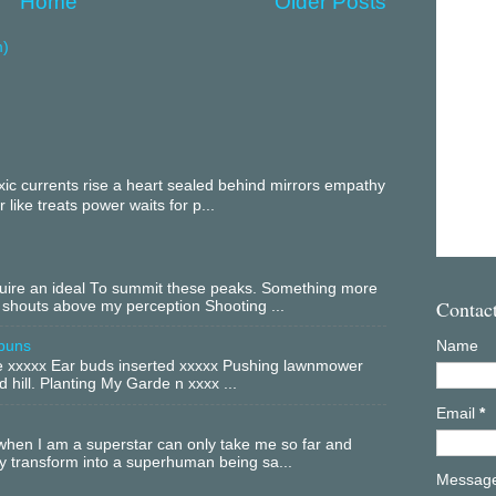
Home
Older Posts
m)
c currents rise a heart sealed behind mirrors empathy
 like treats power waits for p...
equire an ideal To summit these peaks. Something more
Contac
 shouts above my perception Shooting ...
buns
Name
xxxxx Ear buds inserted xxxxx Pushing lawnmower
 hill. Planting My Garde n xxxx ...
Email
*
hen I am a superstar can only take me so far and
ly transform into a superhuman being sa...
Messag