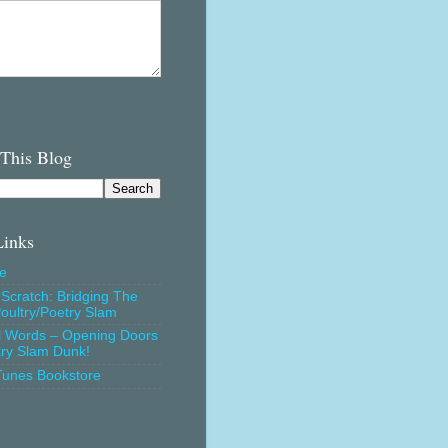
 This Blog
Links
e
Scratch: Bridging The
oultry/Poetry Slam
l Words – Opening Doors
try Slam Dunk!
Tunes Bookstore