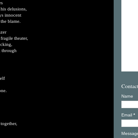
es
 his delusions,
s innocent
 the blame.
azer
fragile theater,
ocking,
t through
elf
Contac
one.
Name
Email
*
together,
Messag