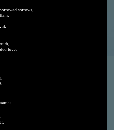
 borrowed sorrows,
llain,
val.
truth,
ded love,
ng
h.
 names.
.
of.