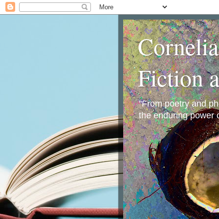
Corneli
Fiction 
"From poetry and phot
the enduring power o