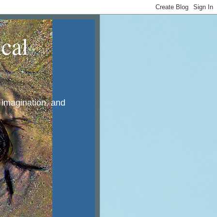
cal
, imagination, and