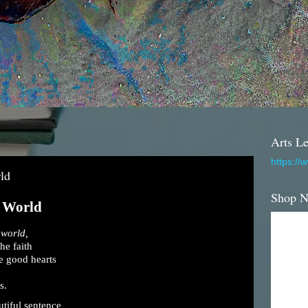
Arts Le
https://
ld
Shop 
e World
 world,
he faith
e good hearts
s.
tiful sentence