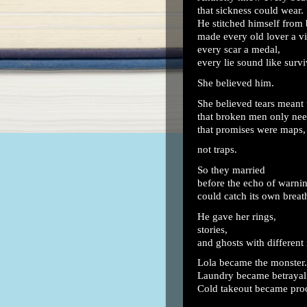
that sickness could wear.
He stitched himself from
made every old lover a vi
every scar a medal,
every lie sound like survi
She believed him.
She believed tears meant 
that broken men only nee
that promises were maps,
not traps.
So they married
before the echo of warni
could catch its own breat
He gave her rings,
stories,
and ghosts with different
Lola became the monster.
Laundry became betrayal
Cold takeout became pro