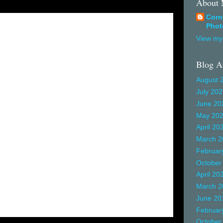
About
Corn
Phot
View my 
Blog A
August 
July 20
June 20
May 20
April 20
March 2
Februar
October
April 20
March 2
June 20
Februar
October