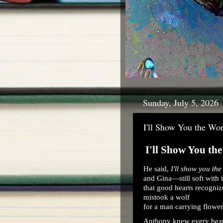
Sunday, July 5, 2026
I'll Show You the Wor
I'll Show You th
He said,
I'll show you the
and Gina—still soft with t
that good hearts recogniz
mistook a wolf
for a man carrying flower
Anthony knew every beau