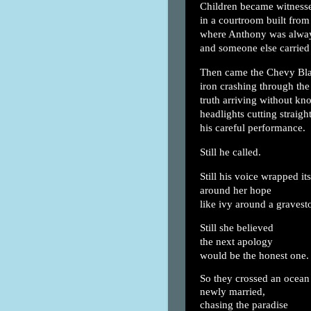
Children became witness
in a courtroom built from
where Anthony was alway
and someone else carried
Then came the Chevy Bl
iron crashing through the 
truth arriving without kn
headlights cutting straigh
his careful performance.
Still he called.
Still his voice wrapped its
around her hope
like ivy around a gravest
Still she believed
the next apology
would be the honest one.
So they crossed an ocean 
newly married,
chasing the paradise