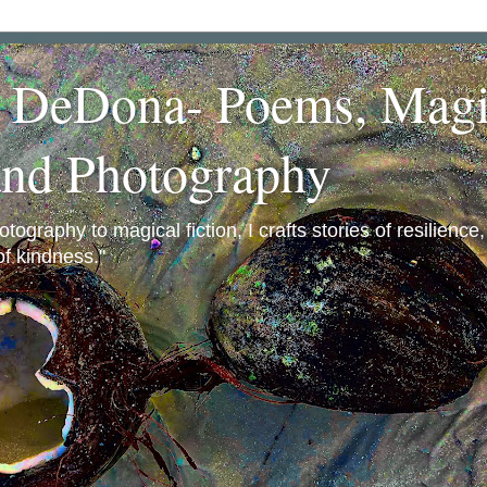
a DeDona- Poems, Magi
and Photography
ography to magical fiction, I crafts stories of resilience
f kindness."