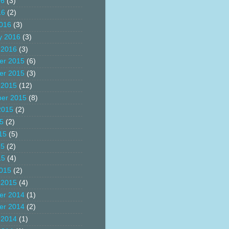
16
(3)
16
(2)
016
(3)
y 2016
(3)
 2016
(3)
er 2015
(6)
er 2015
(3)
 2015
(12)
er 2015
(8)
2015
(2)
15
(2)
15
(5)
15
(2)
15
(4)
015
(2)
 2015
(4)
er 2014
(1)
er 2014
(2)
 2014
(1)