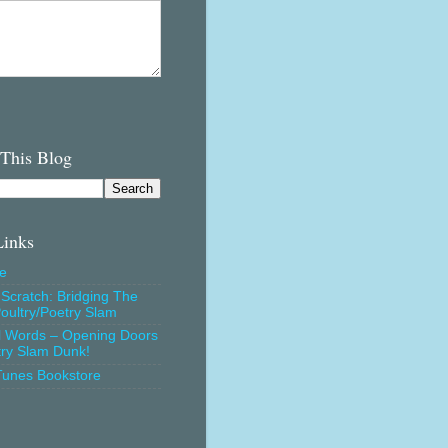
 This Blog
Links
e
Scratch: Bridging The
oultry/Poetry Slam
l Words – Opening Doors
try Slam Dunk!
Tunes Bookstore