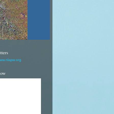
tters
www.nlapw.org
Now