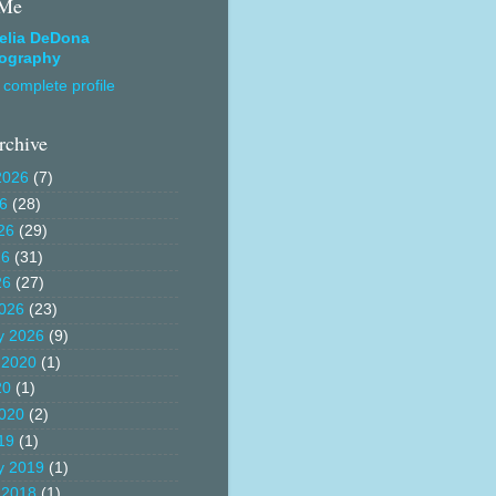
 Me
elia DeDona
ography
complete profile
rchive
2026
(7)
26
(28)
26
(29)
26
(31)
26
(27)
026
(23)
y 2026
(9)
 2020
(1)
20
(1)
020
(2)
19
(1)
y 2019
(1)
 2018
(1)