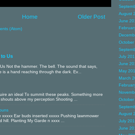
Septemb
August 
Home
Older Post
June 20
Februar
nts (Atom)
Decemb
October
Septemb
 to Us
July 20
June 20
Us Not the hammer. The bell. The sound that says,
May 20
 is a hand reaching through the dark. Ev...
March 2
Februar
Novemb
equire an ideal To summit these peaks. Something more
 shouts above my perception Shooting ...
October
Septemb
buns
August 
xxxxx Ear buds inserted xxxxx Pushing lawnmower
 hill. Planting My Garde n xxxx ...
July 20
June 20