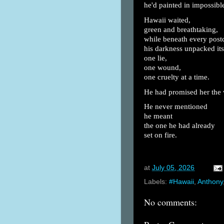
he'd painted in impossible
Hawaii waited,
green and breathtaking,
while beneath every post
his darkness unpacked its
one lie,
one wound,
one cruelty at a time.
He had promised her the 
He never mentioned
he meant
the one he had already
set on fire.
at
July 05, 2026
Labels:
#Hawaii
,
Anthony
No comments: