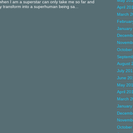
May 20
hen I am a superstar can only take me so far and
ly transform into a superhuman being sa...
April 20
March 2
Februar
January
Decemb
Novemb
October
Septemb
August 
July 20
June 20
May 20
April 20
March 2
January
Decemb
Novemb
October