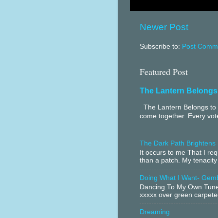
Newer Post
Subscribe to:
Post Comme
Featured Post
The Lantern Belongs
The Lantern Belongs to 
come together. Every vote
The Dark Path Brightens
It occurs to me That I r
than a patch. My tenacity
Doing What I Want- Gem
Dancing To My Own Tune 
xxxxx over green carpeted
Dreaming