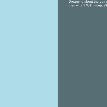
Dreaming about the day w
then what? Will I magical