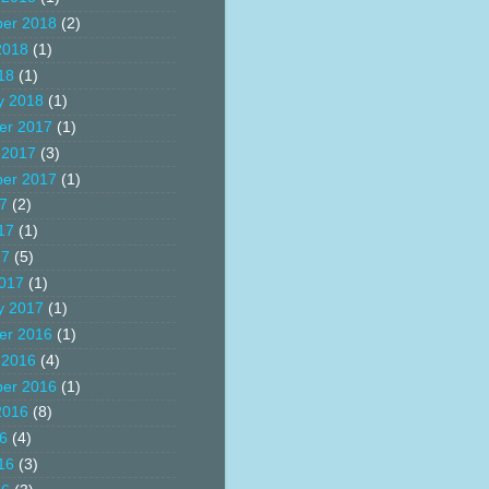
er 2018
(2)
2018
(1)
18
(1)
y 2018
(1)
er 2017
(1)
 2017
(3)
er 2017
(1)
17
(2)
17
(1)
17
(5)
017
(1)
y 2017
(1)
er 2016
(1)
 2016
(4)
er 2016
(1)
2016
(8)
16
(4)
16
(3)