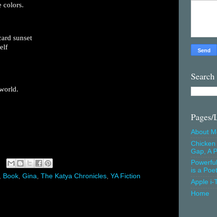
 colors.
card sunset
elf
Search
world.
Pages/
About M
Chicken 
Gap, A P
Powerfu
is a Poe
,
Book
,
Gina
,
The Katya Chronicles
,
YA Fiction
Apple i-
Home