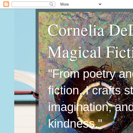
Cornelia De
Magical Fic
"From poetry an
fiction, I crafts 
imagination, an
kindness."