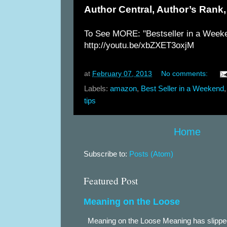
Author Central, Author’s Rank,
To See MORE: "Bestseller in a Week
http://youtu.be/xbZXET3oxjM
at
February 07, 2013
No comments:
Labels:
amazon
,
Best Seller in a Weekend
tips
Home
Subscribe to:
Posts (Atom)
Featured Post
Meaning on the Loose
Meaning on the Loose Meaning has slippe