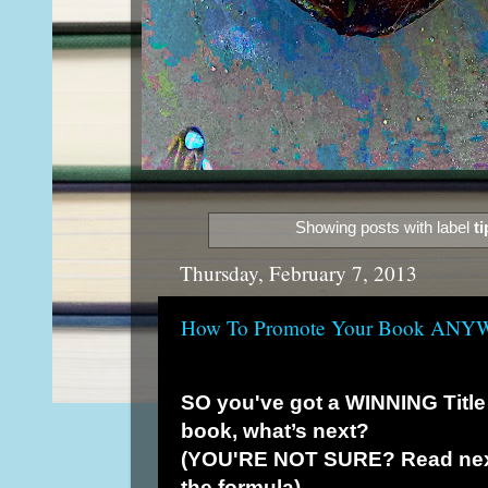
Showing posts with label
ti
Thursday, February 7, 2013
How To Promote Your Book AN
SO you've got a WINNING Title 
book, what’s next?
(YOU'RE NOT SURE? Read next 
the formula)