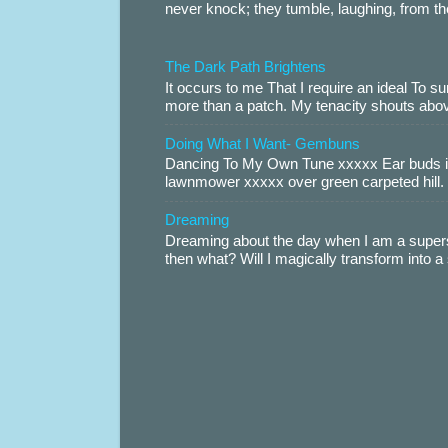
never knock; they tumble, laughing, from th
The Dark Path Brightens
It occurs to me That I require an ideal To
more than a patch. My tenacity shouts abov
Doing What I Want- Gembuns
Dancing To My Own Tune xxxxx Ear buds i
lawnmower xxxxx over green carpeted hill. 
Dreaming
Dreaming about the day when I am a supers
then what? Will I magically transform into 