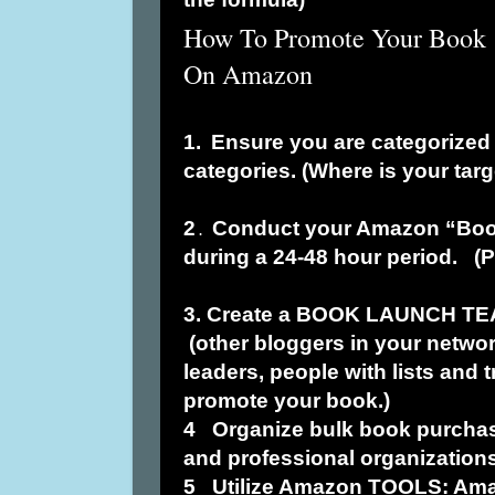
How To Promote Your Book
On Amazon
1.
Ensure you are categorized 
categories. (Where is your tar
2
Conduct your Amazon “Boo
.
during a 24-48 hour period. (
3. Create a BOOK LAUNCH TE
(other bloggers in your netwo
leaders, people with lists and 
promote your book.)
4
Organize bulk book purcha
and professional organizations
5
Utilize Amazon TOOLS: Ama