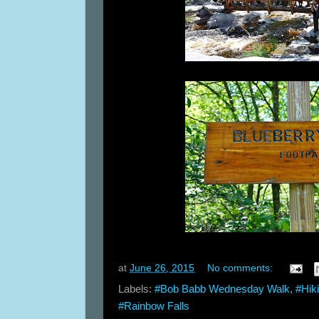
at
June 26, 2015
No comments:
Labels:
#Bob Babb Wednesday Walk
,
#Hik
#Rainbow Falls