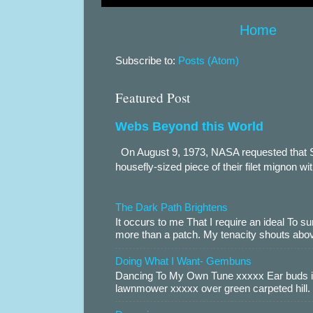
Home
Subscribe to:
Posts (Atom)
Featured Post
Webs Beyond this World
On August 9, 1973, NASA requested that S
housefly-sized piece of their filet mignon wi
The Dark Path Brightens
It occurs to me That I require an ideal To
more than a patch. My tenacity shouts abov
Doing What I Want- Gembuns
Dancing To My Own Tune xxxxx Ear buds i
lawnmower xxxxx over green carpeted hill. 