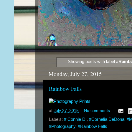
Showing posts with label
#Rainbo
Monday, July 27, 2015
Rainbow Falls
at
July 27, 2015
No comments:
Labels:
# Connie D.
,
#Cornelia DeDona
,
#M
#Photography
,
#Rainbow Falls