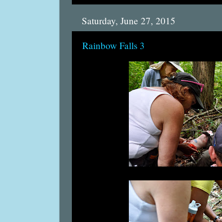
Saturday, June 27, 2015
Rainbow Falls 3