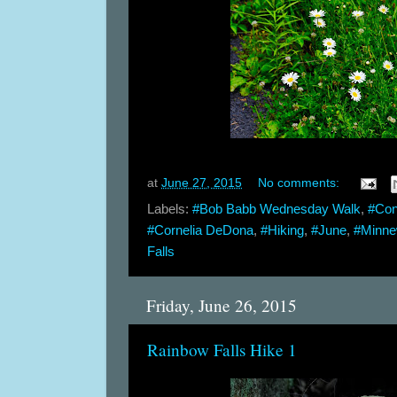
at
June 27, 2015
No comments:
Labels:
#Bob Babb Wednesday Walk
,
#Con
#Cornelia DeDona
,
#Hiking
,
#June
,
#Minn
Falls
Friday, June 26, 2015
Rainbow Falls Hike 1