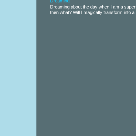
Dreaming
Dreaming about the day when I am a supers
then what? Will I magically transform into 