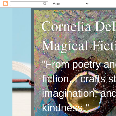
Cornelia De
Magical Fic
"From poetry an
fiction, I crafts 
imagination, an
kindness."