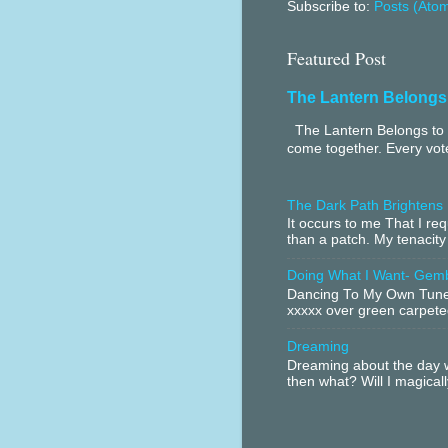
Subscribe to:
Posts (Ato
Featured Post
The Lantern Belongs
The Lantern Belongs to 
come together. Every vote
The Dark Path Brightens
It occurs to me That I r
than a patch. My tenacity
Doing What I Want- Gem
Dancing To My Own Tune 
xxxxx over green carpeted
Dreaming
Dreaming about the day w
then what? Will I magical