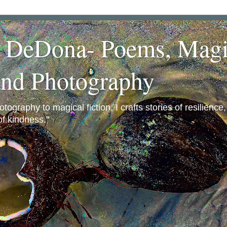
a DeDona- Poems, Magi
and Photography
ography to magical fiction, I crafts stories of resilience
f kindness."