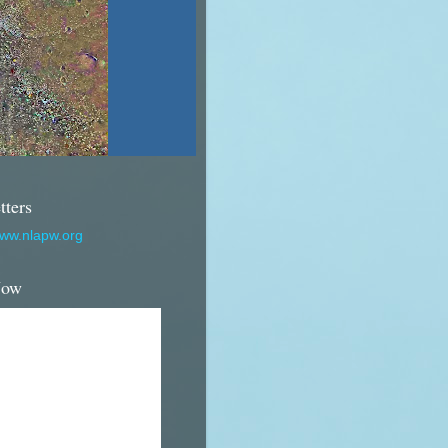
tters
www.nlapw.org
Now