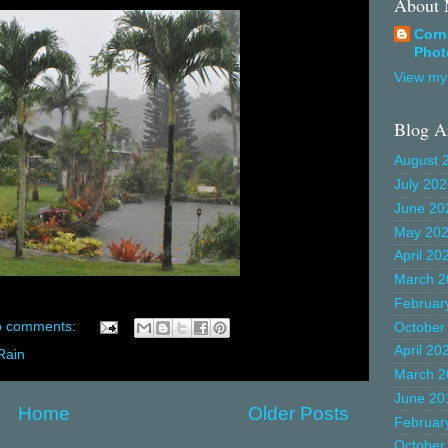
About
Corn
Phot
View my 
Blog A
August 
July 20
June 20
May 20
April 20
March 2
Februar
 comments:
October
April 20
Rain
March 2
June 20
Home
Older Posts
Februar
October