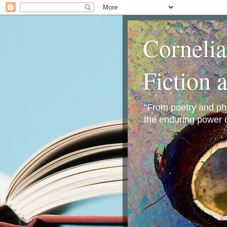
Corneli
Fiction 
"From poetry and phot
the enduring power o