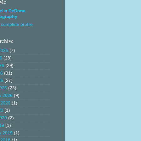
 Me
elia DeDona
ography
complete profile
rchive
2026
(7)
26
(28)
26
(29)
26
(31)
26
(27)
026
(23)
y 2026
(9)
 2020
(1)
20
(1)
020
(2)
19
(1)
y 2019
(1)
 2018
(1)