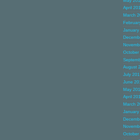
May 20
April 20
March 2
Februar
January
Decemb
Novemb
October
Septemb
August 
July 20
June 20
May 20
April 20
March 2
January
Decemb
Novemb
October