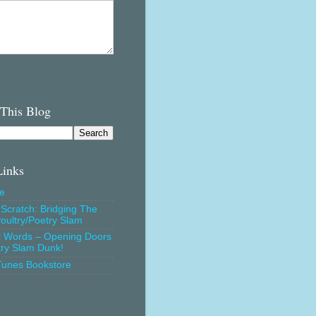
 This Blog
Links
e
Scratch: Bridging The
oultry/Poetry Slam
l Words – Opening Doors
try Slam Dunk!
Tunes Bookstore