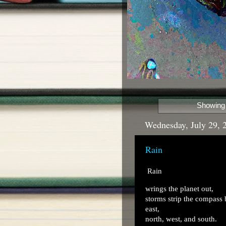
Showing 
Wednesday, July 29, 
Rain
Rain
wrings the planet out,
storms strip the compass
east,
north, west, and south.