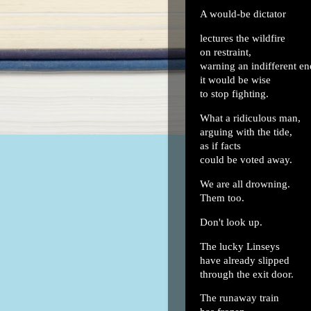
A would-be dictator
lectures the wildfire
on restraint,
warning an indifferent e
it would be wise
to stop fighting.
What a ridiculous man,
arguing with the tide,
as if facts
could be voted away.
We are all drowning.
Them too.
Don't look up.
The lucky Linseys
have already slipped
through the exit door.
The runaway train