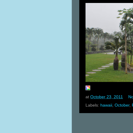
at
October 23, 2011
No
Labels:
hawaii
,
October
,