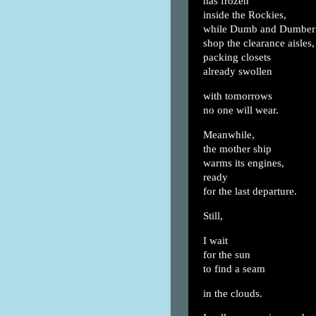
has frozen
inside the Rockies,
while Dumb and Dumber
shop the clearance aisles,
packing closets
already swollen
with tomorrows
no one will wear.
Meanwhile,
the mother ship
warms its engines,
ready
for the last departure.
Still,
I wait
for the sun
to find a seam
in the clouds.