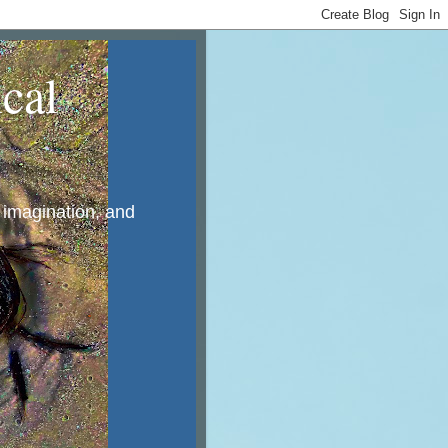
cal
, imagination, and