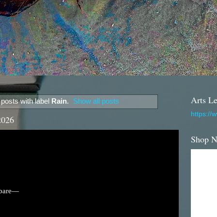
Arts Le
posts with label
Rain
.
Show all posts
https://
2026
Shop 
 bare—