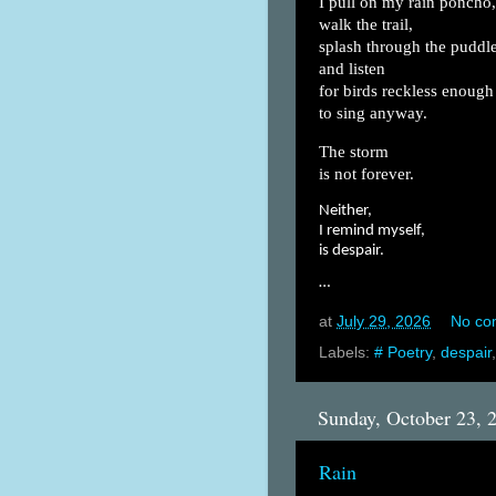
I pull on my rain poncho,
walk the trail,
splash through the puddle
and listen
for birds reckless enough
to sing anyway.
The storm
is not forever.
Neither,
I remind myself,
is despair.
…
at
July 29, 2026
No co
Labels:
# Poetry
,
despair
Sunday, October 23, 
Rain