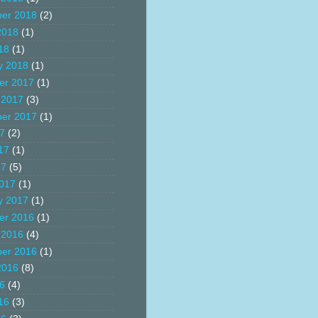
er 2018
(2)
2018
(1)
18
(1)
y 2018
(1)
er 2017
(1)
 2017
(3)
er 2017
(1)
17
(2)
17
(1)
17
(5)
017
(1)
y 2017
(1)
er 2016
(1)
 2016
(4)
er 2016
(1)
2016
(8)
16
(4)
16
(3)