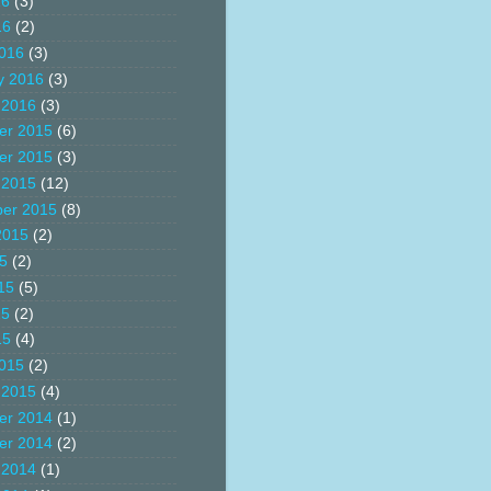
16
(3)
16
(2)
016
(3)
y 2016
(3)
 2016
(3)
er 2015
(6)
er 2015
(3)
 2015
(12)
er 2015
(8)
2015
(2)
15
(2)
15
(5)
15
(2)
15
(4)
015
(2)
 2015
(4)
er 2014
(1)
er 2014
(2)
 2014
(1)