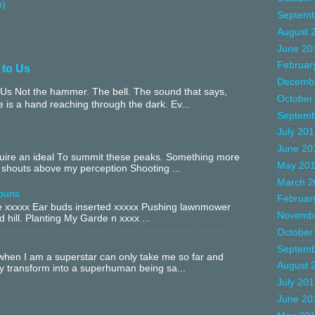
m)
Septemb
August 
June 20
Februar
 to Us
Decemb
Us Not the hammer. The bell. The sound that says,
October
 is a hand reaching through the dark. Ev...
Septemb
July 20
June 20
equire an ideal To summit these peaks. Something more
May 20
 shouts above my perception Shooting ...
March 2
buns
Februar
xxxxx Ear buds inserted xxxxx Pushing lawnmower
Novemb
 hill. Planting My Garde n xxxx ...
October
Septemb
hen I am a superstar can only take me so far and
August 
ly transform into a superhuman being sa...
July 20
June 20