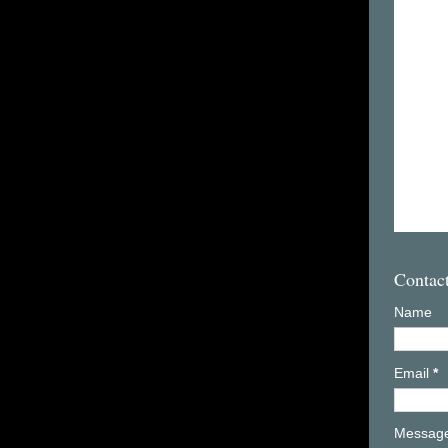
Contac
Name
Email
*
Messag