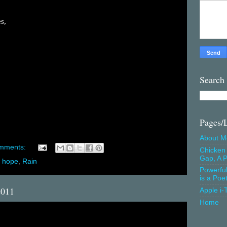
s,
Search
Pages/
About M
mments:
Chicken 
Gap, A P
,
hope
,
Rain
Powerfu
is a Poe
2011
Apple i-
Home