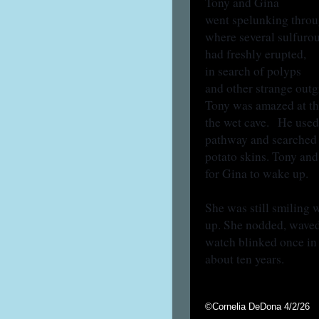
Tony and Gina
went spelunking throug
where several sulfuro
had freshly erupted,
in search of polyps
and other strange out
Tony was amazed at the
the wet cave. He used
pathway and searched f
potato skins. Tony and
for Gina to wake up.
She was still smiling 
up. She nodded, waved,
watch blinked once in
about ten years.
©Cornelia DeDona 4/2/26