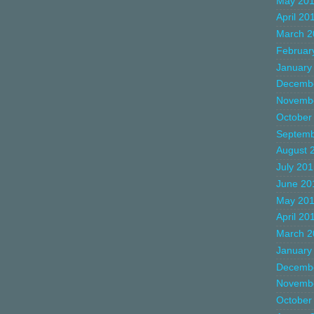
May 20
April 20
March 2
Februar
January
Decemb
Novemb
October
Septemb
August 
July 20
June 20
May 20
April 20
March 2
January
Decemb
Novemb
October