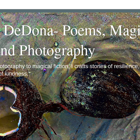
a DeDona- Poems, Magi
and Photography
ography to magical fiction, I crafts stories of resilience
f kindness."