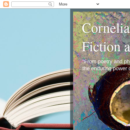
Corneli
Fiction 
"From poetry and phot
the enduring power o