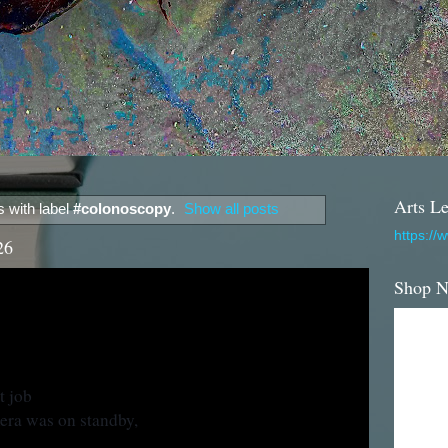
Arts Le
 with label
#colonoscopy
.
Show all posts
https://
26
Shop 
t job
era was on standby,