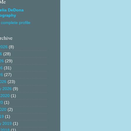
 Me
elia DeDona
ography
complete profile
rchive
2026
(8)
26
(28)
26
(29)
26
(31)
26
(27)
026
(23)
y 2026
(9)
 2020
(1)
20
(1)
020
(2)
19
(1)
y 2019
(1)
 2018
(1)