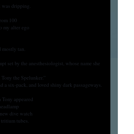
 was dripping.
from 100
o my alter ego
 mostly tan.
mpt set by the anesthesiologist, whose name she
 Tony the Spelunker.”
ad a six-pack, and loved shiny dark passageways.
on Tony appeared
headlamp
s new dive watch
 tritium tubes.