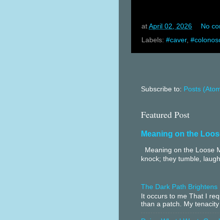
at
April 02, 2026
No c
Labels:
#caver
,
#colonos
Subscribe to:
Posts (Ato
Featured Post
Meaning on the Loos
Meaning on the Loose Me
knock; they tumble, laugh
The Dark Path Brightens
It occurs to me That I r
than a patch. My tenacity