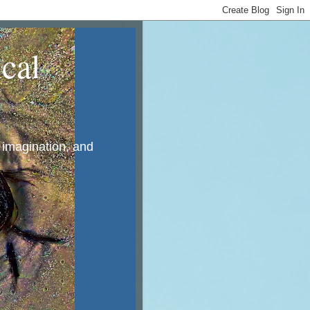
cal
, imagination, and