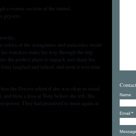
h a remote section of the tunnel,
us geysers
growths.
 colors of the stalagmites and stalactites inside
 his watch to make his way through the tiny
or the perfect place to unpack and share his
 Gina laughed and talked, and soon it was time
Contac
when the Doctor asked if she was okay to stand
 and blew a kiss at Tony before she left. His
Name
 response. They had promised to meet again in
Email
*
Messag