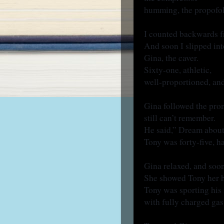
humming, the propofol
I counted backwards 
And soon I slipped int
Gina, the caver.
Sixty-one, athletic,
well-proportioned, and
Gina followed the pro
still can’t remember.
He said,” Dream about
Tony was forty-five, h
Gina relaxed, and so
She showed Tony her 
Tony was sporting hi
with fully charged gas