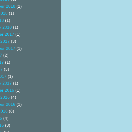
er 2018
(2)
2018
(1)
18
(1)
y 2018
(1)
er 2017
(1)
 2017
(3)
er 2017
(1)
17
(2)
17
(1)
17
(5)
017
(1)
y 2017
(1)
er 2016
(1)
 2016
(4)
er 2016
(1)
2016
(8)
16
(4)
16
(3)