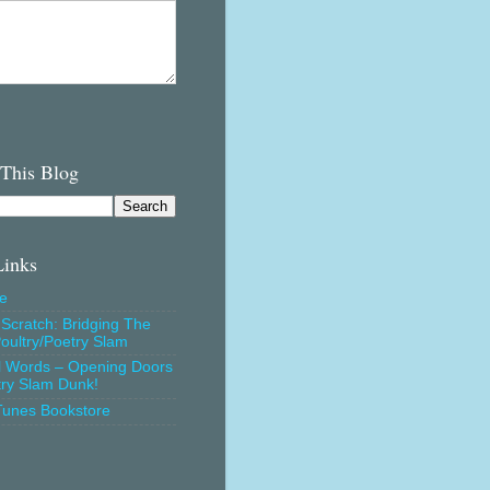
 This Blog
Links
e
Scratch: Bridging The
oultry/Poetry Slam
l Words – Opening Doors
try Slam Dunk!
Tunes Bookstore