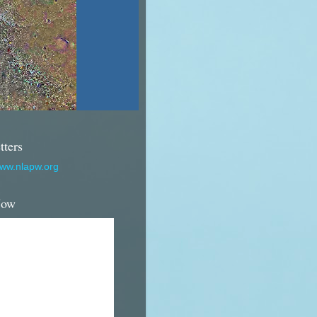
tters
www.nlapw.org
Now