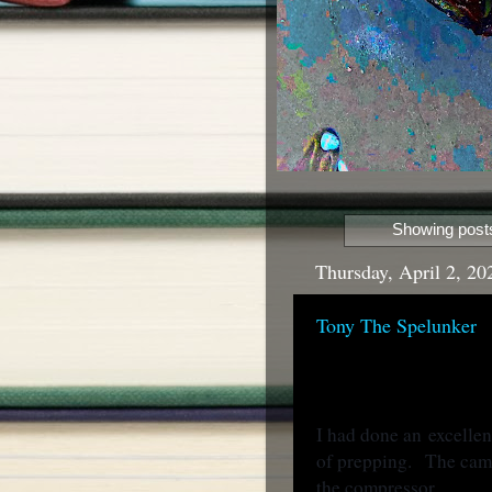
Showing posts
Thursday, April 2, 20
Tony The Spelunker
I had done an
excellen
of prepping. The cam
the compressor