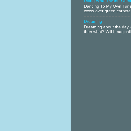
Doing What I Want- Gem
Dancing To My Own Tune 
xxxxx over green carpeted
Dreaming
Dreaming about the day w
then what? Will I magical