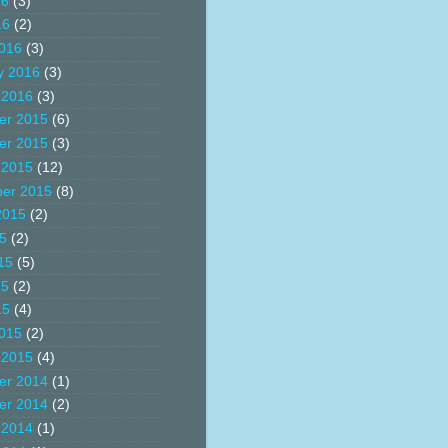
16
(3)
16
(2)
016
(3)
y 2016
(3)
 2016
(3)
er 2015
(6)
er 2015
(3)
 2015
(12)
er 2015
(8)
2015
(2)
15
(2)
15
(5)
15
(2)
15
(4)
015
(2)
 2015
(4)
er 2014
(1)
er 2014
(2)
 2014
(1)