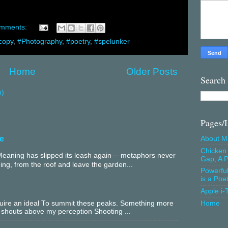
omments:
copy
,
#Photography
,
#poetry
,
#spelunker
Home
Older Posts
Search
m)
Pages/
e
About M
Chicken 
aning has slipped its leash again— metaphors never
Gap, A P
ing, from the roof and leave the garden...
Powerfu
is a Poe
Apple i-
equire an ideal To summit these peaks. Something more
Home
 shouts above my perception Shooting ...