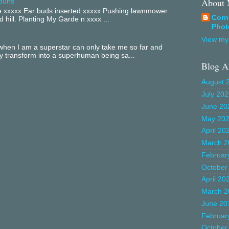
About
buns
xxxxx Ear buds inserted xxxxx Pushing lawnmower
Corn
 hill. Planting My Garde n xxxx ...
Phot
View my 
hen I am a superstar can only take me so far and
ly transform into a superhuman being sa...
Blog A
August 
July 20
June 20
May 20
April 20
March 2
Februar
October
April 20
March 2
June 20
Februar
October