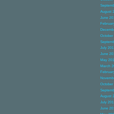
Septemb
August 
June 20
Februar
Decemb
October
Septemb
July 20
June 20
May 20
March 2
Februar
Novemb
October
Septemb
August 
July 20
June 20