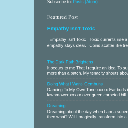
Subscribe to:
Posts (Atom)
Featured Post
Empathy Isn't Toxic
Empathy Isn’t Toxic Toxic currents rise a 
empathy stays clear. Coins scatter like trea
The Dark Path Brightens
It occurs to me That I require an ideal To
more than a patch. My tenacity shouts abov
Doing What I Want- Gembuns
Dancing To My Own Tune xxxxx Ear buds i
lawnmower xxxxx over green carpeted hill. 
Dreaming
Dreaming about the day when I am a supers
then what? Will I magically transform into 