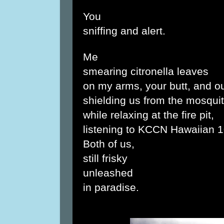
You
sniffing and alert.
Me
smearing citronella leaves
on my arms, your butt, and ou
shielding us from the mosquit
while relaxing at the fire pit,
listening to KCCN Hawaiian 1
Both of us,
still frisky
unleashed
in paradise.