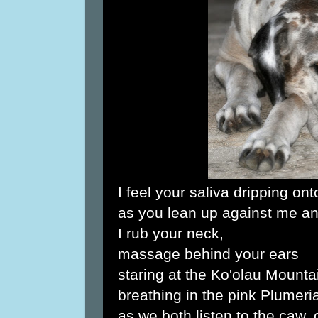
I feel your saliva dripping on
as you lean up against me an
I rub your neck,
massage behind your ears
staring at the Ko'olau Mounta
breathing in the pink Plumer
as we both listen to the caw,