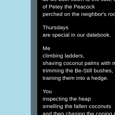
of Petey the Peacock
perched on the neighbor's roo
Thursdays
are special in our datebook.
Me
climbing ladders,
shaving coconut palms with 
trimming the Be-Still bushes,
training them into a hedge.
You
inspecting the heap
smelling the fallen coconuts
and then chasing the cooing