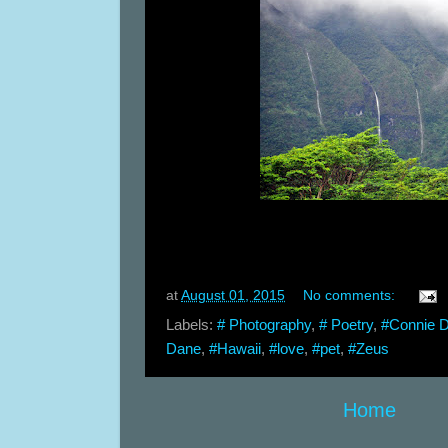
at
August 01, 2015
No comments:
Labels:
# Photography
,
# Poetry
,
#Connie 
Dane
,
#Hawaii
,
#love
,
#pet
,
#Zeus
Home