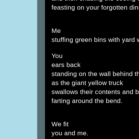
feasting on your forgotten din
Me
stuffing green bins with yard 
You
ears back
standing on the wall behind t
as the giant yellow truck
swallows their contents and b
farting around the bend.
We fit
you and me.