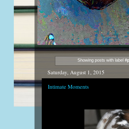
Showing posts with label
#p
Saturday, August 1, 2015
Intimate Moments