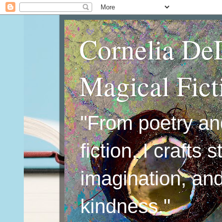
Cornelia De
Magical Fic
"From poetry an
fiction, I crafts 
imagination, an
kindness."