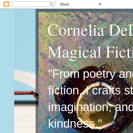
Cornelia De
Magical Fic
"From poetry an
fiction, I crafts 
imagination, an
kindness."