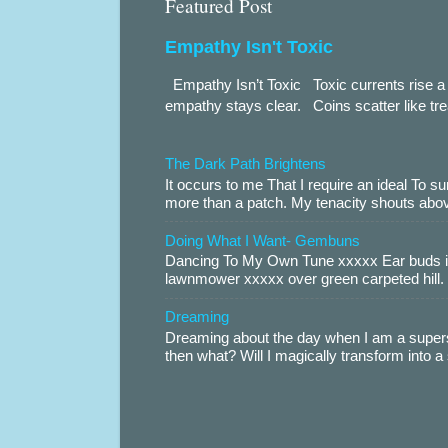
Featured Post
Empathy Isn't Toxic
Empathy Isn’t Toxic Toxic currents rise a 
empathy stays clear. Coins scatter like trea
The Dark Path Brightens
It occurs to me That I require an ideal To
more than a patch. My tenacity shouts abov
Doing What I Want- Gembuns
Dancing To My Own Tune xxxxx Ear buds i
lawnmower xxxxx over green carpeted hill. 
Dreaming
Dreaming about the day when I am a supers
then what? Will I magically transform into 