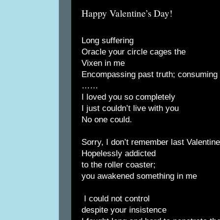
Happy Valentine’s Day!
Long suffering
Oracle your circle cages the
Vixen in me
Encompassing past truth; consuming r
……
I loved you so completely
I just couldn’t live with you
No one could.
Sorry, I don’t remember last Valentin
Hopelessly addicted
to the roller coaster;
you awakened something in me
I could not control
despite your insistence