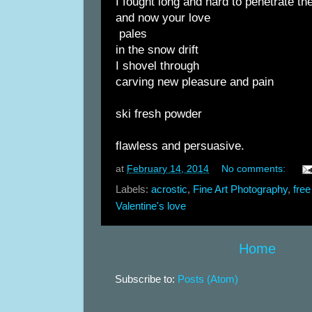
I fought long and hard to penetrate the
and now your love
pales
in the snow drift
I shovel through
carving new pleasure and pain
ski fresh powder
flawless and persuasive.
at
February 14, 2014
No comments:
Labels:
acrostic
,
Fine Art Photography
,
free
Valentine's love
Home
Subscribe to:
Posts (Atom)