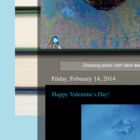
Showing posts with label
sn
Friday, February 14, 2014
Happy Valentine’s Day!