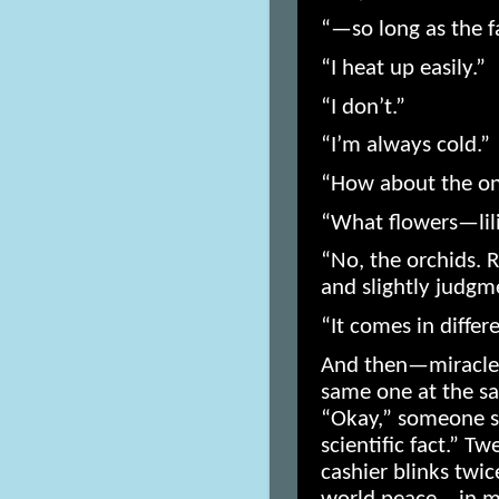
“—so long as the f
“I heat up easily.”
“I don’t.”
“I’m always cold.”
“How about the on
“What flowers—lil
“No, the orchids.
and slightly judgm
“It comes in differe
And then—miracle 
same one at the sa
“Okay,” someone s
scientific fact.” Tw
cashier blinks twic