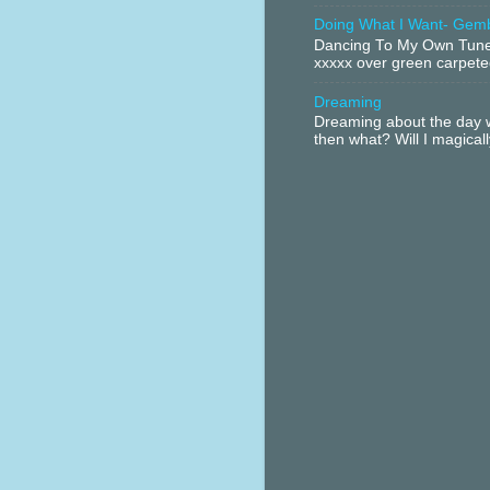
Doing What I Want- Gem
Dancing To My Own Tune 
xxxxx over green carpeted
Dreaming
Dreaming about the day w
then what? Will I magical