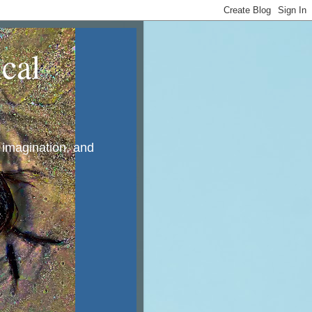
cal
, imagination, and