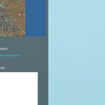
tters
www.nlapw.org
Now