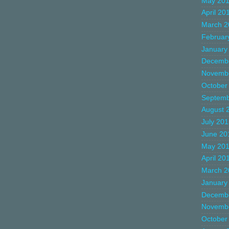
May 20
April 20
March 2
Februar
January
Decemb
Novemb
October
Septemb
August 
July 20
June 20
May 20
April 20
March 2
January
Decemb
Novemb
October