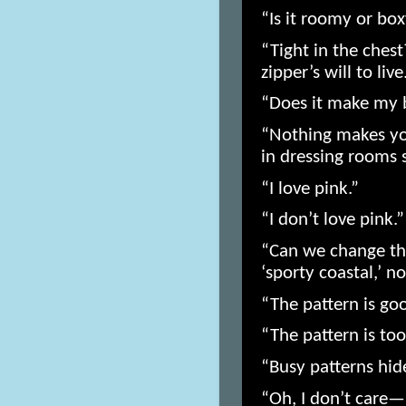
“Is it roomy or box
“Tight in the chest
zipper’s will to live
“Does it make my 
“Nothing makes you
in dressing rooms s
“I love pink.”
“I don’t love pink.”
“Can we change the
‘sporty coastal,’ 
“The pattern is go
“The pattern is too
“Busy patterns hide
“Oh, I don’t care—