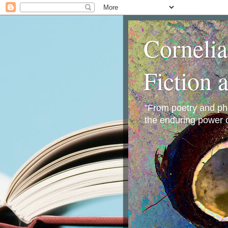
Corneli
Fiction 
"From poetry and phot
the enduring power o