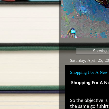
Showing p
Saturday, April 25, 2
Shopping For A New 
Shopping For A Ne
So the objective i
the same golf shirt.