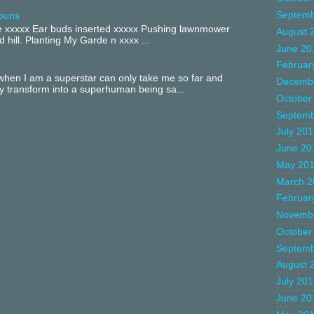
Septemb
buns
xxxxx Ear buds inserted xxxxx Pushing lawnmower
August 
 hill. Planting My Garde n xxxx ...
June 20
Februar
hen I am a superstar can only take me so far and
Decemb
ly transform into a superhuman being sa...
October
Septemb
July 20
June 20
May 20
March 2
Februar
Novemb
October
Septemb
August 
July 20
June 20