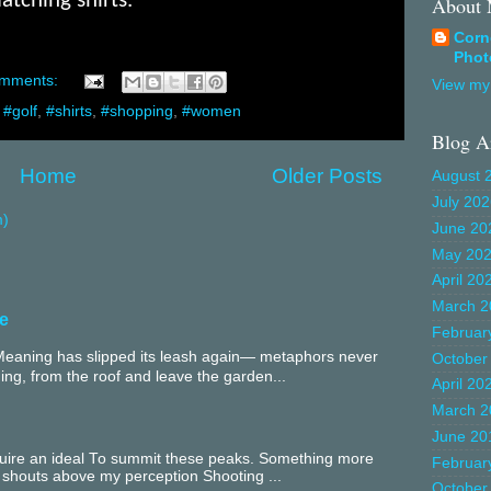
tching shirts.
About
Corn
Phot
omments:
View my 
,
#golf
,
#shirts
,
#shopping
,
#women
Blog A
Home
Older Posts
August 
July 20
m)
June 20
May 20
April 20
March 2
e
Februar
aning has slipped its leash again— metaphors never
October
ing, from the roof and leave the garden...
April 20
March 2
June 20
equire an ideal To summit these peaks. Something more
Februar
 shouts above my perception Shooting ...
October