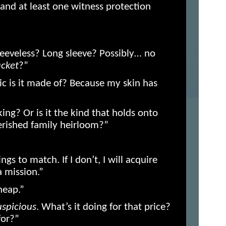
 and at least one witness protection
leeveless? Long sleeve? Possibly… no
acket
?”
ic is it made of? Because my skin has
king? Or is it the kind that holds onto
herished family heirloom?”
ings to match. If I don’t, I will acquire
a mission.”
heap.”
uspicious
. What’s it doing for that price?
for?”