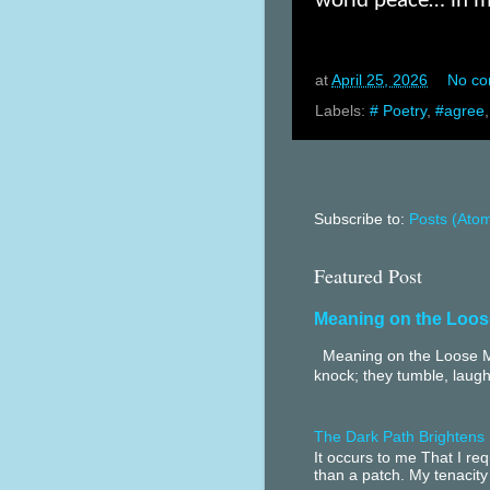
world peace… in ma
at
April 25, 2026
No c
Labels:
# Poetry
,
#agree
Subscribe to:
Posts (Ato
Featured Post
Meaning on the Loos
Meaning on the Loose Me
knock; they tumble, laugh
The Dark Path Brightens
It occurs to me That I r
than a patch. My tenacity