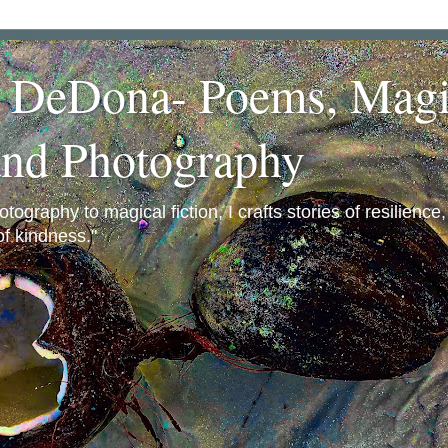
a DeDona- Poems, Magi
and Photography
ography to magical fiction, I crafts stories of resilience
f kindness."