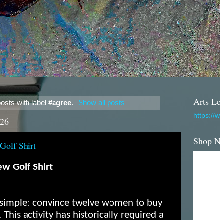
Arts Le
osts with label
#agree
.
Show all posts
https://
026
Shop 
Golf Shirt
w Golf Shirt
s simple: convince twelve women to buy
 This activity has historically required a