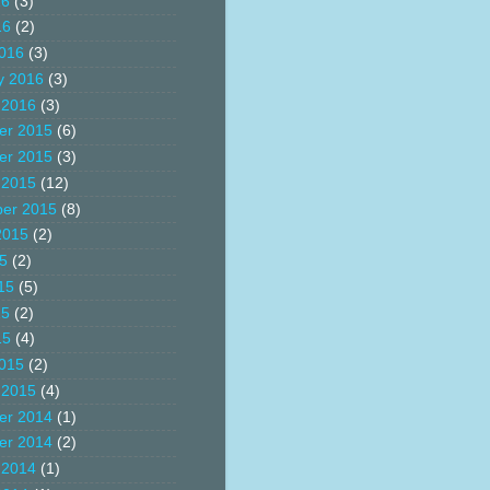
16
(3)
16
(2)
016
(3)
y 2016
(3)
 2016
(3)
er 2015
(6)
er 2015
(3)
 2015
(12)
er 2015
(8)
2015
(2)
15
(2)
15
(5)
15
(2)
15
(4)
015
(2)
 2015
(4)
er 2014
(1)
er 2014
(2)
 2014
(1)