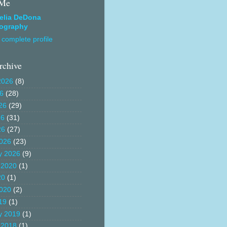
 Me
elia DeDona
ography
complete profile
rchive
2026
(8)
26
(28)
26
(29)
26
(31)
26
(27)
026
(23)
y 2026
(9)
 2020
(1)
20
(1)
020
(2)
19
(1)
y 2019
(1)
 2018
(1)