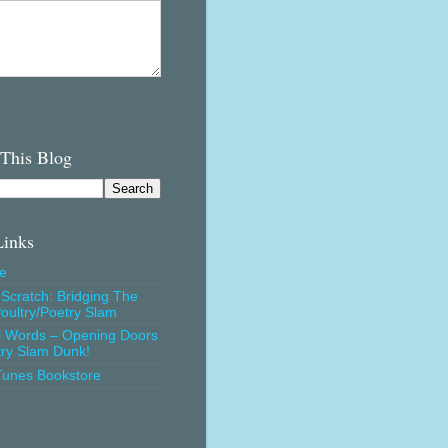
 This Blog
Links
e
Scratch: Bridging The
oultry/Poetry Slam
l Words – Opening Doors
try Slam Dunk!
Tunes Bookstore