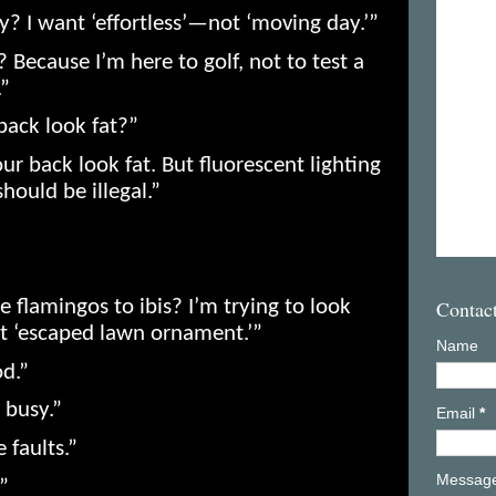
y? I want ‘effortless’—not ‘moving day.’”
? Because I’m here to golf, not to test a
.”
back look fat?”
r back look fat. But fluorescent lighting
hould be illegal.”
Contac
 flamingos to ibis? I’m trying to look
not ‘escaped lawn ornament.’”
Name
od.”
 busy.”
Email
*
 faults.”
Messag
”