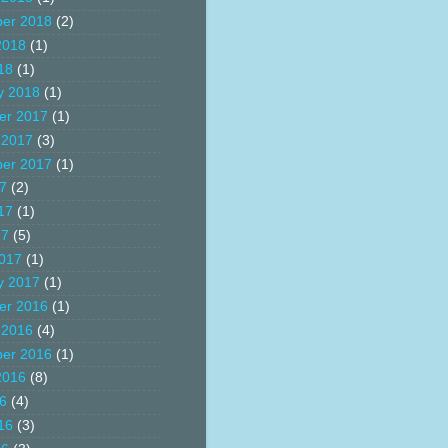
er 2018
(2)
2018
(1)
18
(1)
y 2018
(1)
er 2017
(1)
 2017
(3)
er 2017
(1)
17
(2)
17
(1)
17
(5)
017
(1)
y 2017
(1)
er 2016
(1)
 2016
(4)
er 2016
(1)
2016
(8)
16
(4)
16
(3)