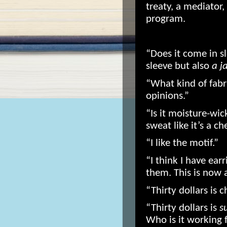
treaty, a mediator,
program.
“Does it come in s
sleeve but also
a j
“What kind of fabr
opinions.”
“Is it moisture-wic
sweat like it’s a c
“I like the motif.”
“I think I have earr
them. This is now 
“Thirty dollars is c
“Thirty dollars is
s
Who is it working 