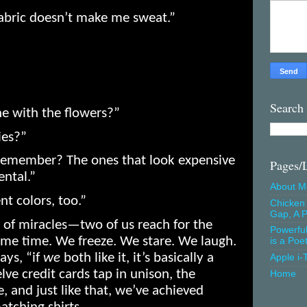
abric doesn’t make me sweat.”
Search
e with the flowers?”
ies?”
 Remember? The ones that look expensive
Pages/
ental.”
About M
nt colors, too.”
Chicken 
Gap, A P
of miracles—two of us reach for the
Powerfu
me time. We freeze. We stare. We laugh.
is a Poe
ays, “if
we
both like it, it’s basically a
Apple i-
elve credit cards tap in unison, the
Home
e, and just like that, we’ve achieved