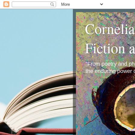
Corneli
Fiction 
"From poetry and phot
the enduring power o