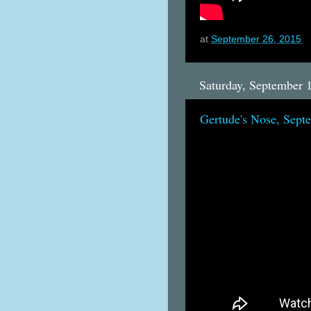
at
September 26, 2015
Saturday, September 
Gertude's Nose, Sept