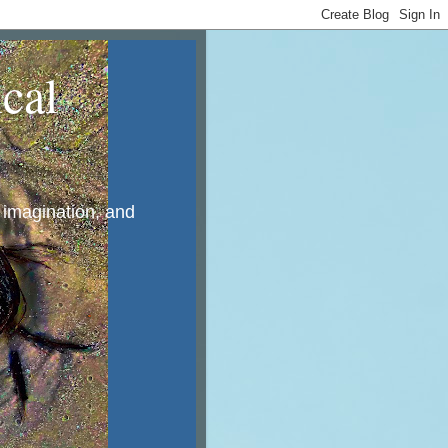
cal
, imagination, and