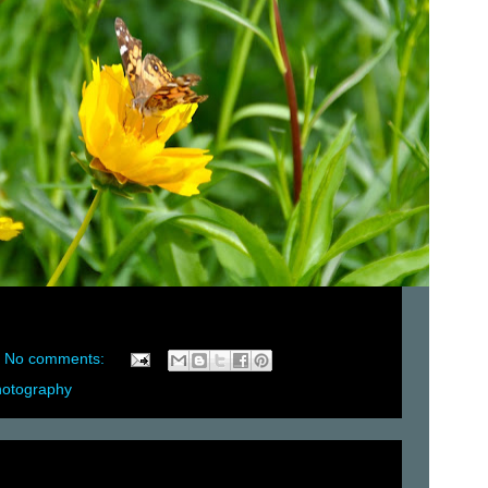
No comments:
hotography