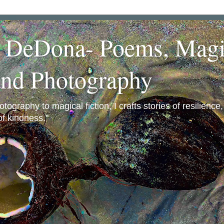
a DeDona- Poems, Magi
and Photography
ography to magical fiction, I crafts stories of resilience
f kindness."