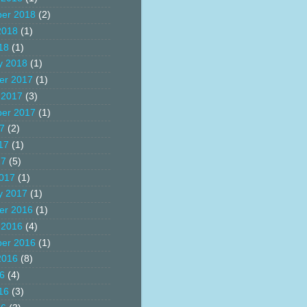
er 2018
(2)
2018
(1)
18
(1)
y 2018
(1)
er 2017
(1)
 2017
(3)
er 2017
(1)
17
(2)
17
(1)
17
(5)
017
(1)
y 2017
(1)
er 2016
(1)
 2016
(4)
er 2016
(1)
2016
(8)
16
(4)
16
(3)