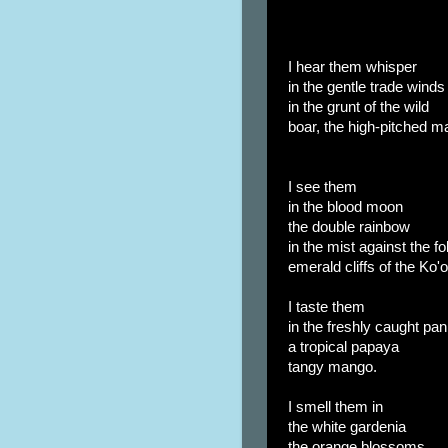
I hear them whisper
in the gentle trade winds
in the grunt of the wild
boar, the high-pitched ma
I see them
in the blood moon
the double rainbow
in the mist against the fo
emerald cliffs of the Ko'o
I taste them
in the freshly caught pa
a tropical papaya
tangy mango.
I smell them in
the white gardenia
the orange blossoms