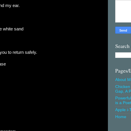
ind my ear.
e white sand
Search
you to return safely.
ase
Pages/
About M
Chicken 
Gap, A P
Powerfu
is a Poe
Apple i-
Home
ancestors