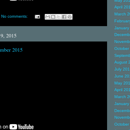
May 20
April 20
March 2
No comments:
Februar
January
19, 2015
Decemb
Novemb
ember 2015
October
Septemb
August 
July 20
June 20
May 20
April 20
March 2
January
Decemb
Novemb
October