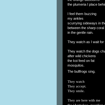
the plumeria I place beh
I feel them buzzing
my ankles
scurrying sideways in th
between the sharp coral
in the gentle rain.
They watch as I wait for 
They watch the dogs ch
after wild chickens
the koi feed on fat
mosquitos.
The bullfrogs sing.
They watch
They accept.
They smile.
They are here with me
the ‘Aumakua, guardian 