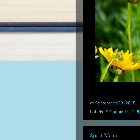
at
September 29, 2015
Labels:
# Connie D.
,
# P
Spirit Mana