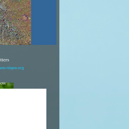
tters
www.nlapw.org
Now