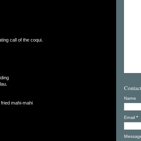
ting call of the coqui.
lding
lau.
Contac
Name
n fried mahi-mahi
Email
*
Messag