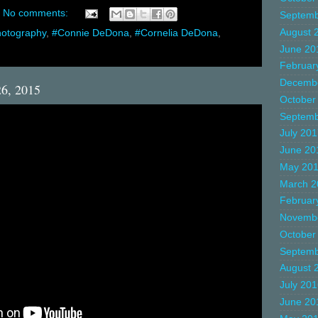
No comments:
Septemb
August 
hotography
,
#Connie DeDona
,
#Cornelia DeDona
,
June 20
Februar
Decemb
26, 2015
October
Septemb
July 20
June 20
May 20
March 2
Februar
Novemb
October
Septemb
August 
July 20
June 20