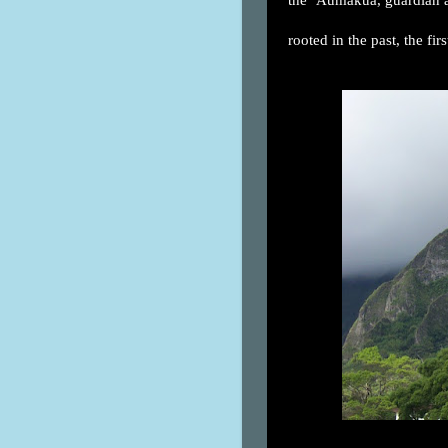
rooted in the past, the fir