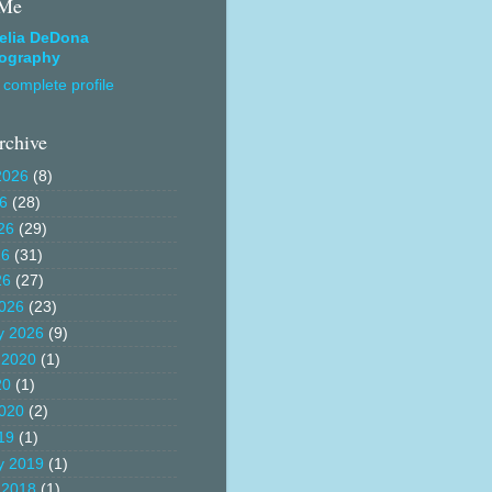
 Me
elia DeDona
ography
complete profile
rchive
2026
(8)
26
(28)
26
(29)
26
(31)
26
(27)
026
(23)
y 2026
(9)
 2020
(1)
20
(1)
020
(2)
19
(1)
y 2019
(1)
 2018
(1)