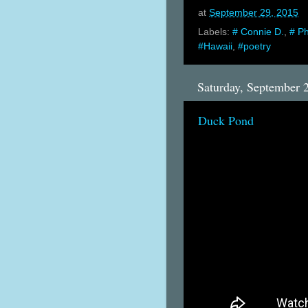
at
September 29, 2015
Labels:
# Connie D.
,
# P
#Hawaii
,
#poetry
Saturday, September 
Duck Pond