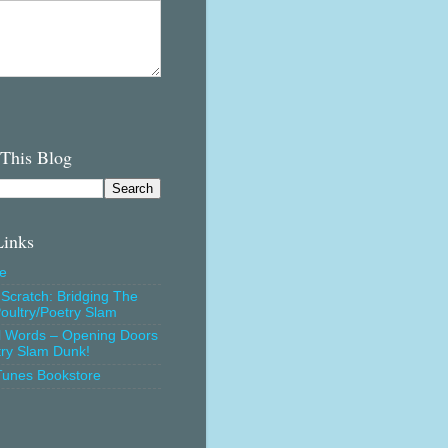
 This Blog
Links
e
Scratch: Bridging The
oultry/Poetry Slam
l Words – Opening Doors
try Slam Dunk!
Tunes Bookstore