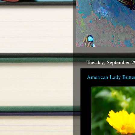
Tuesday, September 2
American Lady Butter