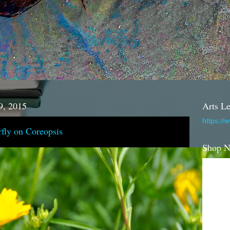
9, 2015
Arts Le
https://
fly on Coreopsis
Shop 