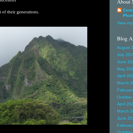
About
Corn
st of their generations.
Phot
View my 
Blog A
August 
July 20
June 20
May 20
April 20
March 2
Februar
October
April 20
March 2
June 20
Februar
October