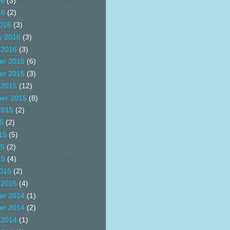
16
(3)
16
(2)
016
(3)
y 2016
(3)
 2016
(3)
er 2015
(6)
er 2015
(3)
 2015
(12)
er 2015
(8)
2015
(2)
15
(2)
15
(5)
15
(2)
15
(4)
015
(2)
 2015
(4)
er 2014
(1)
er 2014
(2)
 2014
(1)