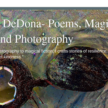
a DeDona- Poems, Magi
and Photography
ography to magical fiction, I crafts stories of resilience
f kindness."