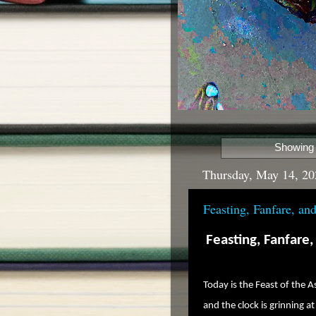
Showing 
Thursday, May 14, 20
Feasting, Fanfare, a
Feasting, Fanfare
Today is the Feast of the A
and the clock is grinning at 