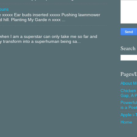
buns
xxxxx Ear buds inserted xxxxx Pushing lawnmower
 hill. Planting My Garde n xxxx ...
hen I am a superstar can only take me so far and
ly transform into a superhuman being sa...
Search
Pages/
About M
Chicken 
Gap, A P
Powerfu
is a Poe
Apple i-
Home