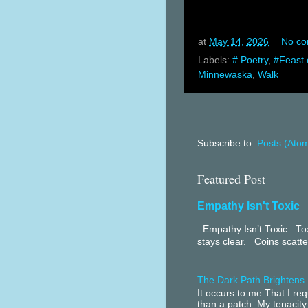
at
May 14, 2026
No c
Labels:
# Poetry
,
#Feast 
Minnewaska
,
Walk
Subscribe to:
Posts (Ato
Featured Post
Empathy Isn't Toxic
Empathy Isn’t Toxic Toxi
stays clear. Coins scatter
The Dark Path Brightens
It occurs to me That I r
than a patch. My tenacity