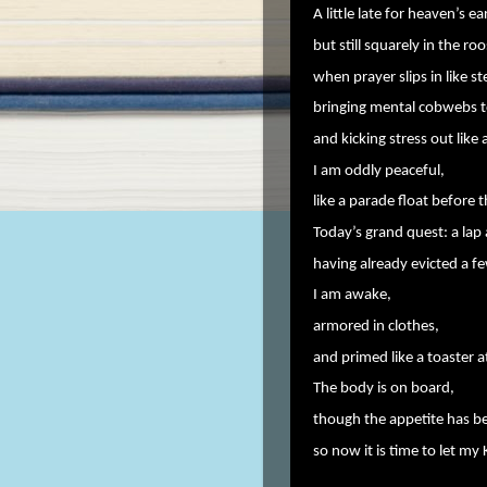
A little late for heaven’s ea
but still squarely in the ro
when prayer slips in like s
bringing mental cobwebs t
and kicking stress out like
I am oddly peaceful,
like a parade float before t
Today’s grand quest: a lap 
having already evicted a f
I am awake,
armored in clothes,
and primed like a toaster 
The body is on board,
though the appetite has be
so now it is time to let my