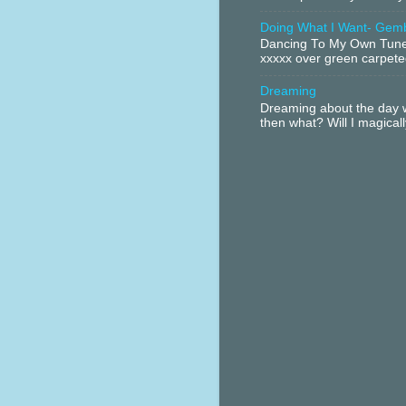
Doing What I Want- Gem
Dancing To My Own Tune 
xxxxx over green carpeted
Dreaming
Dreaming about the day w
then what? Will I magical