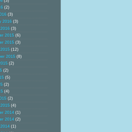
16
(3)
16
(2)
016
(3)
y 2016
(3)
 2016
(3)
er 2015
(6)
er 2015
(3)
 2015
(12)
er 2015
(8)
2015
(2)
15
(2)
15
(5)
15
(2)
15
(4)
015
(2)
 2015
(4)
er 2014
(1)
er 2014
(2)
 2014
(1)