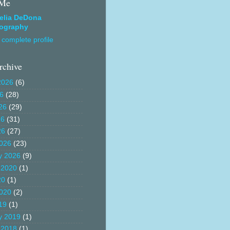
 Me
elia DeDona
ography
complete profile
rchive
2026
(6)
26
(28)
26
(29)
26
(31)
26
(27)
026
(23)
y 2026
(9)
 2020
(1)
20
(1)
020
(2)
19
(1)
y 2019
(1)
 2018
(1)