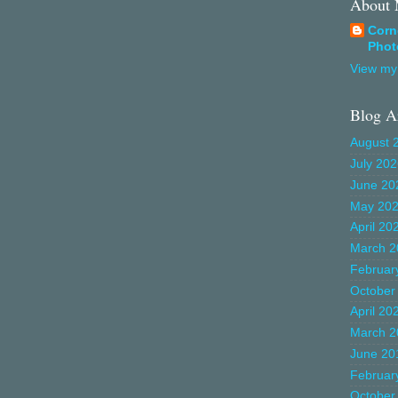
About
Corn
Phot
View my 
Blog A
August 
July 20
June 20
May 20
April 20
March 2
Februar
October
April 20
March 2
June 20
Februar
October