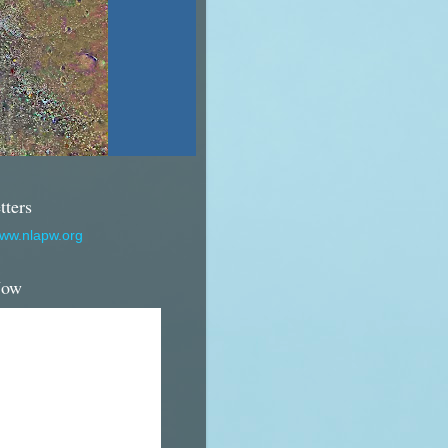
tters
www.nlapw.org
Now