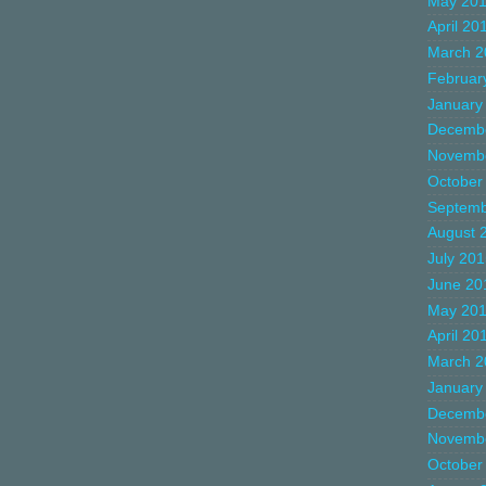
May 20
April 20
March 2
Februar
January
Decemb
Novemb
October
Septemb
August 
July 20
June 20
May 20
April 20
March 2
January
Decemb
Novemb
October