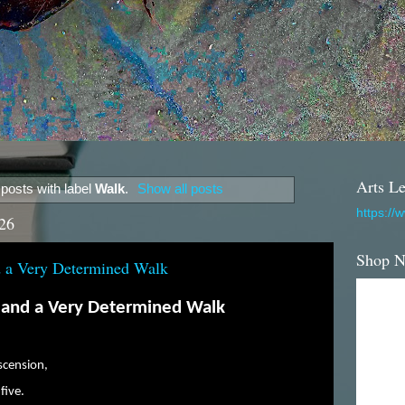
Arts Le
posts with label
Walk
.
Show all posts
https://
26
Shop 
nd a Very Determined Walk
, and a Very Determined Walk
scension,
five.