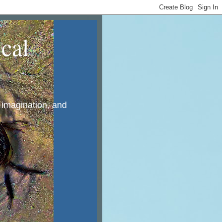
cal
, imagination, and