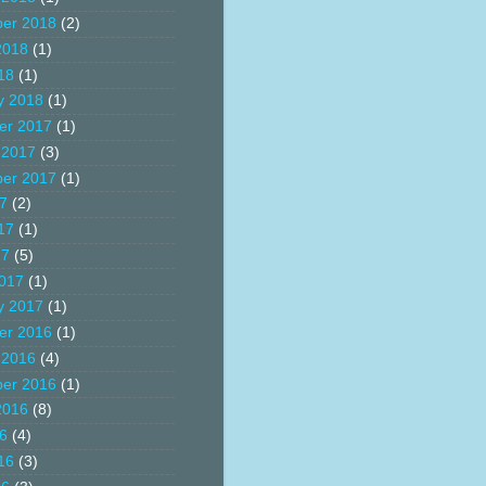
er 2018
(2)
2018
(1)
18
(1)
y 2018
(1)
er 2017
(1)
 2017
(3)
er 2017
(1)
17
(2)
17
(1)
17
(5)
017
(1)
y 2017
(1)
er 2016
(1)
 2016
(4)
er 2016
(1)
2016
(8)
16
(4)
16
(3)