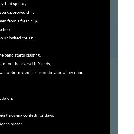
rly-bird special,
oster-approved shift
team from a fresh cup,
o heel
 an uninvited cousin.
he band starts blasting.
around the lake with friends,
ew stubborn gremlins from the attic of my mind.
at dawn.
en throwing confetti for days,
 Keens preach.