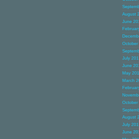
Septemb
August 
June 20
Februar
Decemb
October
Septemb
July 20
June 20
May 20
March 2
Februar
Novemb
October
Septemb
August 
July 20
June 20