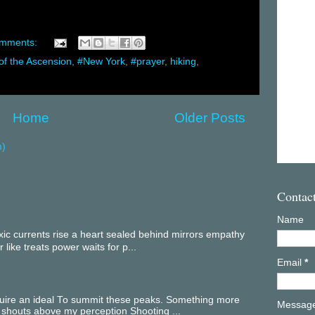
omments:
of the Ascension
,
#New York
,
#prayer
,
hiking
,
Home
Older Posts
m)
Contac
Name
c currents rise a heart sealed behind mirrors empathy
 like treats power waits for p...
Email
*
equire an ideal To summit these peaks. Something more
Messag
 shouts above my perception Shooting ...