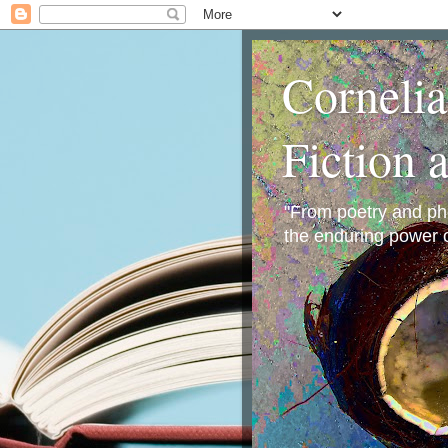
Corneli
Fiction 
"From poetry and phot
the enduring power o