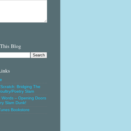
 This Blog
Links
e
Scratch: Bridging The
oultry/Poetry Slam
l Words – Opening Doors
try Slam Dunk!
Tunes Bookstore