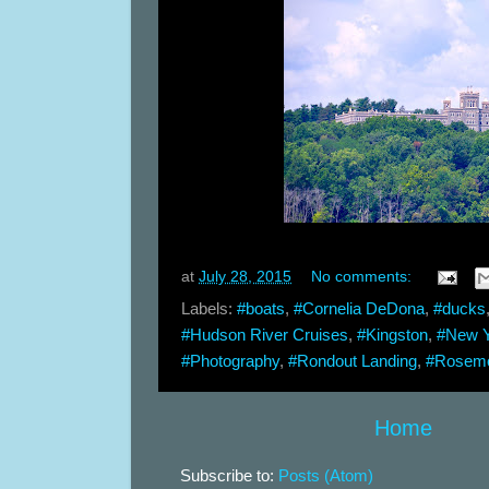
at
July 28, 2015
No comments:
Labels:
#boats
,
#Cornelia DeDona
,
#ducks
#Hudson River Cruises
,
#Kingston
,
#New Y
#Photography
,
#Rondout Landing
,
#Rosem
Home
Subscribe to:
Posts (Atom)