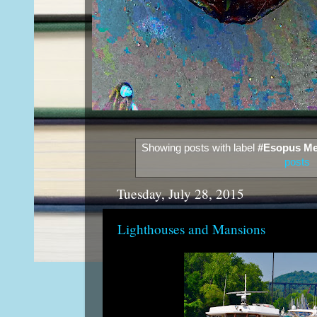
Showing posts with label
#Esopus Me
posts
Tuesday, July 28, 2015
Lighthouses and Mansions