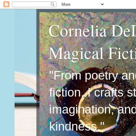
Cornelia De
Magical Fic
"From poetry an
fiction, I crafts 
imagination, an
kindness."