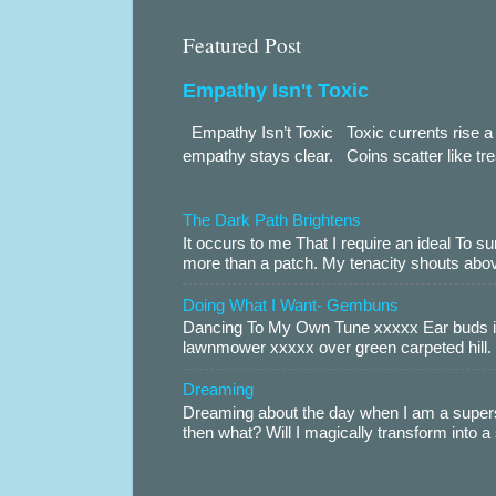
Featured Post
Empathy Isn't Toxic
Empathy Isn’t Toxic Toxic currents rise a 
empathy stays clear. Coins scatter like trea
The Dark Path Brightens
It occurs to me That I require an ideal To
more than a patch. My tenacity shouts abov
Doing What I Want- Gembuns
Dancing To My Own Tune xxxxx Ear buds i
lawnmower xxxxx over green carpeted hill. 
Dreaming
Dreaming about the day when I am a supers
then what? Will I magically transform into 