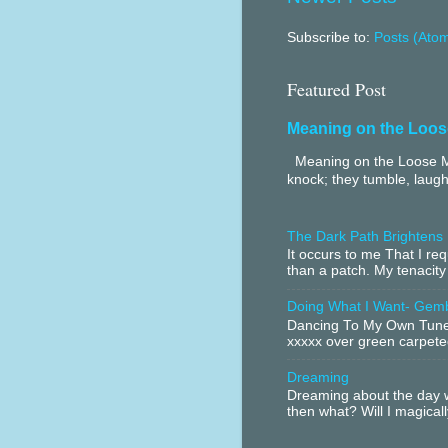
Subscribe to:
Posts (Ato
Featured Post
Meaning on the Loos
Meaning on the Loose Me
knock; they tumble, laugh
The Dark Path Brightens
It occurs to me That I r
than a patch. My tenacity
Doing What I Want- Gem
Dancing To My Own Tune 
xxxxx over green carpeted
Dreaming
Dreaming about the day w
then what? Will I magical