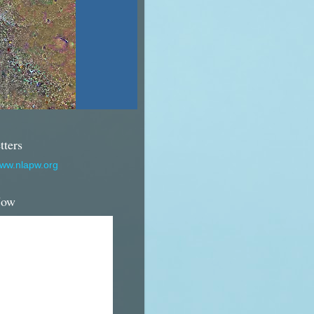
tters
www.nlapw.org
Now