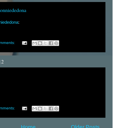
conniededona
nniededona
:
omments:
12
omments:
Home
Older Posts