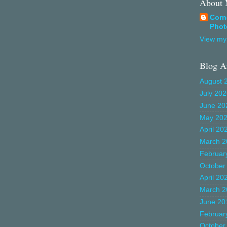
About
Corn
Phot
View my 
Blog A
August 
July 20
June 20
May 20
April 20
March 2
Februar
October
April 20
March 2
June 20
Februar
October