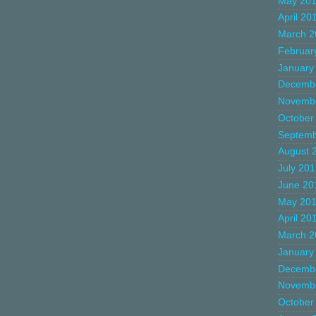
May 20
April 20
March 2
Februar
January
Decemb
Novemb
October
Septemb
August 
July 20
June 20
May 20
April 20
March 2
January
Decemb
Novemb
October