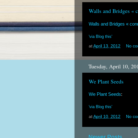
Walls and Bridges « 
Walls and Bridges « co
'via Blog this'
at
April 13, 2012
No c
Tuesday, April 10, 20
We Plant Seeds
We Plant Seeds
:
'via Blog this'
at
April 10, 2012
No c
Newer Posts