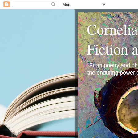
Corneli
Fiction 
"From poetry and phot
the enduring power o