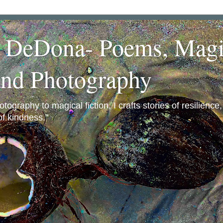
a DeDona- Poems, Magi
and Photography
ography to magical fiction, I crafts stories of resilience
f kindness."