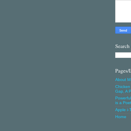
Search
Pages/
About M
Chicken 
Gap, A P
Powerfu
is a Poe
Apple i-
Home