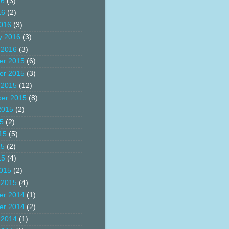
16
(3)
16
(2)
016
(3)
y 2016
(3)
 2016
(3)
er 2015
(6)
er 2015
(3)
 2015
(12)
er 2015
(8)
2015
(2)
15
(2)
15
(5)
15
(2)
15
(4)
015
(2)
 2015
(4)
er 2014
(1)
er 2014
(2)
 2014
(1)