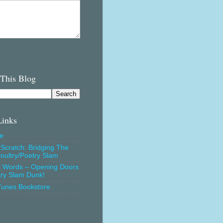
 This Blog
Links
e
Scratch: Bridging The
oultry/Poetry Slam
l Words – Opening Doors
try Slam Dunk!
Tunes Bookstore