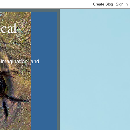
cal
, imagination, and