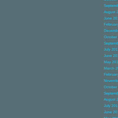
Septemb
August 
June 20
Februar
Decemb
October
Septemb
July 20
June 20
May 20
March 2
Februar
Novemb
October
Septemb
August 
July 20
June 20