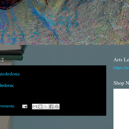
12
Arts Le
https://
iededona
Shop 
dedona
:
omments:
2