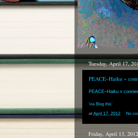
Tuesday, April 17, 20
PEACE–Haiku « conn
PEACE–Haiku « connie
'via Blog this'
at
April 17, 2012
No c
Friday, April 13, 201