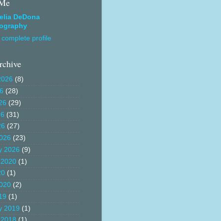
 Me
elia DeDona
ography
complete profile
rchive
2026
(8)
26
(28)
26
(29)
26
(31)
26
(27)
026
(23)
y 2026
(9)
 2020
(1)
20
(1)
020
(2)
19
(1)
y 2019
(1)
 2018
(1)