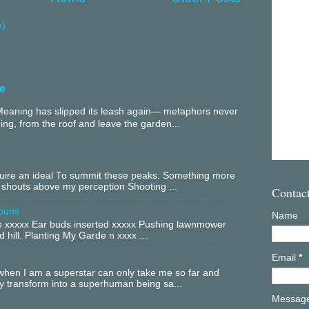
m)
e
aning has slipped its leash again— metaphors never
ing, from the roof and leave the garden...
equire an ideal To summit these peaks. Something more
 shouts above my perception Shooting ...
Contac
buns
Name
xxxxx Ear buds inserted xxxxx Pushing lawnmower
 hill. Planting My Garde n xxxx ...
Email
*
hen I am a superstar can only take me so far and
ly transform into a superhuman being sa...
Messag