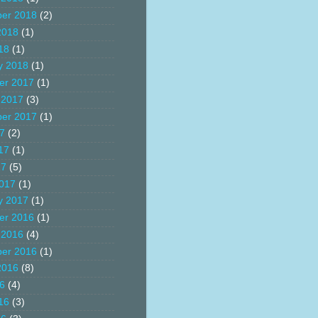
er 2018
(2)
2018
(1)
18
(1)
y 2018
(1)
er 2017
(1)
 2017
(3)
er 2017
(1)
17
(2)
17
(1)
17
(5)
017
(1)
y 2017
(1)
er 2016
(1)
 2016
(4)
er 2016
(1)
2016
(8)
16
(4)
16
(3)