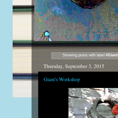
Showing posts with label
#Giant
Thursday, September 3, 2015
Giant's Workshop