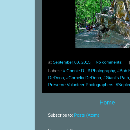
at
September 03, 2015
No comments:
Labels:
# Connie D.
,
# Photography
,
#Bob 
DeDona
,
#Cornelia DeDona
,
#Giant's Path
Preserve Volunteer Photographers
,
#Septe
Home
Subscribe to:
Posts (Atom)