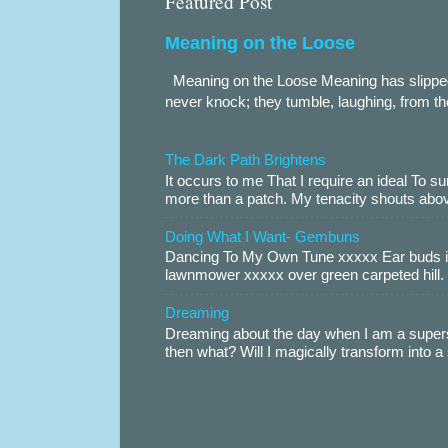
Featured Post
Meaning on the Loose
Meaning on the Loose Meaning has slippe
never knock; they tumble, laughing, from th
The Dark Path Brightens
It occurs to me That I require an ideal To
more than a patch. My tenacity shouts abov
Doing What I Want- Gembuns
Dancing To My Own Tune xxxxx Ear buds i
lawnmower xxxxx over green carpeted hill. 
Dreaming
Dreaming about the day when I am a supers
then what? Will I magically transform into 