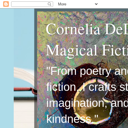
Cornelia De
Magical Fic
"From poetry an
fiction, I crafts 
imagination, an
kindness."