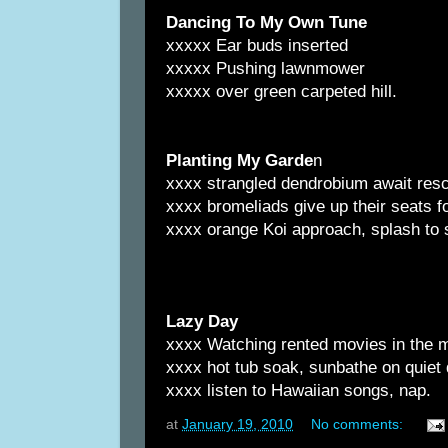
Dancing To My Own Tune
xxxxx Ear buds inserted
xxxxx Pushing lawnmower
xxxxx over green carpeted hill.
Planting My Garde
n
xxxx strangled dendrobium await resc
xxxx bromeliads give up their seats 
xxxx orange Koi approach, splash to
Lazy Day
xxxx Watching rented movies in the 
xxxx hot tub soak, sunbathe on quiet
xxxx listen to Hawaiian songs, nap.
at
January 19, 2010
No comments: