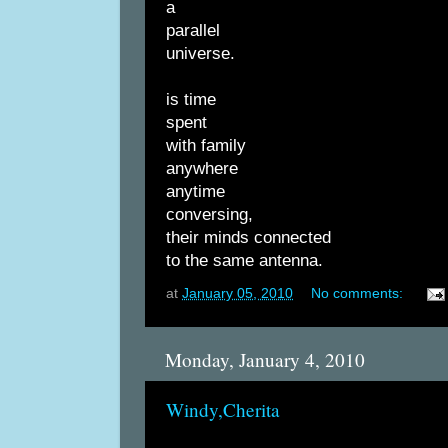
a
parallel
universe.
is time
spent
with family
anywhere
anytime
conversing,
their minds connected
to the same antenna.
at
January 05, 2010
No comments:
Monday, January 4, 2010
Windy,Cherita