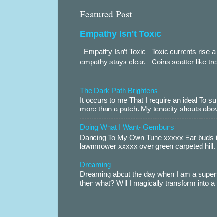
Featured Post
Empathy Isn't Toxic
Empathy Isn’t Toxic Toxic currents rise a 
empathy stays clear. Coins scatter like trea
The Dark Path Brightens
It occurs to me That I require an ideal To
more than a patch. My tenacity shouts abov
Doing What I Want- Gembuns
Dancing To My Own Tune xxxxx Ear buds i
lawnmower xxxxx over green carpeted hill. 
Dreaming
Dreaming about the day when I am a supers
then what? Will I magically transform into 