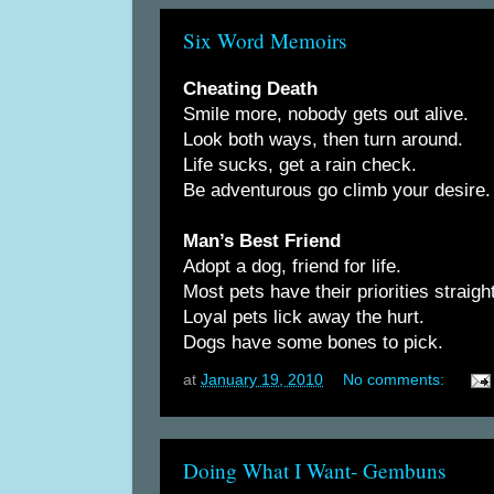
Six Word Memoirs
Cheating Death
Smile more, nobody gets out alive.
Look both ways, then turn around.
Life sucks, get a rain check.
Be adventurous go climb your desire.
Man’s Best Friend
Adopt a dog, friend for life.
Most pets have their priorities straight
Loyal pets lick away the hurt.
Dogs have some bones to pick.
at
January 19, 2010
No comments:
Doing What I Want- Gembuns