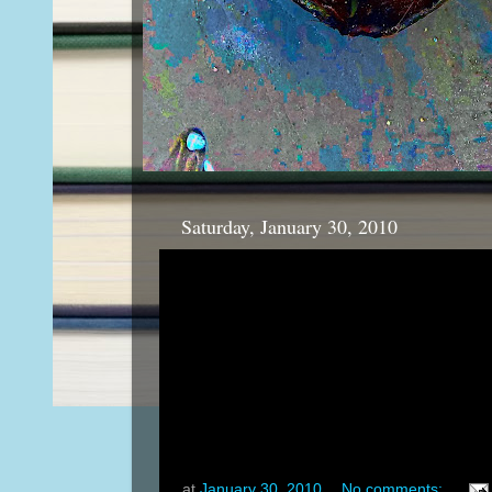
Saturday, January 30, 2010
at
January 30, 2010
No comments: