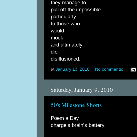
they manage to
pull off the impossible
particularly
to those who
would
mock
and ultimately
die
disillusioned.
at
January 13, 2010
No comments:
Saturday, January 9, 2010
50's Milestone Shorts
Poem a Day
charge’s brain’s battery.