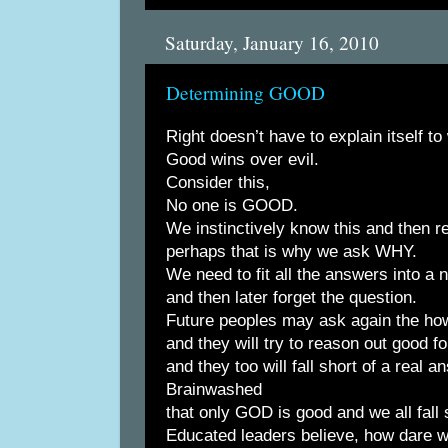
Saturday, January 16, 2010
Determining GOOD
Right doesn’t have to explain itself to
Good wins over evil.
Consider this,
No one is GOOD.
We instinctively know this and then rej
perhaps that is why we ask WHY.
We need to fit all the answers into a n
and then later forget the question.
Future peoples may ask again the ho
and they will try to reason out good 
and they too will fall short of a real a
Brainwashed
that only GOD is good and we all fall s
Educated leaders believe, how dare w