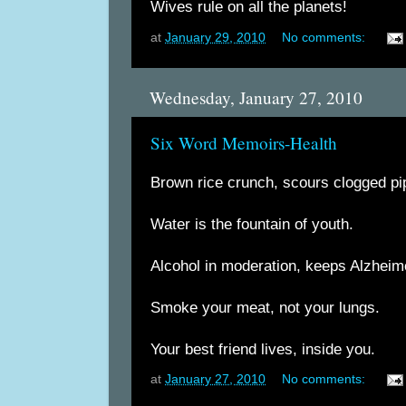
Wives rule on all the planets!
at
January 29, 2010
No comments:
Wednesday, January 27, 2010
Six Word Memoirs-Health
Brown rice crunch, scours clogged pi
Water is the fountain of youth.
Alcohol in moderation, keeps Alzheime
Smoke your meat, not your lungs.
Your best friend lives, inside you.
at
January 27, 2010
No comments: