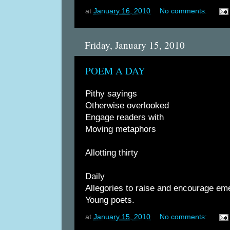
at
January 16, 2010
No comments:
Friday, January 15, 2010
POEM A DAY
Pithy sayings
Otherwise overlooked
Engage readers with
Moving metaphors
Allotting thirty
Daily
Allegories to raise and encourage em
Young poets.
at
January 15, 2010
No comments: