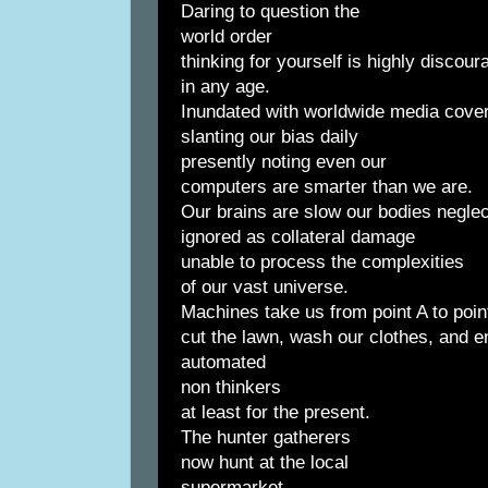
Daring to question the
world order
thinking for yourself is highly discou
in any age.
Inundated with worldwide media cove
slanting our bias daily
presently noting even our
computers are smarter than we are.
Our brains are slow our bodies negle
ignored as collateral damage
unable to process the complexities
of our vast universe.
Machines take us from point A to poin
cut the lawn, wash our clothes, and e
automated
non thinkers
at least for the present.
The hunter gatherers
now hunt at the local
supermarket