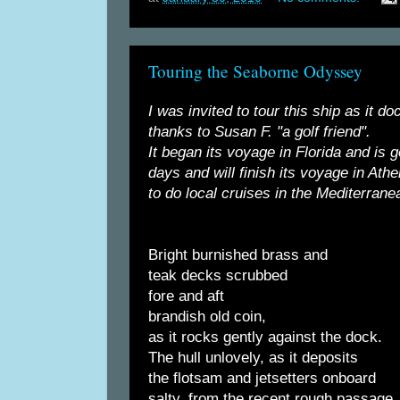
Touring the Seaborne Odyssey
I was invited to tour this ship as it 
thanks to Susan F. "a golf friend".
It began its voyage in Florida and is 
days and will finish its voyage in Ath
to do local cruises in the Mediterrane
Bright burnished brass and
teak decks scrubbed
fore and aft
brandish old coin,
as it rocks gently against the dock.
The hull unlovely, as it deposits
the flotsam and jetsetters onboard
salty, from the recent rough passage.