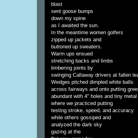
blast
sent goose bumps
down my spine
as I awaited the sun.
In the meantime women golfers
zipped up jackets and
buttoned up sweaters.
Warm ups ensued
stretching backs and limbs
limbering joints by
swinging Callaway drivers at fallen le
Wedges pitched dimpled white balls
across fairways and onto putting gre
abundant with 4” holes and tiny metal 
where we practiced putting
testing stroke, speed, and accuracy
while others gossiped and
analyzed the dark sky
gazing at the