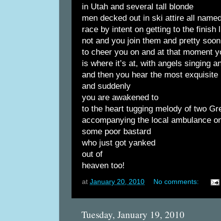
in Utah and several tall blonde
men decked out in ski attire all name
race by intent on getting to the finish
not and you join them and pretty soon
to cheer you on and at that moment 
is where it’s at, with angels singing 
and then you hear the most exquisite
and suddenly
you are awakened to
to the heart tugging melody of two G
accompanying the local ambulance on
some poor bastard
who just got yanked
out of
heaven too!
at
January 20, 2010
No comments:
Tuesday, January 19, 2010