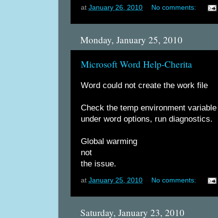
at
January 26, 2010
No comments:
Monday, January 25, 2010
Microsoft Word Help-Cherita
Word could not create the work file
Check the temp environment variable
under word options, run diagnostics.
Global warming
not
the issue.
at
January 25, 2010
No comments:
Saturday, January 23, 2010