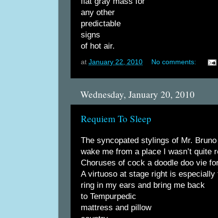
flat gray mass for
any other
predictable
signs
of hot air.
at
January 22, 2010
No comments:
Wednesday, January 20, 2010
Requiem To Sleep
The syncopated stylings of Mr. Brun
wake me from a place I wasn’t quite r
Choruses of cock a doodle doo vie for
A virtuoso at stage right is especially
ring in my ears and bring me back
to Tempurpedic
mattress and pillow