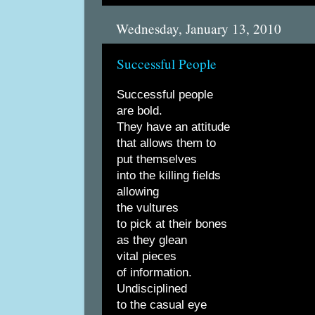
Wednesday, January 13, 2010
Successful People
Successful people
are bold.
They have an attitude
that allows them to
put themselves
into the killing fields
allowing
the vultures
to pick at their bones
as they glean
vital pieces
of information.
Undisciplined
to the casual eye