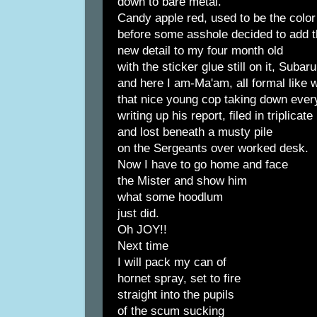
down to bare metal.
Candy apple red, used to be the color
before some asshole decided to add t
new detail to my four month old
with the sticker glue still on it, Subaru
and here I am-Ma'am, all formal like w
that nice young cop taking down every
writing up his report, filed in triplicate
and lost beneath a musty pile
on the Sergeants over worked desk.
Now I have to go home and face
the Mister and show him
what some hoodlum
just did.
Oh JOY!!
Next time
I will pack my can of
hornet spray, set to fire
straight into the pupils
of the scum sucking