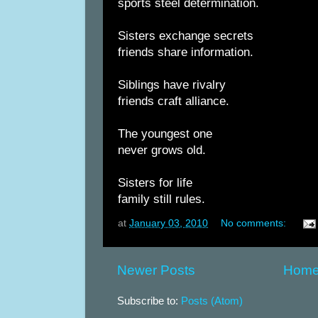
sports steel determination.
Sisters exchange secrets
friends share information.
Siblings have rivalry
friends craft alliance.
The youngest one
never grows old.
Sisters for life
family still rules.
at
January 03, 2010
No comments:
Newer Posts
Hom
Subscribe to:
Posts (Atom)