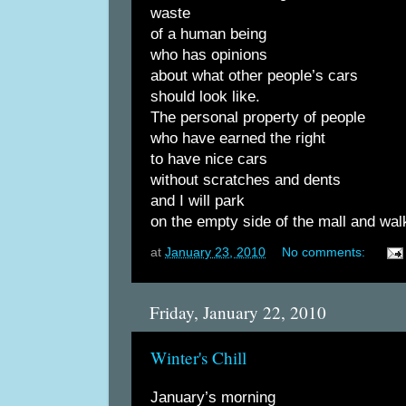
waste
of a human being
who has opinions
about what other people’s cars
should look like.
The personal property of people
who have earned the right
to have nice cars
without scratches and dents
and I will park
on the empty side of the mall and wal
at
January 23, 2010
No comments:
Friday, January 22, 2010
Winter's Chill
January’s morning