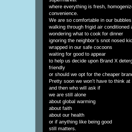
where everything is fresh, homogenize
convenience.
We are so comfortable in our bubbles
walking through frigid air conditioned
wondering what to cook for dinner
ignoring the neighbor’s snot nosed k
wrapped in our safe cocoons
waiting for good to appear
to help us decide upon Brand X deterg
friendly
or should we opt for the cheaper bra
Pretty soon we won’t have to think at 
and then who will ask if
we are still alone
about global warming
about faith
about our health
or if anything like being good
still matters.