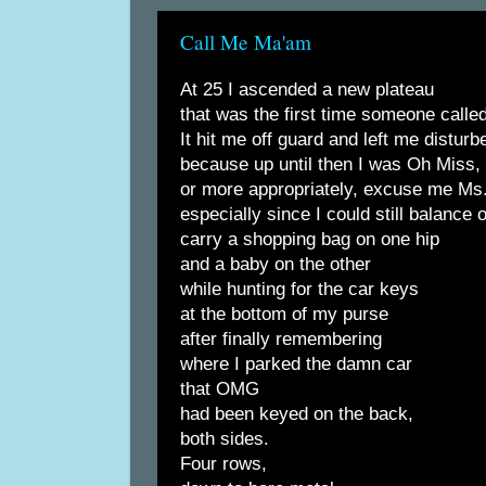
Call Me Ma'am
At 25 I ascended a new plateau
that was the first time someone call
It hit me off guard and left me disturb
because up until then I was Oh Miss,
or more appropriately, excuse me Ms
especially since I could still balance 
carry a shopping bag on one hip
and a baby on the other
while hunting for the car keys
at the bottom of my purse
after finally remembering
where I parked the damn car
that OMG
had been keyed on the back,
both sides.
Four rows,