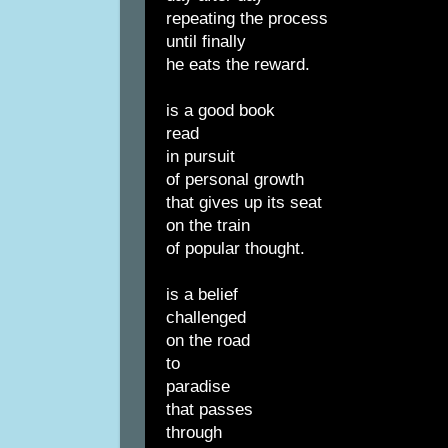
repeating the process
until finally
he eats the reward.
is a good book
read
in pursuit
of personal growth
that gives up its seat
on the train
of popular thought.
is a belief
challenged
on the road
to
paradise
that passes
through