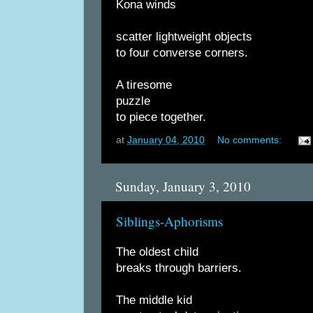
Kona winds
scatter lightweight objects
to four converse corners.
A tiresome
puzzle
to piece together.
at
January 04, 2010
No comments:
Sunday, January 3, 2010
Siblings-Aphorisms
The oldest child
breaks through barriers.
The middle kid