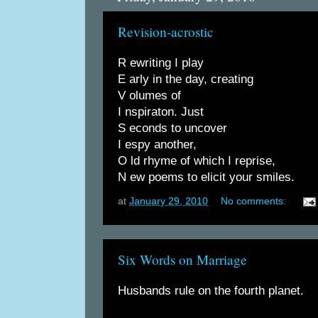
Revision-acrostic
R ewriting I play
E arly in the day, creating
V olumes of
I nspiraton. Just
S econds to uncover
I espy another,
O ld rhyme of which I reprise,
N ew poems to elicit your smiles.
at
January 29, 2010
No comments:
Six Words on Marriage
Husbands rule on the fourth planet.