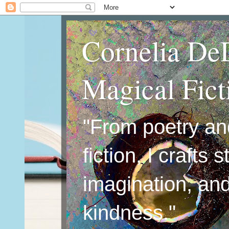
Cornelia De
Magical Fic
"From poetry an
fiction, I crafts 
imagination, an
kindness."