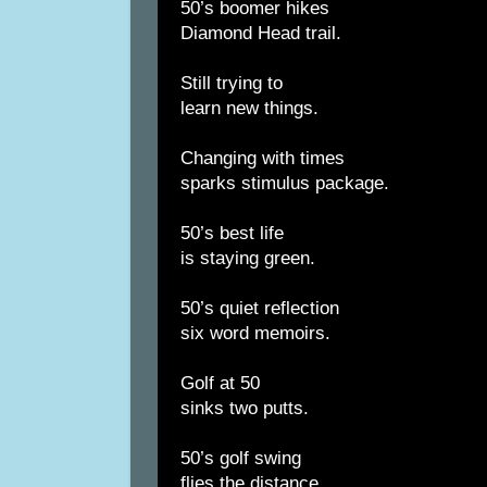
50’s boomer hikes
Diamond Head trail.
Still trying to
learn new things.
Changing with times
sparks stimulus package.
50’s best life
is staying green.
50’s quiet reflection
six word memoirs.
Golf at 50
sinks two putts.
50’s golf swing
flies the distance.