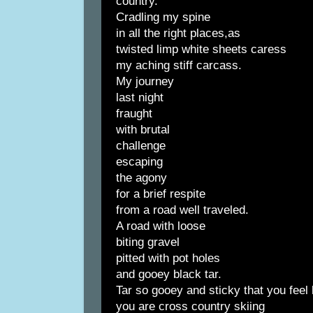
country.
Cradling my spine
in all the right places,as
twisted limp white sheets caress
my aching stiff carcass.
My journey
last night
fraught
with brutal
challenge
escaping
the agony
for a brief respite
from a road well traveled.
A road with loose
biting gravel
pitted with pot holes
and gooey black tar.
Tar so gooey and sticky that you feel 
you are cross country skiing