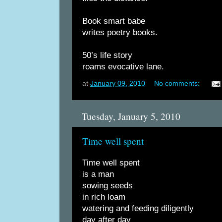
Book smart babe
writes poetry books.
50’s life story
roams evocative lane.
at
January 09, 2010
No comments:
Tuesday, January 5, 2010
Time well spent
Time well spent
is a man
sowing seeds
in rich loam
watering and feeding diligently
day after day