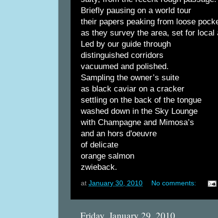
Briefly pausing on a world tour
their papers peaking from loose pock
as they survey the area, set for loca
Led by our guide through
distinguished corridors
vacuumed and polished.
Sampling the owner’s suite
as black caviar on a cracker
settling on the back of the tongue
washed down in the Sky Lounge
with Champagne and Mimosa’s
and an hors d'oeuvre
of delicate
orange salmon
zwieback.
at
January 30, 2010
No comments:
Friday, January 29, 2010