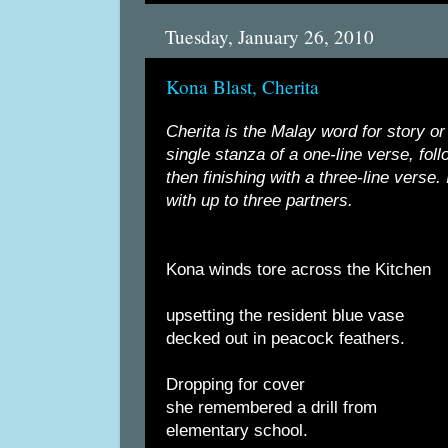
Tuesday, January 26, 2010
Kona Blast, Cherita
Cherita is the Malay word for story or 
single stanza of a one-line verse, fol
then finishing with a three-line verse. 
with up to three partners.
Kona winds tore across the Kitchen
upsetting the resident blue vase
decked out in peacock feathers.
Dropping for cover
she remembered a drill from
elementary school.