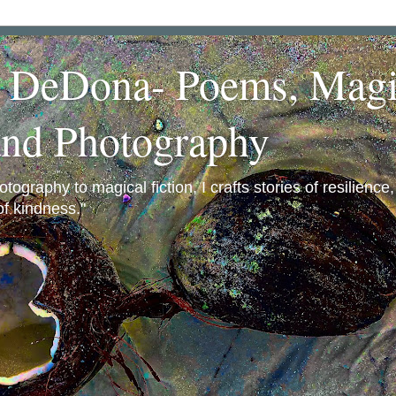
a DeDona- Poems, Magi
and Photography
ography to magical fiction, I crafts stories of resilience
f kindness."