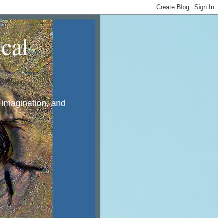
cal
, imagination, and