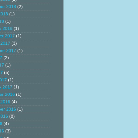
er 2018
(2)
2018
(1)
18
(1)
y 2018
(1)
er 2017
(1)
 2017
(3)
er 2017
(1)
17
(2)
17
(1)
17
(5)
017
(1)
y 2017
(1)
er 2016
(1)
 2016
(4)
er 2016
(1)
2016
(8)
16
(4)
16
(3)