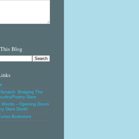
 This Blog
Links
e
Scratch: Bridging The
oultry/Poetry Slam
l Words – Opening Doors
try Slam Dunk!
Tunes Bookstore