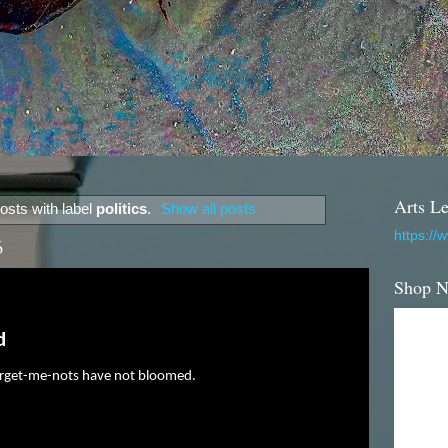
Arts Le
osts with label
politics
.
Show all posts
https://
6
Shop 
d
orget-me-nots have not bloomed.