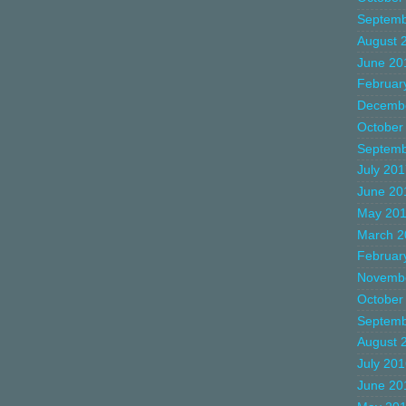
Septemb
August 
June 20
Februar
Decemb
October
Septemb
July 20
June 20
May 20
March 2
Februar
Novemb
October
Septemb
August 
July 20
June 20