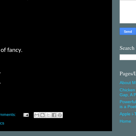
Search
of fancy.
.
Pages/
.
About M
Chicken 
Gap, A P
Powerfu
is a Poe
Apple i-
omments:
Home
ics