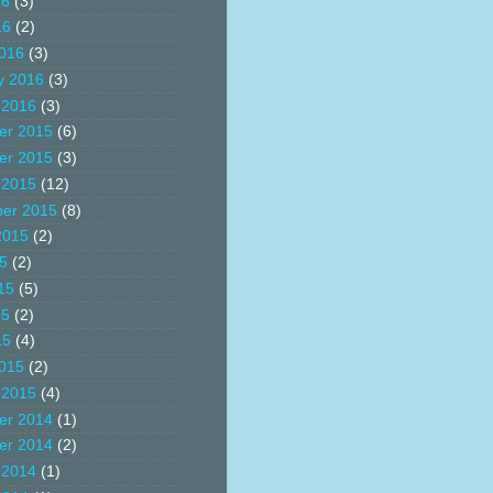
16
(3)
16
(2)
016
(3)
y 2016
(3)
 2016
(3)
er 2015
(6)
er 2015
(3)
 2015
(12)
er 2015
(8)
2015
(2)
15
(2)
15
(5)
15
(2)
15
(4)
015
(2)
 2015
(4)
er 2014
(1)
er 2014
(2)
 2014
(1)