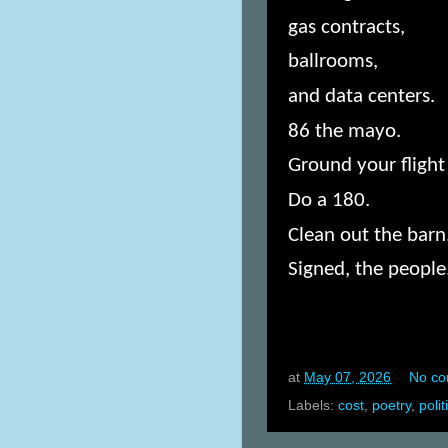
gas contracts,
ballrooms,
and data centers.
86 the mayo.
Ground your flight 
Do a 180.
Clean out the barn
Signed, the people
at
May 07, 2026
No c
Labels:
cost
,
poetry
,
polit