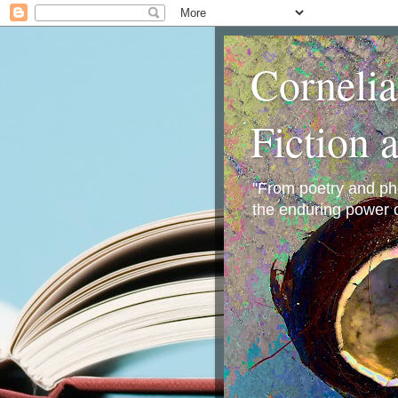
Corneli
Fiction 
"From poetry and phot
the enduring power o