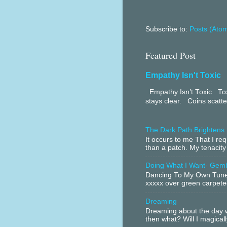
Subscribe to:
Posts (Ato
Featured Post
Empathy Isn't Toxic
Empathy Isn’t Toxic Toxi
stays clear. Coins scatter
The Dark Path Brightens
It occurs to me That I r
than a patch. My tenacity
Doing What I Want- Gem
Dancing To My Own Tune 
xxxxx over green carpeted
Dreaming
Dreaming about the day w
then what? Will I magical