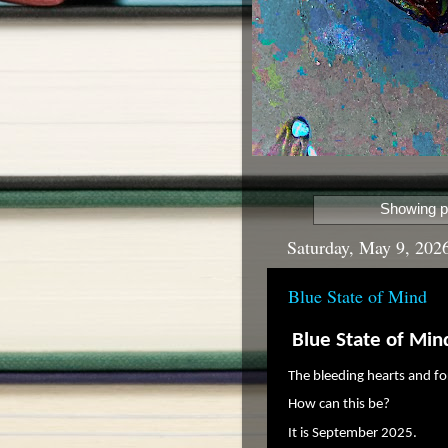
Showing p
Saturday, May 9, 202
Blue State of Mind
Blue State of Min
The bleeding hearts and f
How can this be?
It is September 2025.