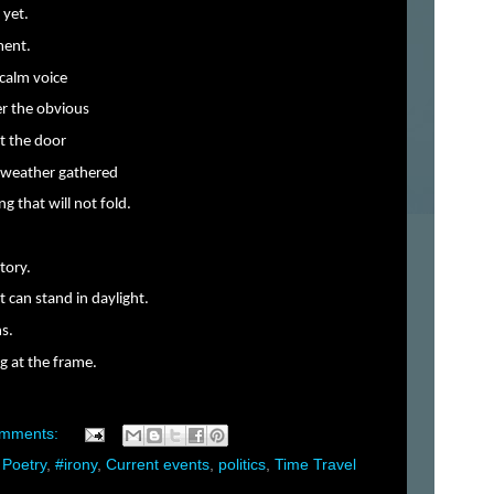
 yet.
ment.
 calm voice
ver the obvious
at the door
e weather gathered
g that will not fold.
tory.
can stand in daylight.
ns.
g at the frame.
omments:
 Poetry
,
#irony
,
Current events
,
politics
,
Time Travel