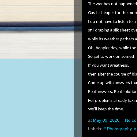
The war has not happened
Gas is cheaper for the mo
I do not have to listen to a
still draping a silk sheet o
while its weather gathers 
Oh, happier day, while th
So get to work on somethin
If you want greatness,
then alter the course of his
Come up with answers that 
Real answers. Real solutio
For problems already lickin
We’ll keep the time.
at
May 09, 2026
No c
Labels:
# Photography
,
#