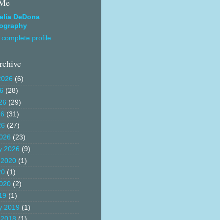
 Me
elia DeDona
ography
complete profile
rchive
2026
(6)
26
(28)
26
(29)
26
(31)
26
(27)
026
(23)
y 2026
(9)
 2020
(1)
20
(1)
020
(2)
19
(1)
y 2019
(1)
 2018
(1)