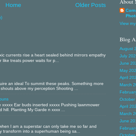
About
Home
Older Posts
Corn
Phot
m)
View my 
Blog A
August 
c currents rise a heart sealed behind mirrors empathy
July 20
 like treats power waits for p...
June 20
May 20
April 20
equire an ideal To summit these peaks. Something more
March 2
 shouts above my perception Shooting ...
Februar
buns
October
xxxxx Ear buds inserted xxxxx Pushing lawnmower
April 20
 hill. Planting My Garde n xxxx ...
March 2
June 20
hen I am a superstar can only take me so far and
Februar
ly transform into a superhuman being sa...
October