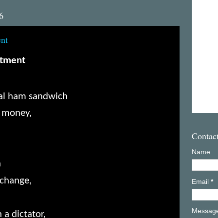
6
ent
ctment
bial ham sandwich
’ money,
Contac
Name
n
 change,
Email
*
Messag
 a dictator,