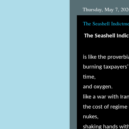
Thursday, May 7, 202
The Seashell Indictm
The Seashell Indi
is like the prover
burning taxpayers
time,
and oxygen.
like a war with Ira
the cost of regime
nukes,
shaking hands with