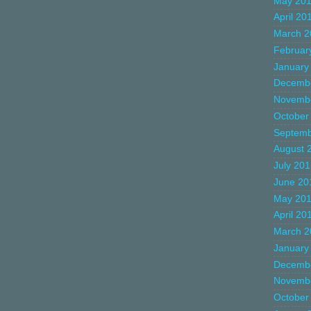
May 20
April 20
March 2
Februar
January
Decemb
Novemb
October
Septemb
August 
July 20
June 20
May 20
April 20
March 2
January
Decemb
Novemb
October