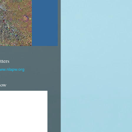
tters
www.nlapw.org
Now