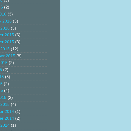
16
(3)
16
(2)
016
(3)
y 2016
(3)
 2016
(3)
er 2015
(6)
er 2015
(3)
 2015
(12)
er 2015
(8)
2015
(2)
15
(2)
15
(5)
15
(2)
15
(4)
015
(2)
 2015
(4)
er 2014
(1)
er 2014
(2)
 2014
(1)