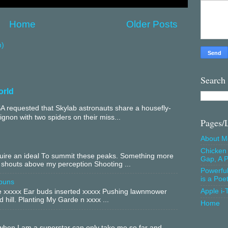
Home
Older Posts
m)
Search
orld
 requested that Skylab astronauts share a housefly-
mignon with two spiders on their miss...
Pages/
About M
Chicken 
equire an ideal To summit these peaks. Something more
Gap, A P
 shouts above my perception Shooting ...
Powerfu
is a Poe
buns
Apple i-
xxxxx Ear buds inserted xxxxx Pushing lawnmower
 hill. Planting My Garde n xxxx ...
Home
hen I am a superstar can only take me so far and