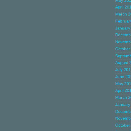
May 20
April 20
March 2
Februar
January
Decemb
Novemb
October
Septemb
August 
July 20
June 20
May 20
April 20
March 2
January
Decemb
Novemb
October