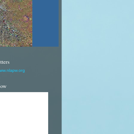
tters
www.nlapw.org
Now