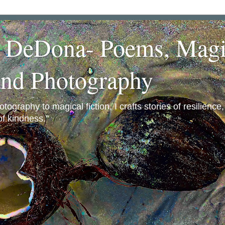
a DeDona- Poems, Magi
and Photography
ography to magical fiction, I crafts stories of resilience
f kindness."