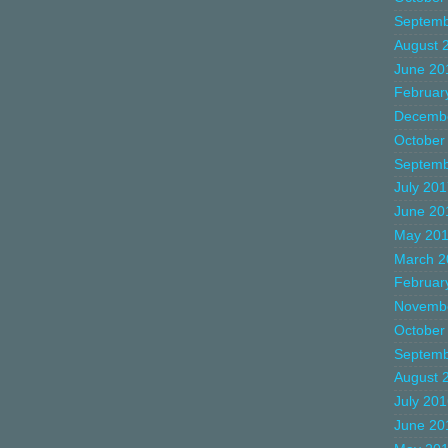
Septemb
August 
June 20
Februar
Decemb
October
Septemb
July 20
June 20
May 20
March 2
Februar
Novemb
October
Septemb
August 
July 20
June 20