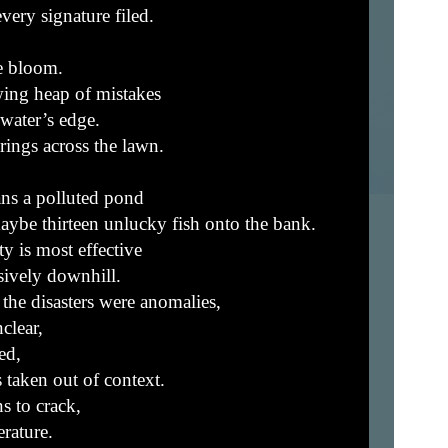
very signature filed.
e bloom.
ing heap of mistakes
 water’s edge.
ngs across the lawn.
ns a polluted pond
maybe thirteen unlucky fish onto the bank.
y is most effective
sively downhill.
the disasters were anomalies,
clear,
ed,
 taken out of context.
s to crack,
rature.