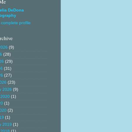
 Me
elia DeDona
ography
complete profile
rchive
2026
(9)
26
(28)
26
(29)
26
(31)
26
(27)
026
(23)
y 2026
(9)
 2020
(1)
20
(1)
020
(2)
19
(1)
y 2019
(1)
 2018
(1)