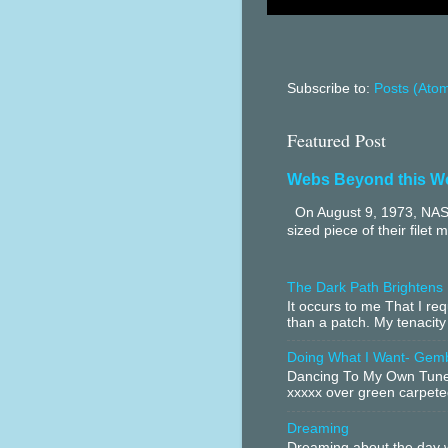
Subscribe to:
Posts (Ato
Featured Post
Webs Beyond this W
On August 9, 1973, NASA
sized piece of their filet 
The Dark Path Brightens
It occurs to me That I r
than a patch. My tenacity
Doing What I Want- Gem
Dancing To My Own Tune 
xxxxx over green carpeted
Dreaming
Dreaming about the day w