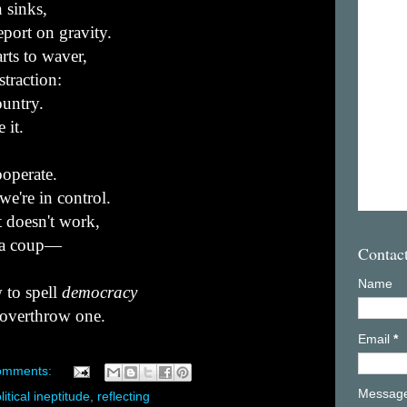
 sinks,
eport on gravity.
rts to waver,
straction:
ountry.
 it.
ooperate.
we're in control.
 doesn't work,
y a coup—
Contac
Name
 to spell
democracy
 overthrow one.
Email
*
omments:
Messag
litical ineptitude
,
reflecting