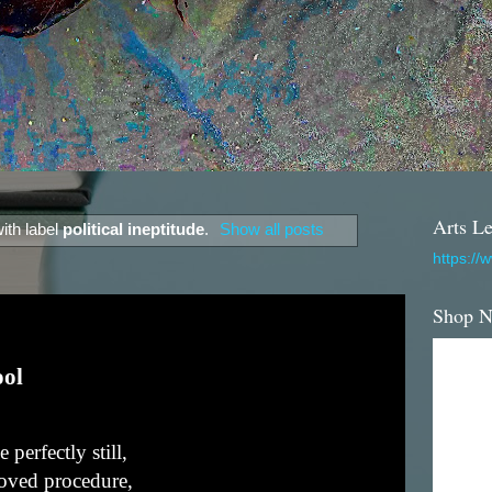
Arts Le
ith label
political ineptitude
.
Show all posts
https://
Shop 
ool
perfectly still,
roved procedure,