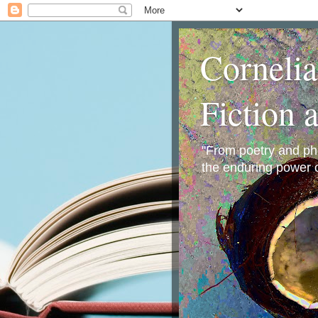
Corneli
Fiction 
"From poetry and phot
the enduring power o