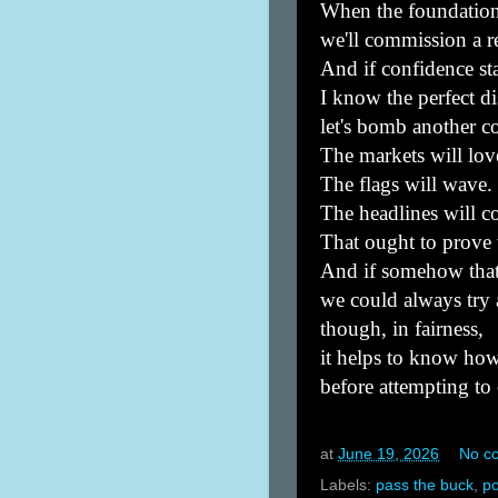
When the foundation
we'll commission a r
And if confidence sta
I know the perfect di
let's bomb another c
The markets will love
The flags will wave.
The headlines will c
That ought to prove 
And if somehow that
we could always tr
though, in fairness,
it helps to know how
before attempting to
at
June 19, 2026
No c
Labels:
pass the buck
,
po