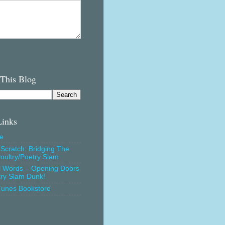
 This Blog
Links
e
Scratch: Bridging The
oultry/Poetry Slam
l Words – Opening Doors
try Slam Dunk!
Tunes Bookstore