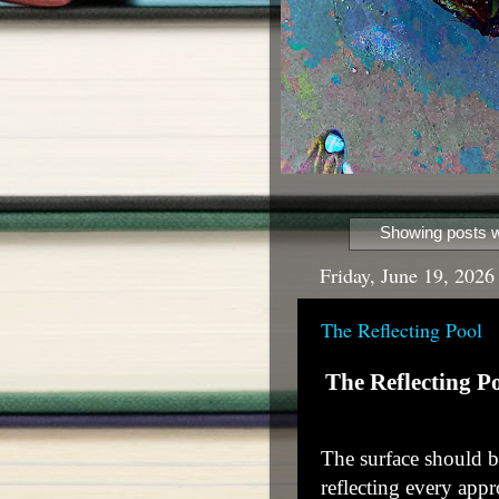
Showing posts w
Friday, June 19, 2026
The Reflecting Pool
The Reflecting P
The surface should be 
reflecting every app