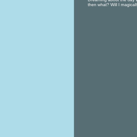
then what? Will I magical