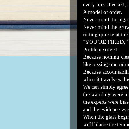
every box checked, e
A model of order.
Never mind the alga
Never mind the grow
rotting quietly at the
“YOU’RE FIRED,” ri
Problem solved.
Because nothing clea
like tossing one or 
Because accountabilit
when it travels exclu
We can simply agree 
the warnings were un
the experts were bias
and the evidence was
When the glass begin
we'll blame the tempe