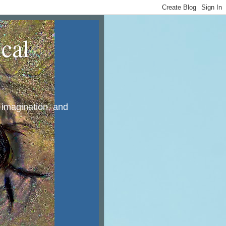
cal
, imagination, and