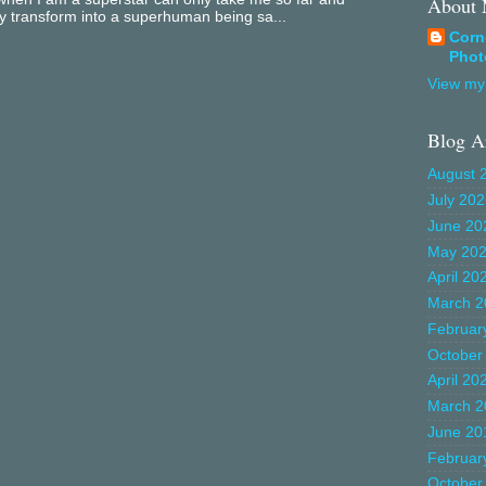
About
ly transform into a superhuman being sa...
Corn
Phot
View my 
Blog A
August 
July 20
June 20
May 20
April 20
March 2
Februar
October
April 20
March 2
June 20
Februar
October