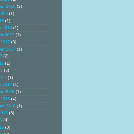
er 2018
(2)
2018
(1)
18
(1)
y 2018
(1)
er 2017
(1)
 2017
(3)
er 2017
(1)
17
(2)
17
(1)
17
(5)
017
(1)
y 2017
(1)
er 2016
(1)
 2016
(4)
er 2016
(1)
2016
(8)
16
(4)
16
(3)