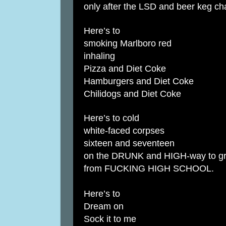
only after the LSD and beer keg ch
Here’s to
smoking Marlboro red
inhaling
Pizza and Diet Coke
Hamburgers and Diet Coke
Chilidogs and Diet Coke
Here’s to cold
white-faced corpses
sixteen and seventeen
on the DRUNK and HIGH-way to gr
from FUCKING HIGH SCHOOL.
Here’s to
Dream on
Sock it to me