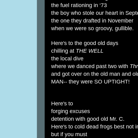
the fuel rationing in ‘73
the boy who stole our heart in Sep
the one they drafted in November
when we were so groovy, gullible.
Here's to the good old days
chilling at
THE WELL
the local dive
where we danced past two with
Thr
and got over on the old man and ol
MAN-- they were SO UPTIGHT!
Here's to
forging excuses
detention with good old Mr. C.
Here's to cold dead frogs best not 
but if you must