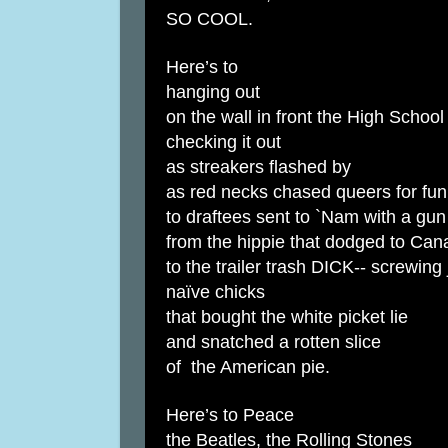
SO COOL.
Here’s to
hanging out
on the wall in front the High School
checking it out
as streakers flashed by
as red necks chased queers for fun
to draftees sent to `Nam with a gun
from the hippie that dodged to Can
to the trailer trash DICK-- screwing 
naïve chicks
that bought the white picket lie
and snatched a rotten slice
of the American pie.
Here’s to Peace
the Beatles, the Rolling Stones