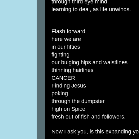
through third eye mind
learning to deal, as life unwinds.
Flash forward
here we are
in our fifties
fighting
our bulging hips and waistlines
thinning hairlines
CANCER
Finding Jesus
poking
through the dumpster
high on Spice
fresh out of fish and followers.
Now I ask you, is this expanding y