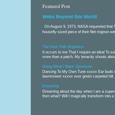
Featured Post
Webs Beyond this World
On August 9, 1973, NASA requested that S
housefly-sized piece of their filet mignon wi
The Dark Path Brightens
It occurs to me That I require an ideal To
more than a patch. My tenacity shouts abov
Doing What I Want- Gembuns
Dancing To My Own Tune xxxxx Ear buds i
lawnmower xxxxx over green carpeted hill. 
Dreaming
Dreaming about the day when I am a supers
then what? Will I magically transform into 