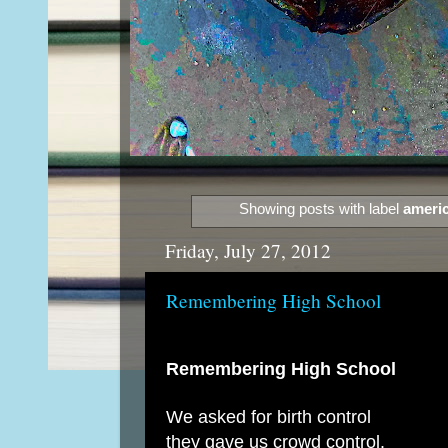
Showing posts with label
americ
Friday, July 27, 2012
Remembering High School
Remembering High School
We asked for birth control
they gave us crowd control.