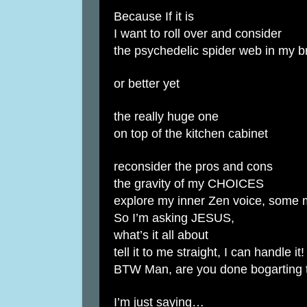
Because If it is
I want to roll over and consider
the psychedelic spider web in my b
or better yet
the really huge one
on top of the kitchen cabinet
reconsider the pros and cons
the gravity of my CHOICES
explore my inner Zen voice, some 
So I’m asking JESUS,
what’s it all about
tell it to me straight, I can handle it!
BTW Man, are you done bogarting t
I’m just saying…