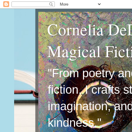
Cornelia De
Magical Fic
"From poetry an
fiction, I crafts 
imagination, an
kindness."