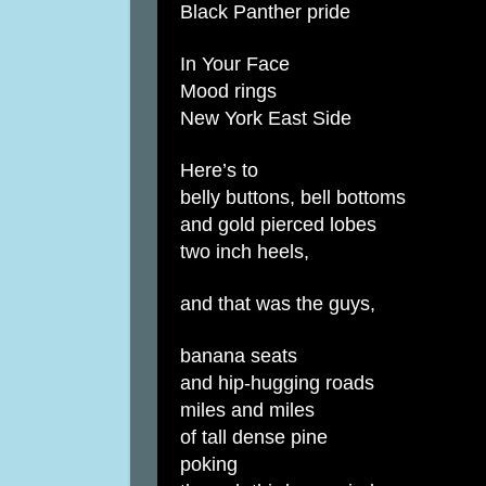
Black Panther pride
In Your Face
Mood rings
New York East Side
Here’s to
belly buttons, bell bottoms
and gold pierced lobes
two inch heels,
and that was the guys,
banana seats
and hip-hugging roads
miles and miles
of tall dense pine
poking