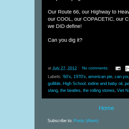
Our Route 66, our Highway to Hea
our COOL, our
COPACETIC, our 
we DID define!
Can you dig it?
at
July 27, 2012
No comments:
Labels:
'60's
,
1970's
,
american pie
,
can you
gullible
,
High School
,
iodine and baby oil
,
ja
slang
,
the beatles
,
the rolling stones
,
Viet 
Home
Subscribe to:
Posts (Atom)