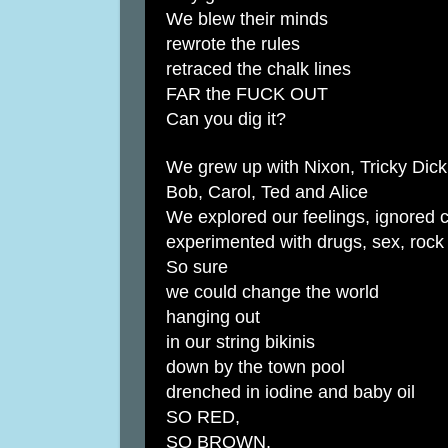
We blew their minds
rewrote the rules
retraced the chalk lines
FAR the FUCK OUT
Can you dig it?
We grew up with Nixon, Tricky Dick
Bob, Carol, Ted and Alice
We explored our feelings, ignored 
experimented with drugs, sex, rock 
So sure
we could change the world
hanging out
in our string bikinis
down by the town pool
drenched in iodine and baby oil
SO RED,
SO BROWN,