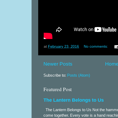
at
February 23, 2016
No comments:
Newer Posts
Hom
Subscribe to:
Posts (Atom)
Featured Post
The Lantern Belongs to Us
The Lantern Belongs to Us Not the hammer.
come together. Every vote is a hand reachin