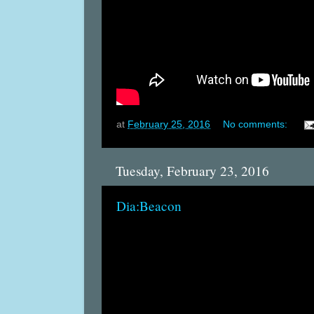
at
February 25, 2016
No comments:
Tuesday, February 23, 2016
Dia:Beacon