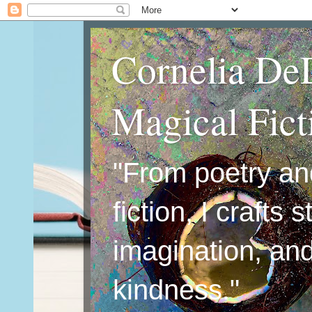
Cornelia De
Magical Fic
"From poetry an
fiction, I crafts 
imagination, an
kindness."