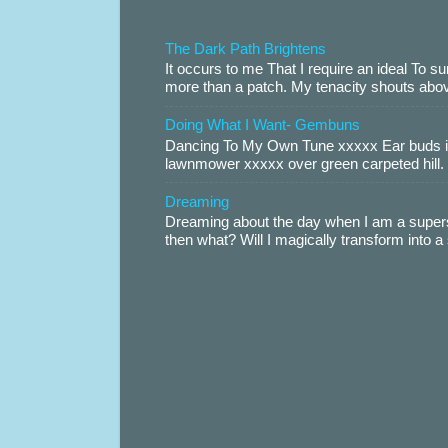
The Dark Path Brightens
It occurs to me That I require an ideal To
more than a patch. My tenacity shouts abov
Doing What I Want- Gembuns
Dancing To My Own Tune xxxxx Ear buds i
lawnmower xxxxx over green carpeted hill. 
Dreaming
Dreaming about the day when I am a supers
then what? Will I magically transform into 