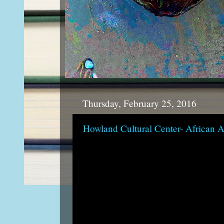
Thursday, February 25, 2016
Howland Cultural Center- African 