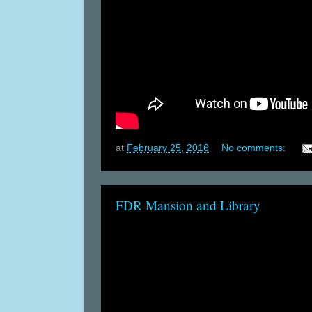
at
February 25, 2016
No comments:
FDR Mansion and Library