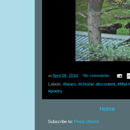
at
April 08, 2014
No comments:
Labels:
#bears
,
#chronic discontent
,
#Mid-
#poetry
Home
Subscribe to:
Posts (Atom)