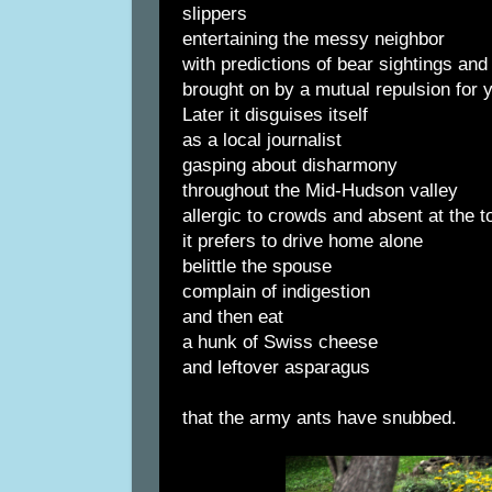
slippers
entertaining the messy neighbor
with predictions of bear sightings an
brought on by a mutual repulsion for 
Later it disguises itself
as a local journalist
gasping about disharmony
throughout the Mid-Hudson valley
allergic to crowds and absent at the t
it prefers to drive home alone
belittle the spouse
complain of indigestion
and then eat
a hunk of Swiss cheese
and leftover asparagus
that the army ants have snubbed.