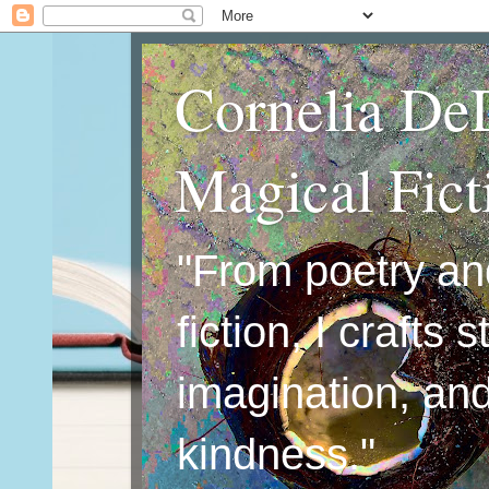
Cornelia De
Magical Fic
"From poetry an
fiction, I crafts 
imagination, an
kindness."