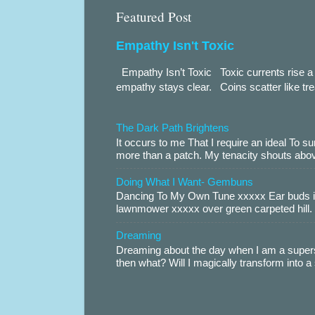
Featured Post
Empathy Isn't Toxic
Empathy Isn’t Toxic Toxic currents rise a 
empathy stays clear. Coins scatter like trea
The Dark Path Brightens
It occurs to me That I require an ideal To
more than a patch. My tenacity shouts abov
Doing What I Want- Gembuns
Dancing To My Own Tune xxxxx Ear buds i
lawnmower xxxxx over green carpeted hill. 
Dreaming
Dreaming about the day when I am a supers
then what? Will I magically transform into 