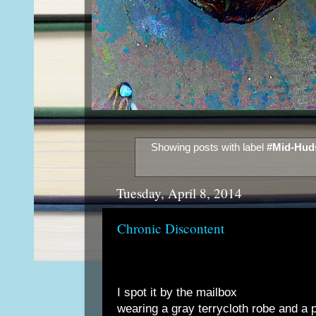
Showing posts with label
#Mid-Huds
Tuesday, April 8, 2014
Chronic Discontent
I spot it by the mailbox
wearing a gray terrycloth robe and a p