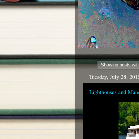
Showing posts with
Tuesday, July 28, 201
Lighthouses and Man