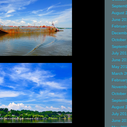
Septemb
August 
June 20
Februar
Decemb
October
Septemb
July 20
June 20
May 20
March 2
Februar
Novemb
October
Septemb
August 
July 20
June 20