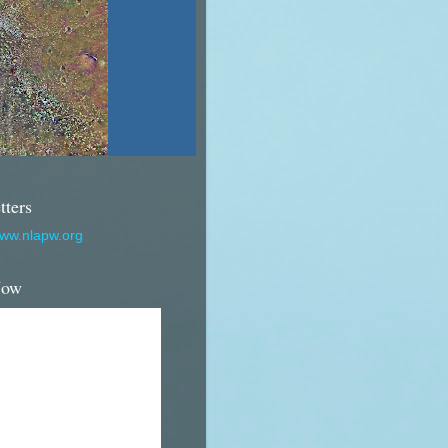
tters
www.nlapw.org
Now