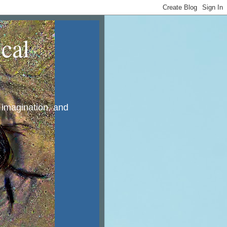
cal
, imagination, and