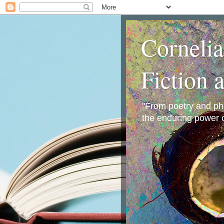
Corneli
Fiction 
"From poetry and phot
the enduring power o