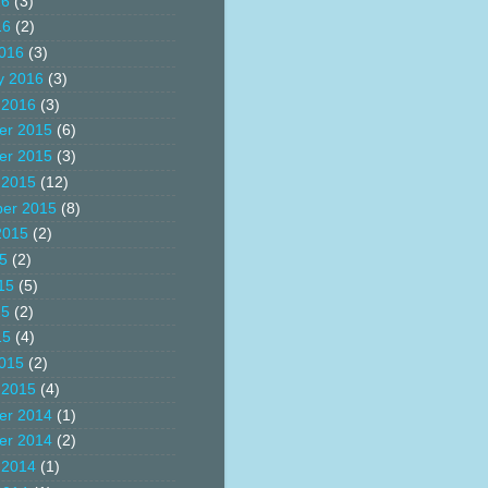
16
(3)
16
(2)
016
(3)
y 2016
(3)
 2016
(3)
er 2015
(6)
er 2015
(3)
 2015
(12)
er 2015
(8)
2015
(2)
15
(2)
15
(5)
15
(2)
15
(4)
015
(2)
 2015
(4)
er 2014
(1)
er 2014
(2)
 2014
(1)