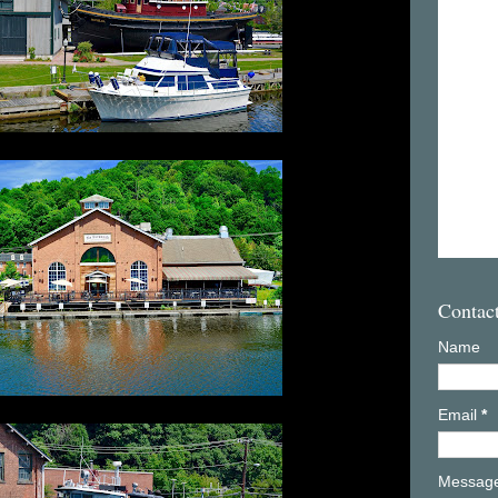
Contac
Name
Email
*
Messag