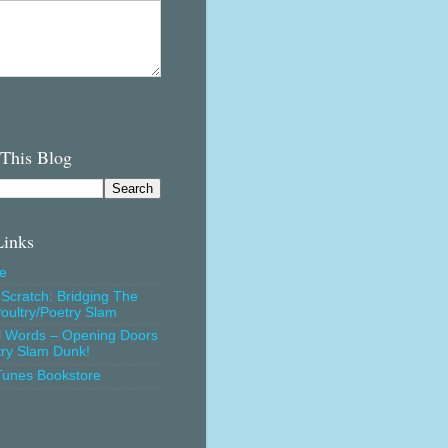
 This Blog
Links
e
Scratch: Bridging The
oultry/Poetry Slam
l Words – Opening Doors
try Slam Dunk!
Tunes Bookstore