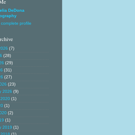
 Me
elia DeDona
ography
complete profile
rchive
2026
(7)
26
(28)
26
(29)
26
(31)
26
(27)
026
(23)
y 2026
(9)
 2020
(1)
20
(1)
020
(2)
19
(1)
y 2019
(1)
 2018
(1)