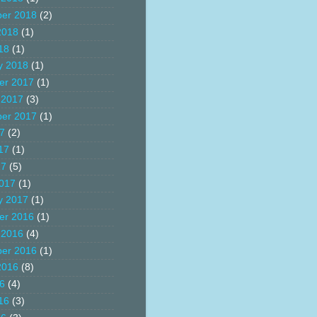
er 2018
(2)
2018
(1)
18
(1)
y 2018
(1)
er 2017
(1)
 2017
(3)
er 2017
(1)
17
(2)
17
(1)
17
(5)
017
(1)
y 2017
(1)
er 2016
(1)
 2016
(4)
er 2016
(1)
2016
(8)
16
(4)
16
(3)