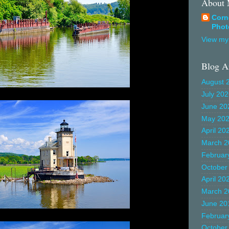
About
Corn
Phot
View my 
Blog A
August 
July 20
June 20
May 20
April 20
March 2
Februar
October
April 20
March 2
June 20
Februar
October