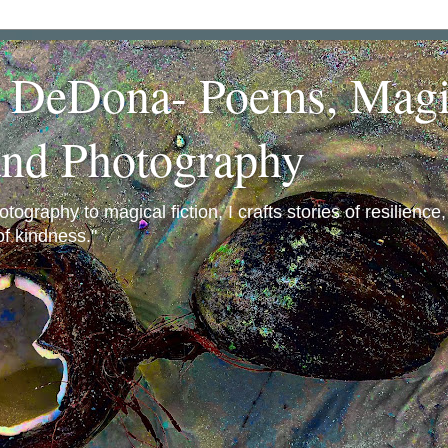
a DeDona- Poems, Magi
and Photography
ography to magical fiction, I crafts stories of resilience
f kindness."