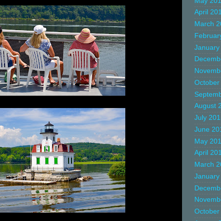
May 20
April 20
March 2
Februar
January
Decemb
Novemb
October
Septemb
August 
July 20
June 20
May 20
April 20
March 2
January
Decemb
Novemb
October