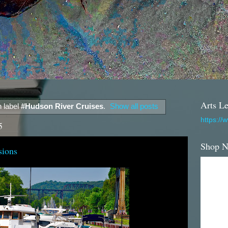
Arts Le
 label
#Hudson River Cruises
.
Show all posts
https://
5
Shop 
sions