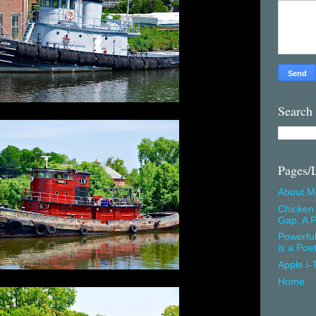
Search
Pages/
About M
Chicken 
Gap, A P
Powerfu
is a Poe
Apple i-
Home