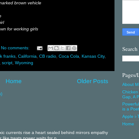
marked brown vehicle
p
irl
wn for working girls
Search
No comments:
rk franks
,
California
,
CB radio
,
Coca Cola
,
Kansas City
,
,
script
,
Wyoming
Pages/
Home
Older Posts
About M
Chicken 
m)
Gap, A P
Powerfu
is a Poe
Apple i-
Home
c currents rise a heart sealed behind mirrors empathy
 like treats power waits for p...