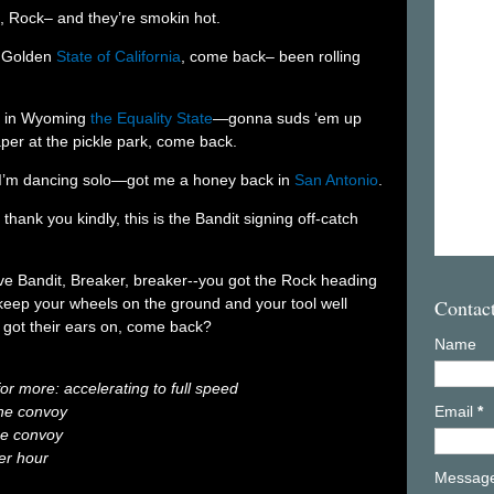
4, Rock– and they’re smokin hot.
e Golden
State of California
, come back– been rolling
up in Wyoming
the Equality State
—gonna suds ‘em up
per at the pickle park, come back.
, I’m dancing solo—got me a honey back in
San Antonio
.
thank you kindly, this is the Bandit signing off-catch
tive Bandit, Breaker, breaker--you got the Rock heading
Contac
keep your wheels on the ground and your tool well
got their ears on, come back?
Name
for more: accelerating to full speed
 the convoy
Email
*
the convoy
er hour
Messag