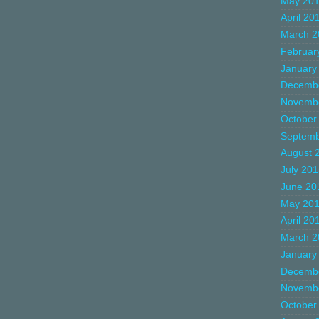
May 20
April 20
March 2
Februar
January
Decemb
Novemb
October
Septemb
August 
July 20
June 20
May 20
April 20
March 2
January
Decemb
Novemb
October