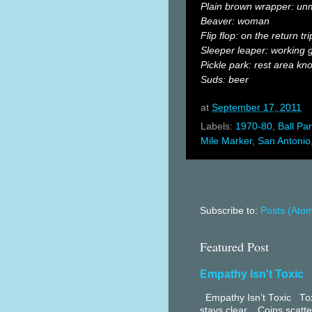
Plain brown wrapper: un
Beaver: woman
Flip flop: on the return tri
Sleeper leaper: working g
Pickle park: rest area kno
Suds: beer
at
September 17, 2011
Labels:
1970-80
,
Ball Pa
Mile Marker
,
San Antonio
Subscribe to:
Posts (Ato
Featured Post
Empathy Isn't Toxic
Empathy Isn’t Toxic Toxi
stays clear. Coins scatter