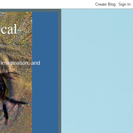
cal
, imagination, and