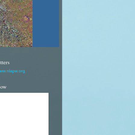
tters
www.nlapw.org
Now