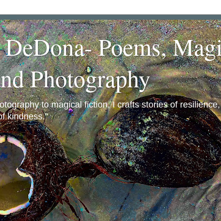
a DeDona- Poems, Magi
and Photography
ography to magical fiction, I crafts stories of resilience
f kindness."