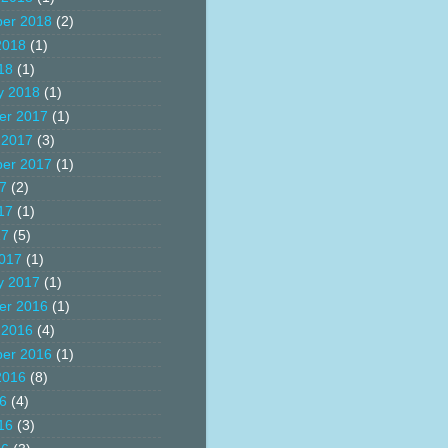
er 2018
(2)
2018
(1)
18
(1)
y 2018
(1)
er 2017
(1)
 2017
(3)
er 2017
(1)
17
(2)
17
(1)
17
(5)
017
(1)
y 2017
(1)
er 2016
(1)
 2016
(4)
er 2016
(1)
2016
(8)
16
(4)
16
(3)