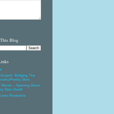
 This Blog
Links
e
Scratch: Bridging The
oultry/Poetry Slam
l Words – Opening Doors
try Slam Dunk!
Tunes Bookstore