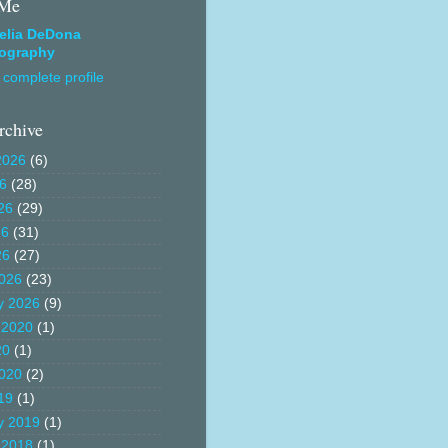
 Me
elia DeDona
ography
complete profile
rchive
2026
(6)
26
(28)
26
(29)
26
(31)
26
(27)
026
(23)
y 2026
(9)
 2020
(1)
20
(1)
020
(2)
19
(1)
y 2019
(1)
 2018
(1)