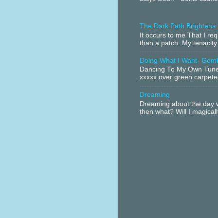
The Dark Path Brightens
It occurs to me That I r
than a patch. My tenacity
Doing What I Want- Gem
Dancing To My Own Tune 
xxxxx over green carpeted
Dreaming
Dreaming about the day w
then what? Will I magical