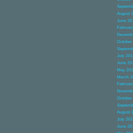
Septemb
August 
June 20
Februar
Decemb
October
Septemb
July 20
June 20
May 20
March 2
Februar
Novemb
October
Septemb
August 
July 20
June 20