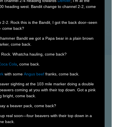
 on channel 2-4 heading towards
Denver
; I’m at the
00 heading west. Bandit change to channel 2-2, come
o 2-2. Rock this is the Bandit, I got the back door–seen
s- come back?
t hammer Bandit we got a Papa bear in a plain brown
arker, come back.
y Rock. Whatcha hauling, come back?
Coca Cola
, come back.
rk
with some
Angus beef
franks, come back.
beaver sighting at the 103 mile marker doing a double
beavers coming at you with their top down. Got a pink
g bright, come back.
 say a beaver pack, come back?
up real soon—four beavers with their top down in a
ome back.