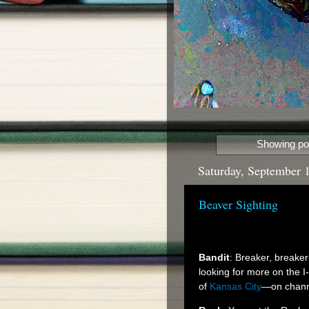
Showing pos
Saturday, September 
Beaver Sighting
Bandit
: Breaker, breaker
looking for more on the 
of
Kansas City
—on channe