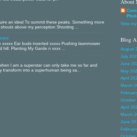
About
Corn
Phot
equire an ideal To summit these peaks. Something more
View my 
 shouts above my perception Shooting ...
buns
Blog A
xxxxx Ear buds inserted xxxxx Pushing lawnmower
 hill. Planting My Garde n xxxx ...
August 
July 20
June 20
hen I am a superstar can only take me so far and
ly transform into a superhuman being sa...
May 20
April 20
March 2
Februar
October
April 20
March 2
June 20
Februar
October