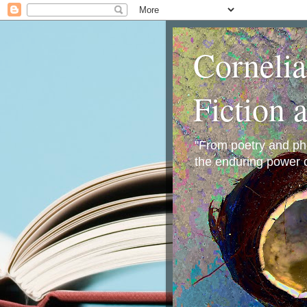
Corneli
Fiction 
"From poetry and phot
the enduring power o