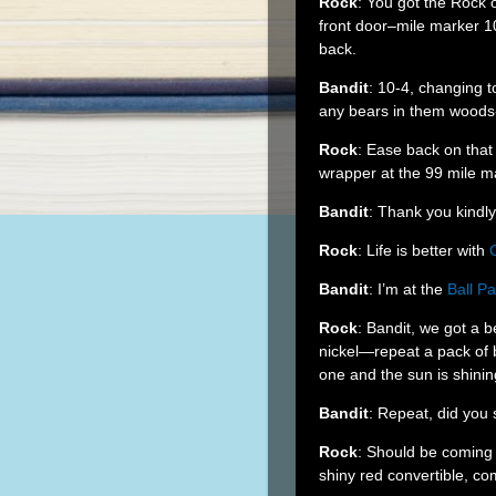
Rock
: You got the Rock
front door–mile marker 1
back.
Bandit
: 10-4, changing t
any bears in them wood
Rock
: Ease back on tha
wrapper at the 99 mile m
Bandit
: Thank you kindl
Rock
: Life is better with
Bandit
: I’m at the
Ball Pa
Rock
: Bandit, we got a 
nickel—repeat a pack of 
one and the sun is shinin
Bandit
: Repeat, did you
Rock
: Should be coming 
shiny red convertible, c