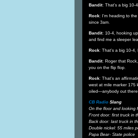
Bandit
: That’s a big 10-
Rock
: I’m heading to th
since 3am.
Bandit
: 10-4, hooking 
and find me a sleeper lea
Rock
: That’s a big 10-4
Bandit
: Roger that Rock, 
you on the flip flop.
Rock
: That’s an affirma
west at mile marker 175 
oiled—anybody out there 
CB Radio
Slang
On the floor and looking 
Front door: first truck in
Back door: last truck in 
Double nickel: 55 miles p
Papa Bear- State police