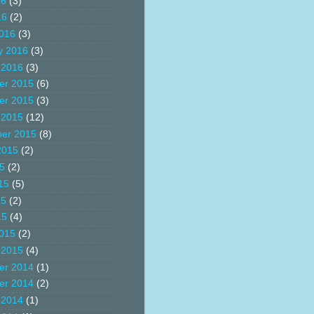
16
(3)
16
(2)
016
(3)
y 2016
(3)
 2016
(3)
er 2015
(6)
er 2015
(3)
 2015
(12)
er 2015
(8)
2015
(2)
15
(2)
15
(5)
15
(2)
15
(4)
015
(2)
 2015
(4)
er 2014
(1)
er 2014
(2)
 2014
(1)