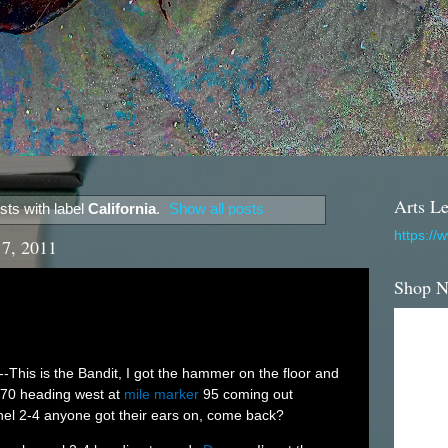
Arts Le
ts with label
California
.
Show all posts
https://
17, 2011
Shop 
--This is the Bandit, I got the hammer on the floor and
I-70 heading west at
mile marker
95 coming out
l 2-4 anyone got their ears on, come back?