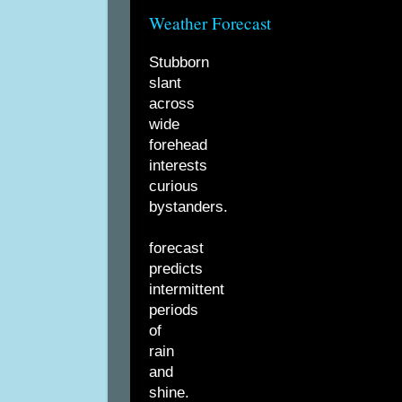
Weather Forecast
Stubborn
slant
across
wide
forehead
interests
curious
bystanders.
forecast
predicts
intermittent
periods
of
rain
and
shine.