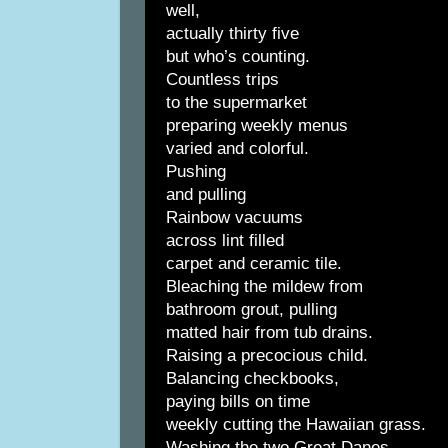
well,
actually thirty five
but who’s counting.
Countless trips
to the supermarket
preparing weekly menus
varied and colorful.
Pushing
and pulling
Rainbow vacuums
across lint filled
carpet and ceramic tile.
Bleaching the mildew from
bathroom grout, pulling
matted hair from tub drains.
Raising a precocious child.
Balancing checkbooks,
paying bills on time
weekly cutting the Hawaiian grass.
Washing the two Great Danes,