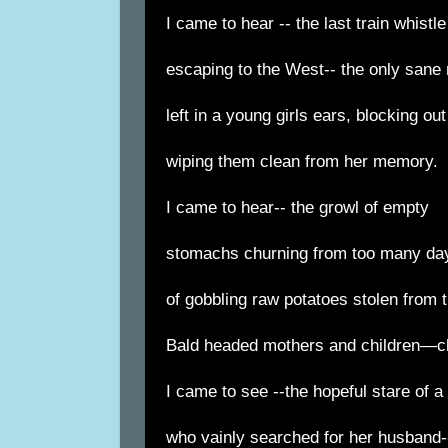
I came to hear -- the last train whistle
escaping to the West-- the only sane 
left in a young girls ears, blocking ou
wiping them clean from her memory.
I came to hear-- the growl of empty
stomachs churning from too many da
of gobbling raw potatoes stolen from t
Bald headed mothers and children—cl
I came to see --the hopeful stare of a
who vainly searched for her husband-