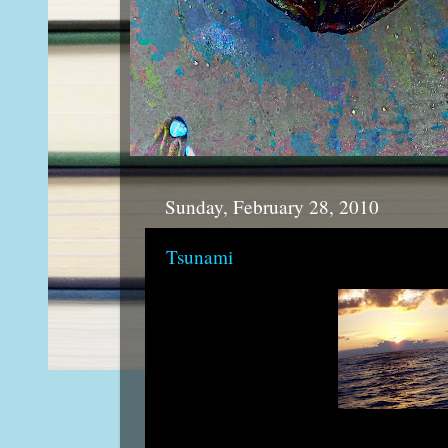
Sunday, February 28, 2010
Tsunami