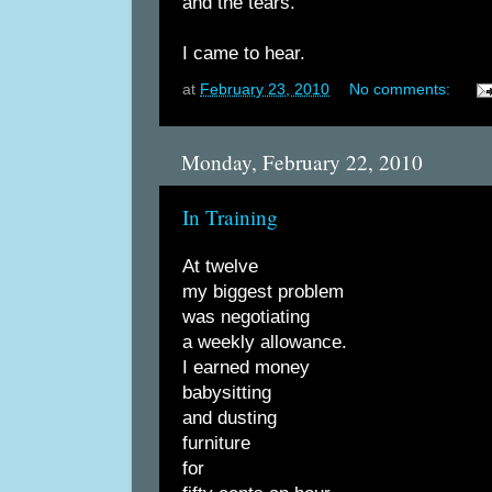
and the tears.
I came to hear.
at
February 23, 2010
No comments:
Monday, February 22, 2010
In Training
At twelve
my biggest problem
was negotiating
a weekly allowance.
I earned money
babysitting
and dusting
furniture
for