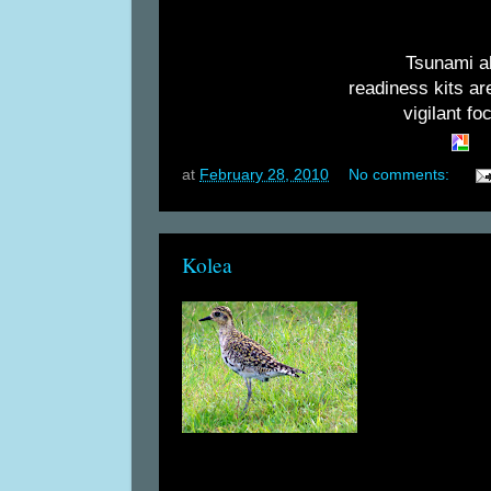
Tsunami al
readiness kits ar
vigilant fo
at
February 28, 2010
No comments:
Kolea