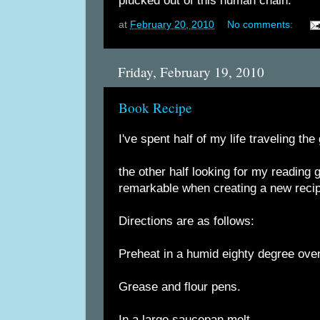
plucked out of this human chain.
at
February 20, 2010
No comments:
Friday, February 19, 2010
Book Recipe
I've spent half of my life traveling the
the other half looking for my reading 
remarkable when creating a new reci
Directions are as follows:
Preheat in a humid eighty degree ove
Grease and flour pens.
In a large saucepan melt