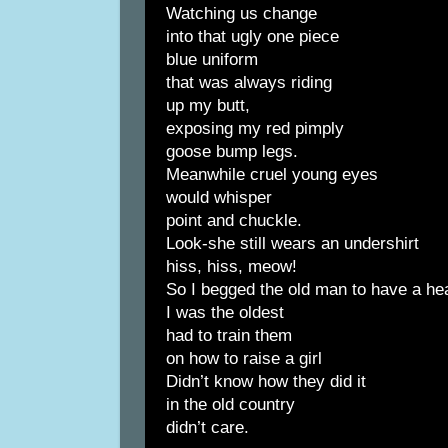
Watching us change
into that ugly one piece
blue uniform
that was always riding
up my butt,
exposing my red pimply
goose bump legs.
Meanwhile cruel young eyes
would whisper
point and chuckle.
Look-she still wears an undershirt
hiss, hiss, meow!
So I begged the old man to have a he
I was the oldest
had to train them
on how to raise a girl
Didn’t know how they did it
in the old country
didn’t care.