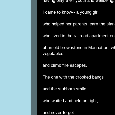
having only their youth and wellbeing.
I came to know-- a young girl
who helped her parents learn the slang
who lived in the railroad apartment on
of an old brownstone in Manhattan, w
vegetables
and climb fire escapes.
The one with the crooked bangs
and the stubborn smile
who waited and held on tight,
and never forgot