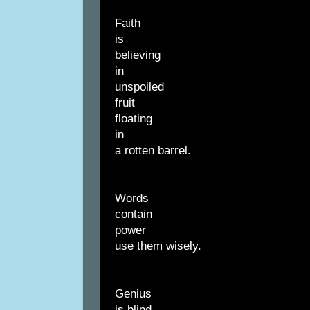
Faith
is
believing
in
unspoiled
fruit
floating
in
a rotten barrel.
Words
contain
power
use them wisely.
Genius
is blind