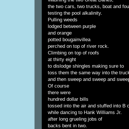
the two cars, two trucks, boat and fo
testing the pool alkalinity.
Pulling weeds
lodged between purple
and orange
potted bougainvillea
perched on top of river rock.
Climbing on top of roofs
at thirty eight
to dislodge shingles making sure to
toss them the same way into the truc
and then sweep and sweep and swee
Of course
there were
hundred dollar bills
tossed into the air and stuffed into B
while dancing to Hank Williams Jr.
after long grueling jobs of
backs bent in two.