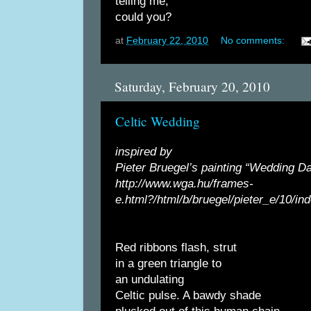
telling me,
could you?
at
February 22, 2010
No comments:
Saturday, February 20, 2010
Celtic Wedding
inspired by
Pieter Bruegel’s painting “Wedding Da
http://www.wga.hu/frames-
e.html?/html/b/bruegel/pieter_e/10/in
Red ribbons flash, strut
in a green triangle to
an undulating
Celtic pulse. A bawdy shade