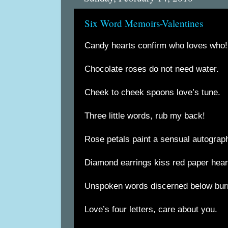
Six Word Memoirs-Valentines
Candy hearts confirm who loves who!
Chocolate roses do not need water.
Cheek to cheek spoons love’s tune.
Three little words, rub my back!
Rose petals paint a sensual autograp
Diamond earrings kiss red paper hear
Unspoken words discerned below burn
Love’s four letters, care about you.