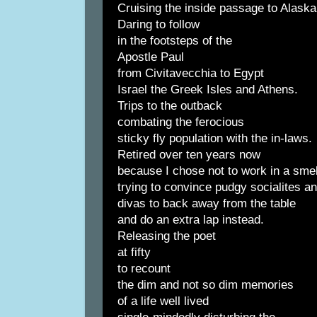
Cruising the inside passage to Alaska
Daring to follow
in the footsteps of the
Apostle Paul
from Civitavecchia to Egypt
Israel the Greek Isles and Athens.
Trips to the outback
combating the ferocious
sticky fly population with the in-laws.
Retired over ten years now
because I chose not to work in a sme
trying to convince pudgy socialites a
divas to back away from the table
and do an extra lap instead.
Releasing the poet
at fifty
to recount
the dim and not so dim memories
of a life well lived