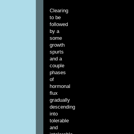
Clearing
to be
followed
by a
some
growth
spurts
and a
couple
phases
of
hormonal
flux
gradually
descending
into
tolerable
and