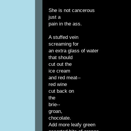
She is not cancerous
just a
pain in the ass.
A stuffed vein
screaming for
an extra glass of water
that should
cut out the
ice cream
and red meat--
red wine
cut back on
the
brie--
groan,
chocolate.
Add more leafy green