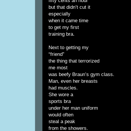
fifty cents an hour
but that didn’t cut it
especially
when it came time
to get my first
training bra.
Next to getting my
“friend”
the thing that terrorized
me most
was beefy Braun’s gym class.
Man, even her breasts
had muscles.
She wore a
sports bra
under her man uniform
would often
steal a peak
from the showers.