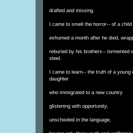
drafted and missing.
I came to smell the horror-- of a child
exhumed a month after he died, wrappe
reburied by his brothers-- tormented wi
steel.
I came to learn-- the truth of a young 
daughter
who immigrated to a new country
glistening with opportunity,
unschooled in the language,