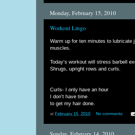
Monday, February 15, 2010
Workout Lingo
Warm up for ten minutes to lubricate j
muscles.
Today’s workout will stress barbell e
Shrugs, upright rows and curls.
Curls- I only have an hour
I don’t have time
to get my hair done.
at
February 15, 2010
No comments:
Sunday, February 14, 2010