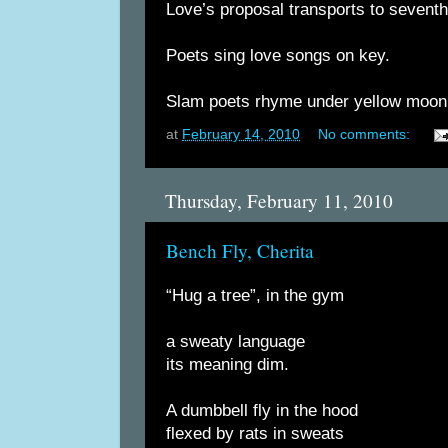
Love’s proposal transports to sevent
Poets sing love songs on key.
Slam poets rhyme under yellow moon
at
February 14, 2010
No comments:
Thursday, February 11, 2010
Bench Fly, Cherita
“Hug a tree”, in the gym
a sweaty language
its meaning dim.
A dumbbell fly in the hood
flexed by rats in sweats