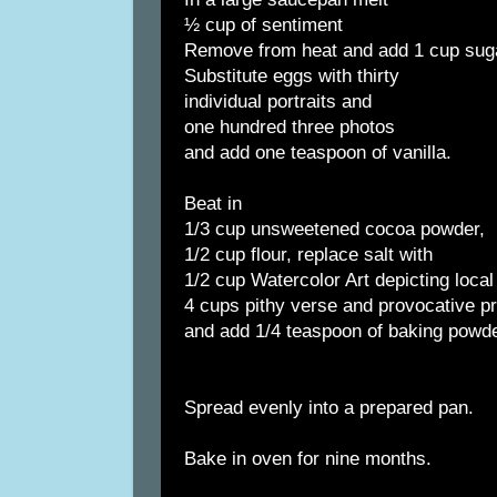
½ cup of sentiment
Remove from heat and add 1 cup sug
Substitute eggs with thirty
individual portraits and
one hundred three photos
and add one teaspoon of vanilla.
Beat in
1/3 cup unsweetened cocoa powder,
1/2 cup flour, replace salt with
1/2 cup Watercolor Art depicting local
4 cups pithy verse and provocative p
and add 1/4 teaspoon of baking powde
Spread evenly into a prepared pan.
Bake in oven for nine months.