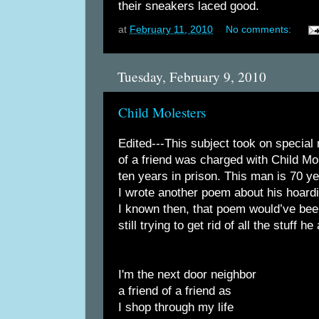
their sneakers laced good.
at
February 11, 2010
No comments:
Tuesday, February 9, 2010
Child Molesters
Edited---This subject took on special
of a friend was charged with Child Mo
ten years in prison. This man is 70 ye
I wrote another poem about his hoardi
I known then, that poem would’ve been
still trying to get rid of all the stuff 
I'm the next door neighbor
a friend of a friend as
I shop through my life