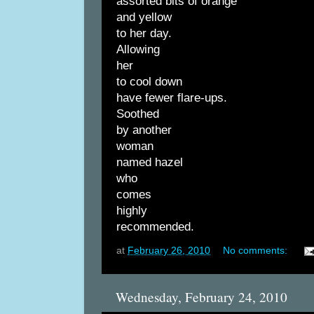
assorted bits of orange
and yellow
to her day.
Allowing
her
to cool down
have fewer flare-ups.
Soothed
by another
woman
named hazel
who
comes
highly
recommended.
at
February 26, 2010
No comments:
Wednesday, February 24, 2010