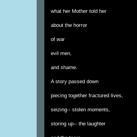
what her Mother told her
about the horror
of war
evil men,
and shame.
A story passed down
piecing together fractured lives,
seizing-- stolen moments,
storing up-- the laughter