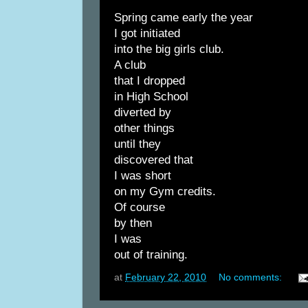
Spring came early the year
I got initiated
into the big girls club.
A club
that I dropped
in High School
diverted by
other things
until they
discovered that
I was short
on my Gym credits.
Of course
by then
I was
out of training.
at
February 22, 2010
No comments: