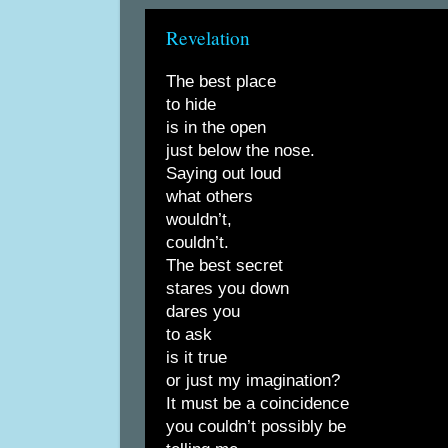
Revelation
The best place
to hide
is in the open
just below the nose.
Saying out loud
what others
wouldn’t,
couldn’t.
The best secret
stares you down
dares you
to ask
is it true
or just my imagination?
It must be a coincidence
you couldn’t possibly be