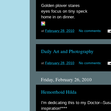
Golden plover stares
eyes focus on tiny speck
home in on dinner.
at
February 28, 2010
No comments:
Daily Art and Photography
at
February 28, 2010
No comments:
Friday, February 26, 2010
Hemorrhoid Hilda
I'm dedicating this to my Doctor--Sus
inspiration****