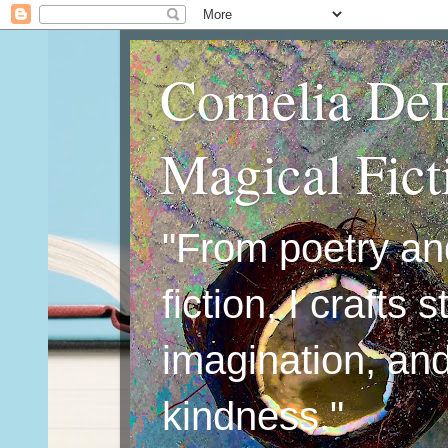
Cornelia De
Magical Fic
"From poetry an
fiction, I crafts 
imagination, an
kindness."