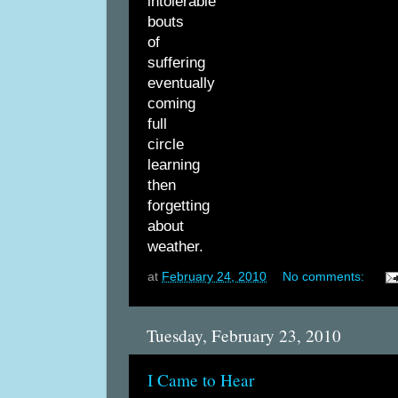
intolerable
bouts
of
suffering
eventually
coming
full
circle
learning
then
forgetting
about
weather.
at
February 24, 2010
No comments:
Tuesday, February 23, 2010
I Came to Hear