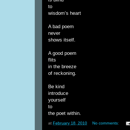
to
wisdom’s heart
A bad poem
never
shows itself.
A good poem
flits
in the breeze
of reckoning.
Be kind
introduce
yourself
to
the poet within.
at
February 18, 2010
No comments: