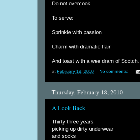
Do not overcook.
To serve:
Sprinkle with passion
Charm with dramatic flair
And toast with a wee dram of Scotch.
at
February 19, 2010
No comments:
Thursday, February 18, 2010
A Look Back
Thirty three years
picking up dirty underwear
and socks