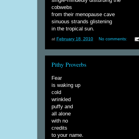
single-mindedly disturbing the
cobwebs
from their menopause cave
sinuous strands glistening
in the tropical sun.
at
February 18, 2010
No comments:
Pithy Proverbs
Fear
is waking up
cold
wrinkled
puffy and
all alone
with no
credits
to your name.