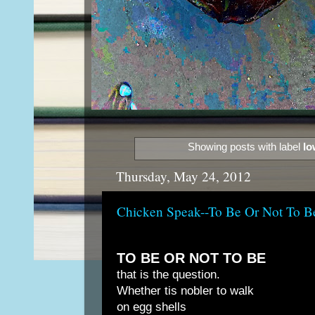
Showing posts with label
Io
Thursday, May 24, 2012
Chicken Speak--To Be Or Not To B
TO BE OR NOT TO BE
that is the question.
Whether tis nobler to walk
on egg shells