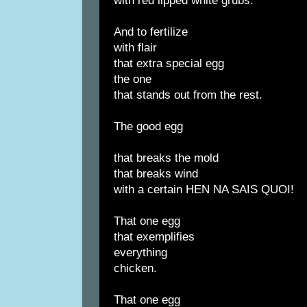
with red lipped white grubs.
And to fertilize
with flair
that extra special egg
the one
that stands out from the rest.
The good egg
that breaks the mold
that breaks wind
with a certain HEN NA SAIS QUOI!
That one egg
that exemplifies
everything
chicken.
That one egg