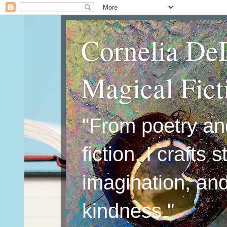
Cornelia De
Magical Fic
"From poetry an
fiction, I crafts 
imagination, an
kindness."