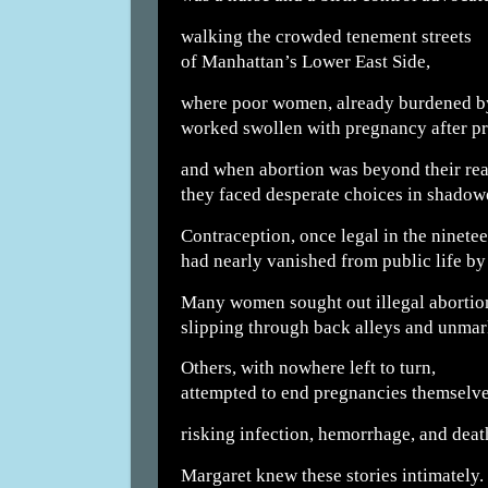
walking the crowded tenement streets
of Manhattan’s Lower East Side,
where poor women, already burdened b
worked swollen with pregnancy after p
and when abortion was beyond their rea
they faced desperate choices in shado
Contraception, once legal in the ninetee
had nearly vanished from public life by 
Many women sought out illegal abortio
slipping through back alleys and unmar
Others, with nowhere left to turn,
attempted to end pregnancies themselve
risking infection, hemorrhage, and deat
Margaret knew these stories intimately.