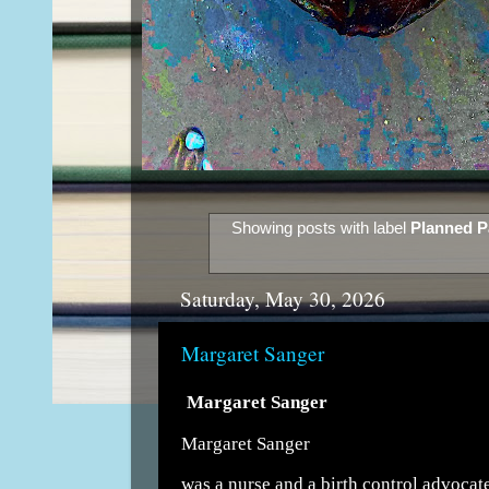
Showing posts with label
Planned P
Saturday, May 30, 2026
Margaret Sanger
Margaret Sanger
Margaret Sanger
was a nurse and a birth control advocat