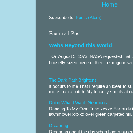
Home
Subscribe to:
Posts (Atom)
Featured Post
Webs Beyond this World
On August 9, 1973, NASA requested that S
housefly-sized piece of their filet mignon wi
The Dark Path Brightens
It occurs to me That I require an ideal To
more than a patch. My tenacity shouts abov
Doing What I Want- Gembuns
Dancing To My Own Tune xxxxx Ear buds i
lawnmower xxxxx over green carpeted hill. 
Dreaming
Dreaming about the day when I am a supers