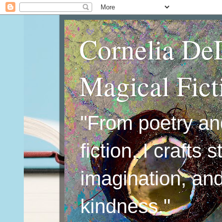
Cornelia De
Magical Fic
"From poetry an
fiction, I crafts 
imagination, an
kindness."