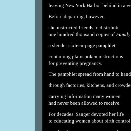
leaving New York Harbor behind in a vei
Before departing, however,
she instructed friends to distribute
one hundred thousand copies of
Family
a slender sixteen-page pamphlet
containing plainspoken instructions
for preventing pregnancy.
The pamphlet spread from hand to hand
through factories, kitchens, and crowde
carrying information many women
had never been allowed to receive.
For decades, Sanger devoted her life
to educating women about birth control