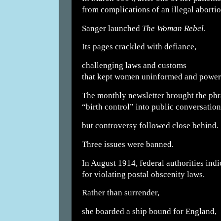
from complications of an illegal abortio
Sanger launched
The Woman Rebel
.
Its pages crackled with defiance,
challenging laws and customs
that kept women uninformed and power
The monthly newsletter brought the phr
“birth control” into public conversation
but controversy followed close behind.
Three issues were banned.
In August 1914, federal authorities indi
for violating postal obscenity laws.
Rather than surrender,
she boarded a ship bound for England,