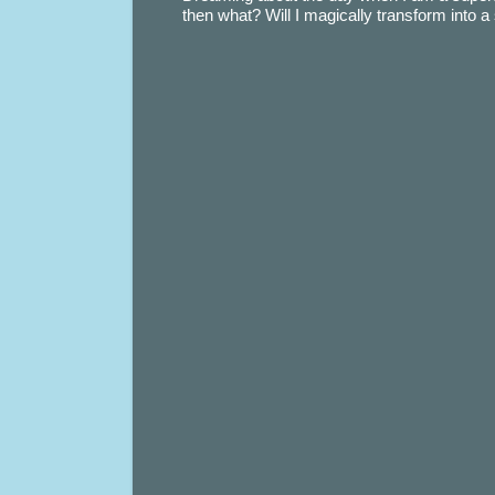
then what? Will I magically transform into 