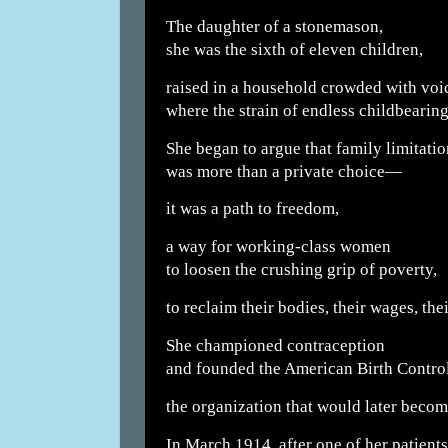
The daughter of a stonemason,
she was the sixth of eleven children,
raised in a household crowded with voi
where the strain of endless childbearin
She began to argue that family limitatio
was more than a private choice—
it was a path to freedom,
a way for working-class women
to loosen the crushing grip of poverty,
to reclaim their bodies, their wages, thei
She championed contraception
and founded the American Birth Contro
the organization that would later beco
In March 1914, after one of her patients