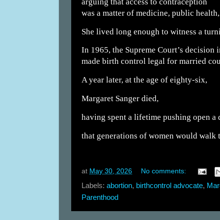
arguing that access to contraception
was a matter of medicine, public health
She lived long enough to witness a turn
In 1965, the Supreme Court’s decision i
made birth control legal for married cou
A year later, at the age of eighty-six,
Margaret Sanger died,
having spent a lifetime pushing open a
that generations of women would walk 
at
May 30, 2026
No comments:
Labels:
abortion
,
birthcontrol advocate
,
Mar
Parenthood