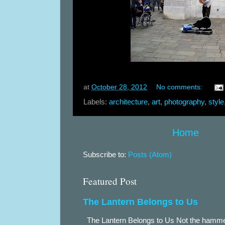
at
October 28, 2012
No comments:
Labels:
architecture
,
art
,
photography
,
style
Home
Subscribe to:
Posts (Atom)
Featured Post
The Lantern Belongs to Us
The Lantern Belongs to Us Not the hammer.