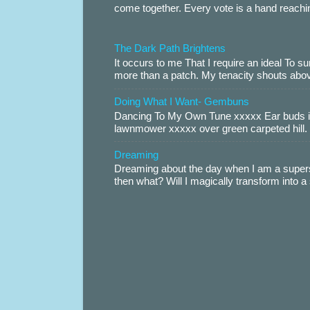
come together. Every vote is a hand reachin
The Dark Path Brightens
It occurs to me That I require an ideal To
more than a patch. My tenacity shouts abov
Doing What I Want- Gembuns
Dancing To My Own Tune xxxxx Ear buds i
lawnmower xxxxx over green carpeted hill. 
Dreaming
Dreaming about the day when I am a supers
then what? Will I magically transform into 