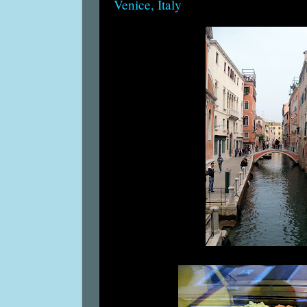
Venice, Italy