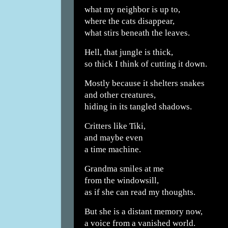
what my neighbor is up to,
where the cats disappear,
what stirs beneath the leaves.
Hell, that jungle is thick,
so thick I think of cutting it down.
Mostly because it shelters snakes
and other creatures,
hiding in its tangled shadows.
Critters like Tiki,
and maybe even
a time machine.
Grandma smiles at me
from the windowsill,
as if she can read my thoughts.
But she is a distant memory now,
a voice from a vanished world.