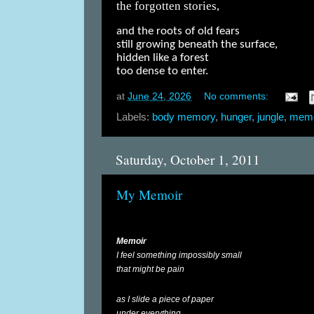
the forgotten stories,
and the roots of old fears
still growing beneath the surface,
hidden like a forest
too dense to enter.
at
June 24, 2026
No comments:
Labels:
body memory
,
hunger
,
jungle
,
mem
Saturday, October 1, 2011
My Memoir
Memoir
I feel something impossibly small
that might be pain
as I slide a piece of paper
under everything