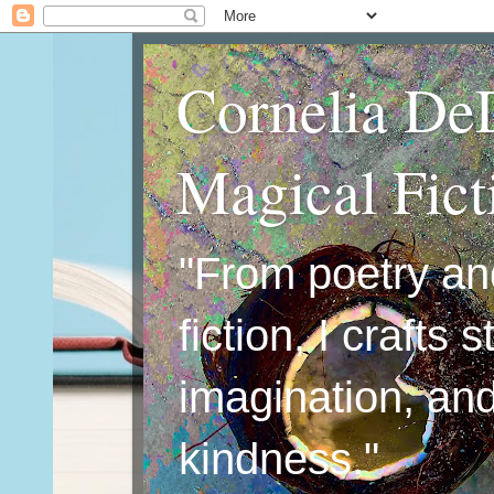
Cornelia De
Magical Fic
"From poetry an
fiction, I crafts 
imagination, an
kindness."