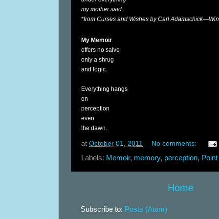
my mother said.
*from Curses and Wishes by Carl Adamschick—Winn
My Memoir
offers no salve
only a shrug
and logic.
Everything hangs
on
perception
even
the dawn.
at
October 01, 2011
No comments:
Labels:
Memoir
,
memory
,
perception
,
Point
Home
Subscribe to:
Posts (Atom)