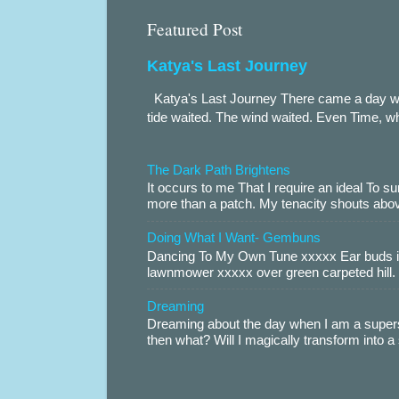
Featured Post
Katya's Last Journey
Katya's Last Journey There came a day when
tide waited. The wind waited. Even Time, wh
The Dark Path Brightens
It occurs to me That I require an ideal To
more than a patch. My tenacity shouts abov
Doing What I Want- Gembuns
Dancing To My Own Tune xxxxx Ear buds i
lawnmower xxxxx over green carpeted hill. 
Dreaming
Dreaming about the day when I am a supers
then what? Will I magically transform into 