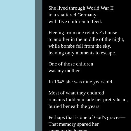
She lived through World War II
in a shattered Germany,
with five children to feed.
Fleeing from one relative's house
to another in the middle of the night,
while bombs fell from the sky,
leaving only moments to escape.
One of those children
was my mother.
In 1945 she was nine years old.
Most of what they endured
remains hidden inside her pretty head,
buried beneath the years.
Perhaps that is one of God's graces—
That memory spared her
some of the horror.