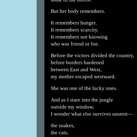
But her body remembers.
It remembers hunger.
It remembers scarcity.
It remembers not knowing
who was friend or foe.
Before the victors divided the country,
before borders hardened
between East and West,
my mother escaped westward.
She was one of the lucky ones.
And as I stare into the jungle
outside my window,
I wonder what else survives unseen—
the snakes,
the cats,