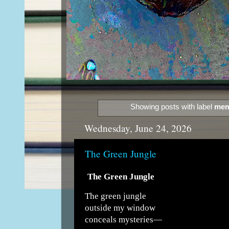
Showing posts with label
mem
Wednesday, June 24, 2026
The Green Jungle
The Green Jungle
The green jungle
outside my window
conceals mysteries—