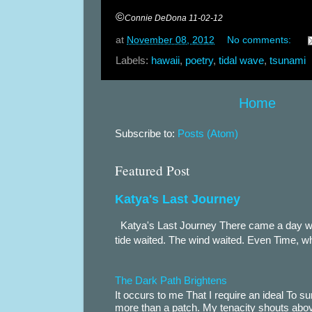
©
Connie DeDona 11-02-12
at
November 08, 2012
No comments:
Labels:
hawaii
,
poetry
,
tidal wave
,
tsunami
Home
Subscribe to:
Posts (Atom)
Featured Post
Katya's Last Journey
Katya's Last Journey There came a day when
tide waited. The wind waited. Even Time, wh
The Dark Path Brightens
It occurs to me That I require an ideal To
more than a patch. My tenacity shouts abov