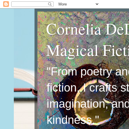
Cornelia De
Magical Fic
"From poetry an
fiction, I crafts 
imagination, an
kindness."