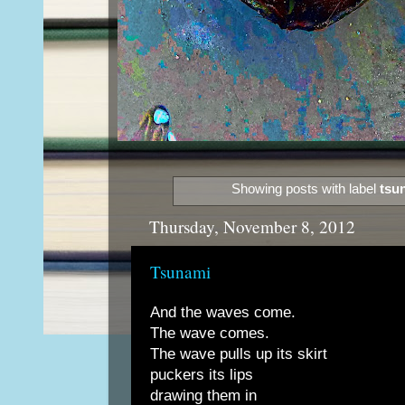
Showing posts with label
tsu
Thursday, November 8, 2012
Tsunami
And the waves come.
The wave comes.
The wave pulls up its skirt
puckers its lips
drawing them in