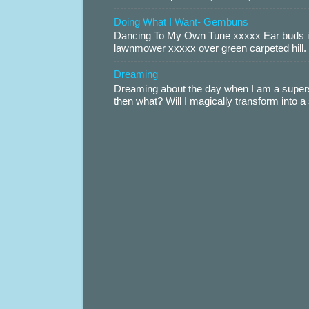
Doing What I Want- Gembuns
Dancing To My Own Tune xxxxx Ear buds i
lawnmower xxxxx over green carpeted hill. 
Dreaming
Dreaming about the day when I am a supers
then what? Will I magically transform into 