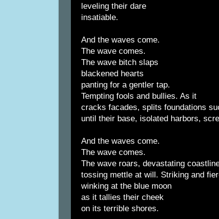
leveling their dare
insatiable.
And the waves come.
The wave comes.
The wave bitch slaps
blackened hearts
panting for a gentler tap.
Tempting fools and bullies. As it
cracks facades, splits foundations su
until their base, isolated harbors, sc
And the waves come.
The wave comes.
The wave roars, devastating coastlin
tossing mettle at will. Striking and fie
winking at the blue moon
as it tallies their cheek
on its terrible shores.