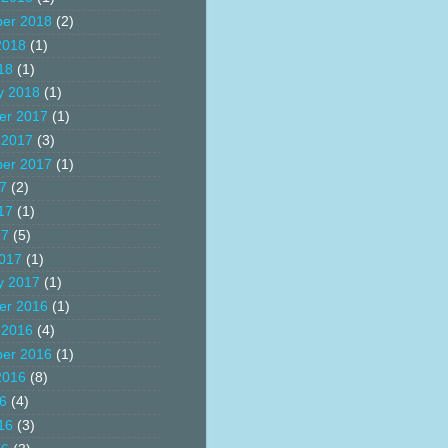
er 2018
(2)
2018
(1)
18
(1)
y 2018
(1)
er 2017
(1)
 2017
(3)
er 2017
(1)
17
(2)
17
(1)
17
(5)
017
(1)
y 2017
(1)
er 2016
(1)
 2016
(4)
er 2016
(1)
2016
(8)
16
(4)
16
(3)