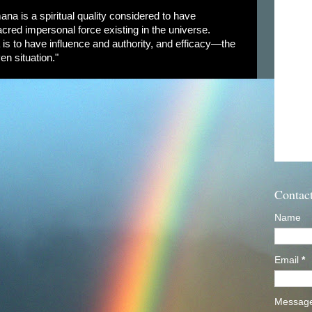
ana is a spiritual quality considered to have
cred impersonal force existing in the universe.
is to have influence and authority, and efficacy—the
en situation."
Contac
Name
Email
*
Messag