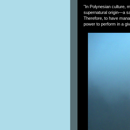
"In Polynesian culture, m
supernatural origin—a sa
Therefore, to have mana 
power to perform in a giv