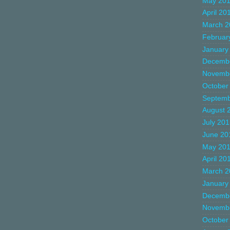
May 20
April 20
March 2
Februar
January
Decemb
Novemb
October
Septemb
August 
July 20
June 20
May 20
April 20
March 2
January
Decemb
Novemb
October