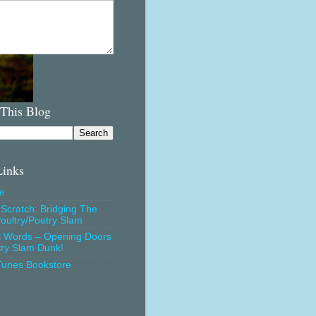
 This Blog
Links
e
Scratch: Bridging The
oultry/Poetry Slam
l Words – Opening Doors
try Slam Dunk!
Tunes Bookstore