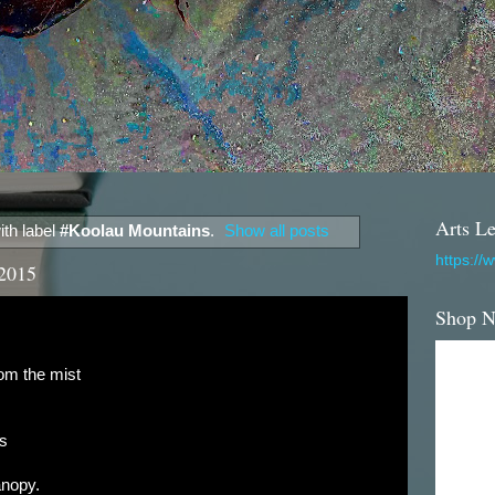
Arts Le
th label
#Koolau Mountains
.
Show all posts
https://
 2015
Shop 
rom the mist
rs
anopy.