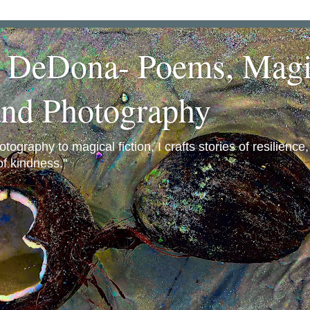
a DeDona- Poems, Magi
and Photography
ography to magical fiction, I crafts stories of resilience
f kindness."