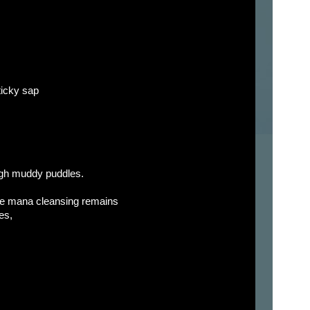
sticky sap
ugh muddy puddles.
he mana cleansing remains
es,