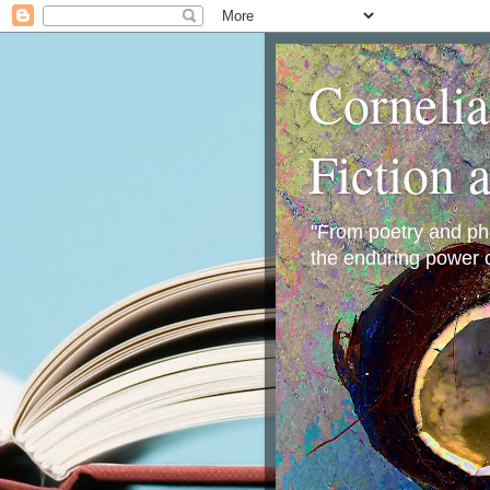
Corneli
Fiction 
"From poetry and phot
the enduring power o