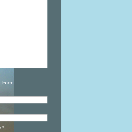
t Form
e
*