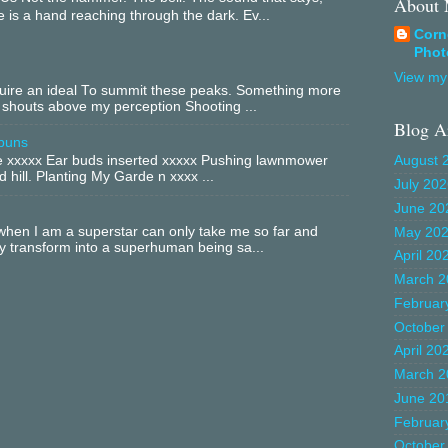
About
 is a hand reaching through the dark. Ev...
Corn
Phot
View my 
equire an ideal To summit these peaks. Something more
 shouts above my perception Shooting ...
Blog A
buns
xxxxx Ear buds inserted xxxxx Pushing lawnmower
August 
 hill. Planting My Garde n xxxx ...
July 20
June 20
hen I am a superstar can only take me so far and
May 20
ly transform into a superhuman being sa...
April 20
March 2
Februar
October
April 20
March 2
June 20
Februar
October