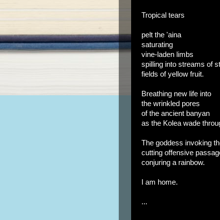
Tropical tears
pelt the 'aina
saturating
vine-laden limbs
spilling into streams of 
fields of yellow fruit.
Breathing new life into
the wrinkled pores
of the ancient banyan
as the Kolea wade thro
The goddess invoking t
cutting offensive passag
conjuring a rainbow.
I am home.
...