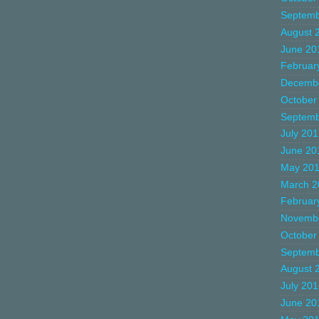
Septemb
August 
June 20
Februar
Decemb
October
Septemb
July 20
June 20
May 20
March 2
Februar
Novemb
October
Septemb
August 
July 20
June 20