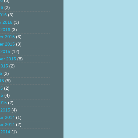
16
(3)
16
(2)
016
(3)
y 2016
(3)
 2016
(3)
er 2015
(6)
er 2015
(3)
 2015
(12)
er 2015
(8)
2015
(2)
15
(2)
15
(5)
15
(2)
15
(4)
015
(2)
 2015
(4)
er 2014
(1)
er 2014
(2)
 2014
(1)