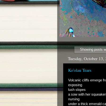
Showing posts wi
Tuesday, October 13,
Ko'olau Tears
Volcanic cliffs emerge f
exposing
lush slopes
a sow with her squeake
nursing
under a thick emerald c