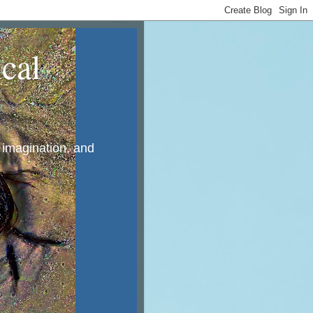
cal
, imagination, and