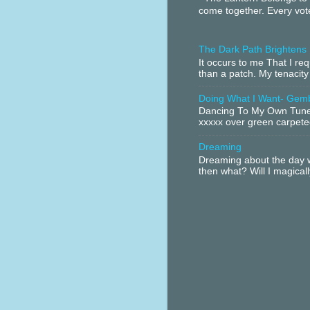
come together. Every vote
The Dark Path Brightens
It occurs to me That I r
than a patch. My tenacity
Doing What I Want- Gem
Dancing To My Own Tune 
xxxxx over green carpeted
Dreaming
Dreaming about the day w
then what? Will I magical