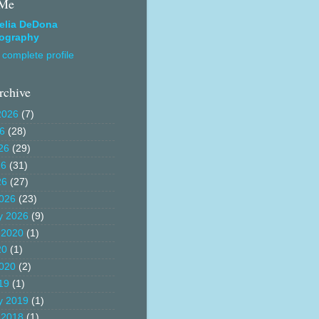
 Me
elia DeDona
ography
complete profile
rchive
2026
(7)
26
(28)
26
(29)
26
(31)
26
(27)
026
(23)
y 2026
(9)
 2020
(1)
20
(1)
020
(2)
19
(1)
y 2019
(1)
 2018
(1)