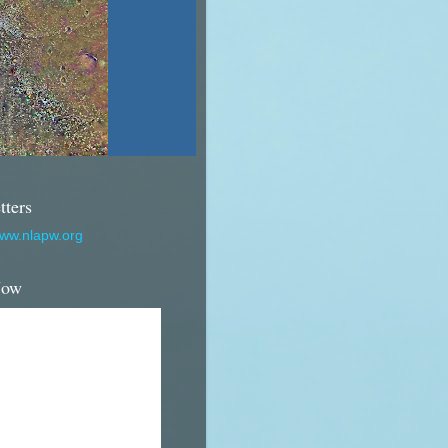
tters
www.nlapw.org
Now