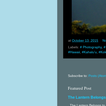
at
October 13, 2015
N
Labels:
# Photography
,
#
#Hawaii
,
#Kahalu'u
,
#Kol
Subscribe to:
Posts (Ato
Featured Post
The Lantern Belongs
The Lantern Belongs to 