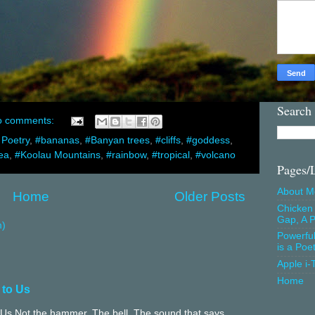
Search
o comments:
 Poetry
,
#bananas
,
#Banyan trees
,
#cliffs
,
#goddess
,
ea
,
#Koolau Mountains
,
#rainbow
,
#tropical
,
#volcano
Pages/
About M
Home
Older Posts
Chicken 
Gap, A P
m)
Powerfu
is a Poe
Apple i-
Home
 to Us
Us Not the hammer. The bell. The sound that says,