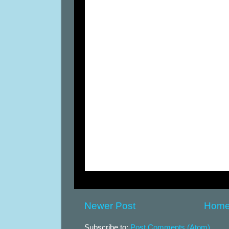
Newer Post
Hom
Subscribe to:
Post Comments (Atom)