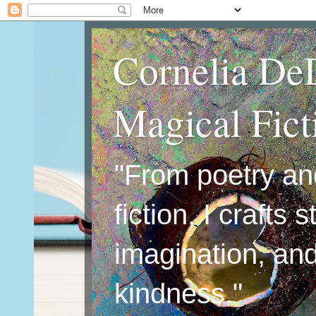
Cornelia De
Magical Fic
"From poetry an
fiction, I crafts 
imagination, an
kindness."