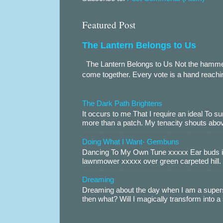
Featured Post
The Lantern Belongs to Us
The Lantern Belongs to Us Not the hammer.
come together. Every vote is a hand reachin
The Dark Path Brightens
It occurs to me That I require an ideal To
more than a patch. My tenacity shouts abov
Doing What I Want- Gembuns
Dancing To My Own Tune xxxxx Ear buds i
lawnmower xxxxx over green carpeted hill. 
Dreaming
Dreaming about the day when I am a supers
then what? Will I magically transform into 