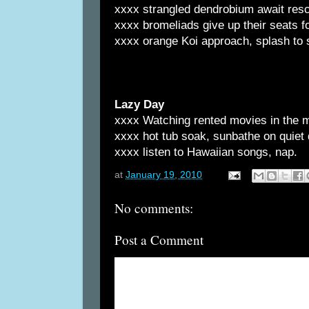
xxxx strangled dendrobium await resc
xxxx bromeliads give up their seats 
xxxx orange Koi approach, splash to
Lazy Day
xxxx Watching rented movies in the 
xxxx hot tub soak, sunbathe on quiet
xxxx listen to Hawaiian songs, nap.
at
January 19, 2010
No comments:
Post a Comment