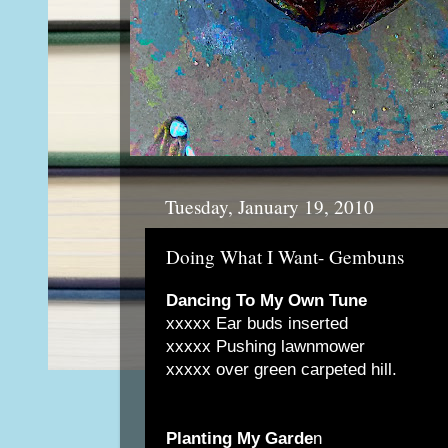
Tuesday, January 19, 2010
Doing What I Want- Gembuns
Dancing To My Own Tune
xxxxx Ear buds inserted
xxxxx Pushing lawnmower
xxxxx over green carpeted hill.
Planting My Garde
n