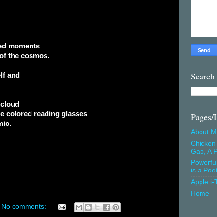
ted moments
 of the cosmos.
Search
lf and
 cloud
e colored reading glasses
Pages/
mic.
About M
?
Chicken 
Gap, A P
Powerfu
is a Poe
Apple i-
Home
No comments: