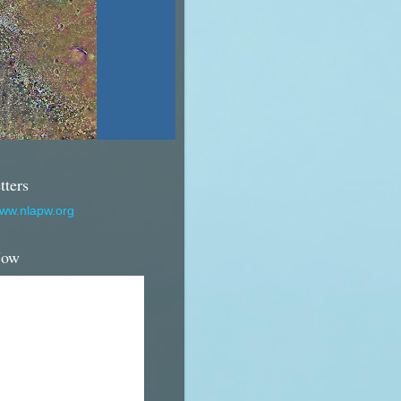
tters
www.nlapw.org
Now