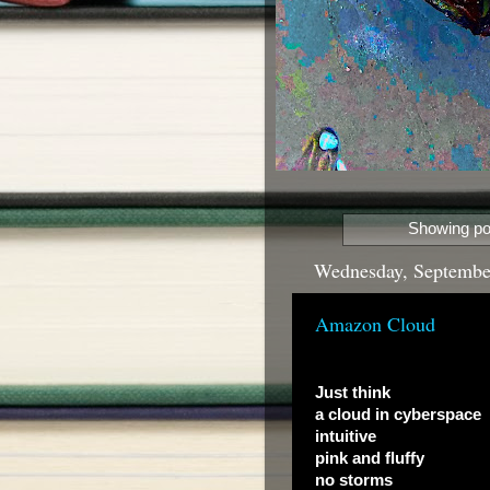
Showing pos
Wednesday, Septembe
Amazon Cloud
Just think
a cloud in cyberspace
intuitive
pink and fluffy
no storms