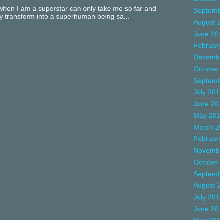
hen I am a superstar can only take me so far and
Septemb
ly transform into a superhuman being sa...
August 
June 20
Februar
Decemb
October
Septemb
July 20
June 20
May 20
March 2
Februar
Novemb
October
Septemb
August 
July 20
June 20