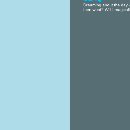
Dreaming about the day w
then what? Will I magical