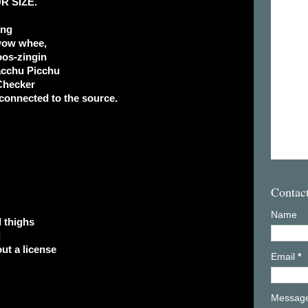
R SIZE.
ong
wow whee,
os-zingin
acchu Picchu
Checker
connected to the source.
Contac
Name
d thighs
l
ut a license
Email
*
Messag