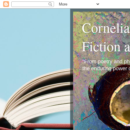
Corneli
Fiction 
"From poetry and phot
the enduring power o