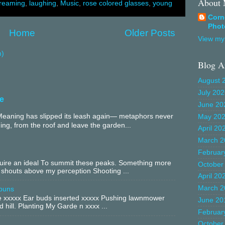
About
reaming
,
laughing
,
Music
,
rose colored glasses
,
young
Corn
Phot
Home
Older Posts
View my 
m)
Blog A
August 
July 20
e
June 20
aning has slipped its leash again— metaphors never
May 20
ing, from the roof and leave the garden...
April 20
March 2
Februar
equire an ideal To summit these peaks. Something more
October
 shouts above my perception Shooting ...
April 20
March 2
buns
xxxxx Ear buds inserted xxxxx Pushing lawnmower
June 20
 hill. Planting My Garde n xxxx ...
Februar
October