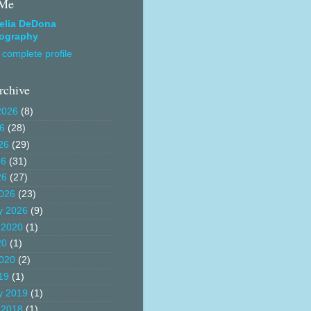
 Me
elia DeDona
ography
complete profile
rchive
2026
(8)
26
(28)
26
(29)
26
(31)
26
(27)
026
(23)
y 2026
(9)
 2020
(1)
20
(1)
020
(2)
19
(1)
y 2019
(1)
 2018
(1)