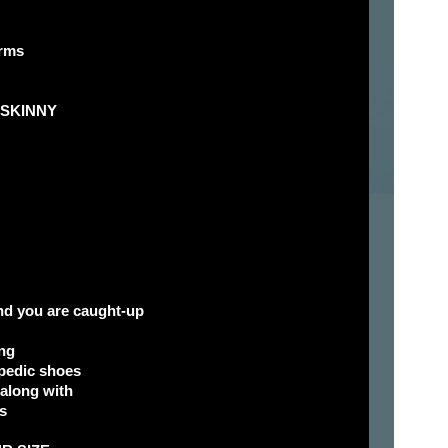
orms
d SKINNY
and you are caught-up
ng
opedic shoes
 along with
s