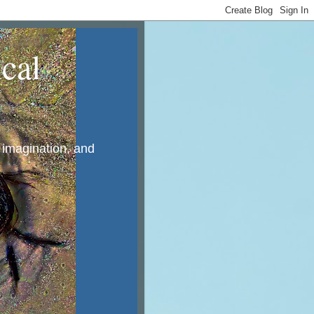
cal
, imagination, and