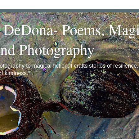
a DeDona- Poems, Magi
and Photography
ography to magical fiction, I crafts stories of resilience
f kindness."