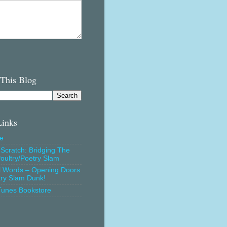
 This Blog
Links
e
Scratch: Bridging The
oultry/Poetry Slam
l Words – Opening Doors
try Slam Dunk!
Tunes Bookstore