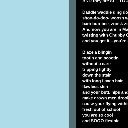
AND they are ALL YOU
Daddle waddle ding d
shoo-do-doo- woosh 
bam-bub-bee, zoosk zo
And now you are in M
twisting with Chubby 
and you get it—you’re 
Blaze a blingin
tootin and scootin
without a care
tripping lightly
down the stair
with long flaxen hair
flawless skin
and your butt, hips an
make grown men droo
cause your flying witho
fresh out of school
you are so cool
and SOOO flexible.