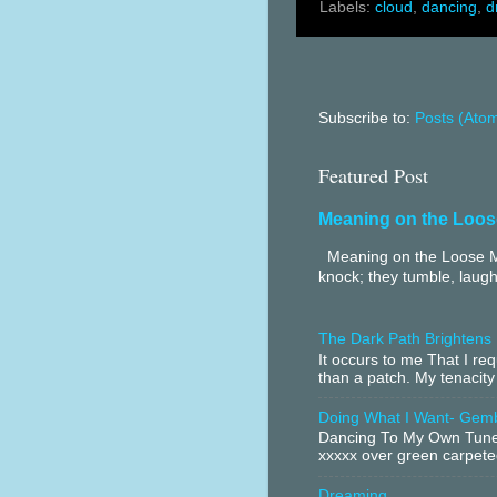
Labels:
cloud
,
dancing
,
d
Subscribe to:
Posts (Ato
Featured Post
Meaning on the Loos
Meaning on the Loose Me
knock; they tumble, laugh
The Dark Path Brightens
It occurs to me That I r
than a patch. My tenacity
Doing What I Want- Gem
Dancing To My Own Tune 
xxxxx over green carpeted
Dreaming