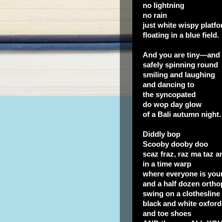
no lightning
no rain
just white wispy platf
floating in a blue field.
And you are tiny—an
safely spinning round
smiling and laughing
and dancing to
the syncopated
do wop day glow
of a Bali autumn night.
Diddly bop
Scooby dooby doo
scaz fraz, raz ma taz 
in a time warp
where everyone is you
and a half dozen orth
swing on a clothesline
black and white oxford
and toe shoes