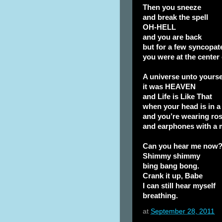
Then you sneeze
and break the spell
OH-HELL
and you are back
but for a few syncopa
you were at the center
A universe unto yourse
it was HEAVEN
and Life is Like That
when your head is in a
and you’re wearing ros
and earphones with a 
Can you hear me now
Shimmy shimmy
bing bang bong.
Crank it up, Babe
I can still hear myself
breathing.
at
September 28, 2011