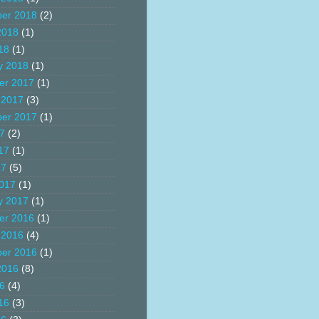
er 2018
(2)
2018
(1)
18
(1)
y 2018
(1)
er 2017
(1)
 2017
(3)
er 2017
(1)
17
(2)
17
(1)
17
(5)
017
(1)
y 2017
(1)
er 2016
(1)
 2016
(4)
er 2016
(1)
2016
(8)
16
(4)
16
(3)