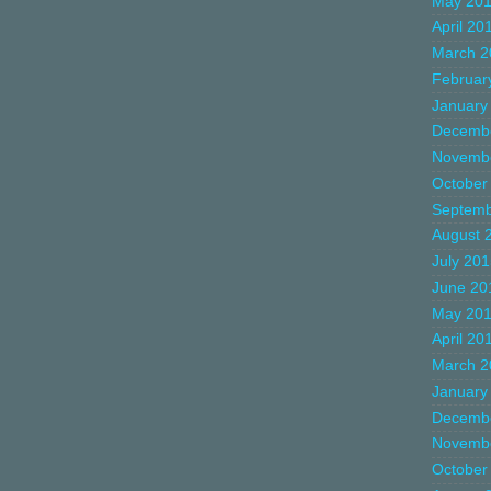
May 20
April 20
March 2
Februar
January
Decemb
Novemb
October
Septemb
August 
July 20
June 20
May 20
April 20
March 2
January
Decemb
Novemb
October