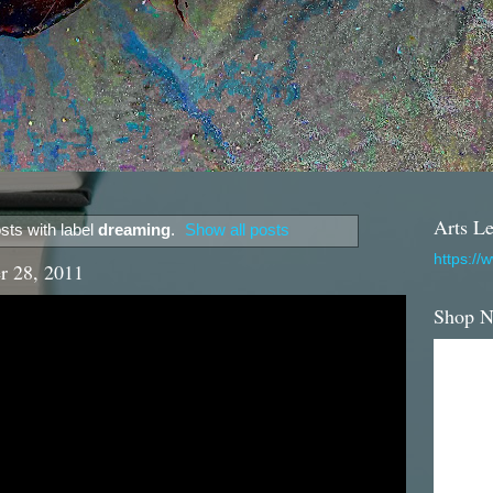
Arts Le
ts with label
dreaming
.
Show all posts
https://
r 28, 2011
Shop 