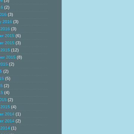
16
(3)
16
(2)
016
(3)
y 2016
(3)
 2016
(3)
er 2015
(6)
er 2015
(3)
 2015
(12)
er 2015
(8)
2015
(2)
15
(2)
15
(5)
15
(2)
15
(4)
015
(2)
 2015
(4)
er 2014
(1)
er 2014
(2)
 2014
(1)