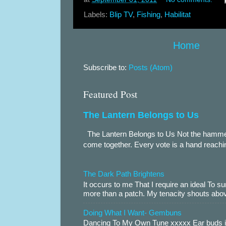
Labels:
Blip TV
,
Fishing
,
Habilitat
Home
Subscribe to:
Posts (Atom)
Featured Post
The Lantern Belongs to Us
The Lantern Belongs to Us Not the hammer.
come together. Every vote is a hand reachin
The Dark Path Brightens
It occurs to me That I require an ideal To
more than a patch. My tenacity shouts abov
Doing What I Want- Gembuns
Dancing To My Own Tune xxxxx Ear buds i