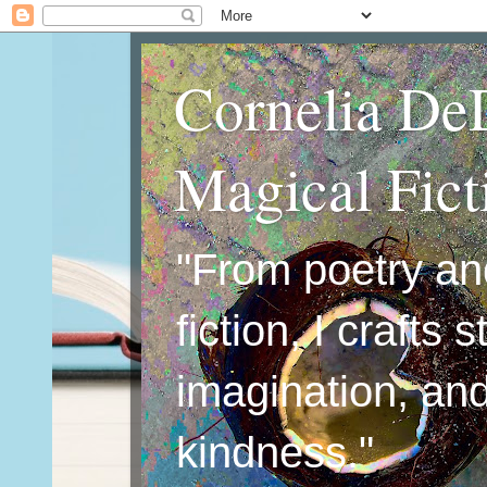
Cornelia De
Magical Fic
"From poetry an
fiction, I crafts 
imagination, an
kindness."