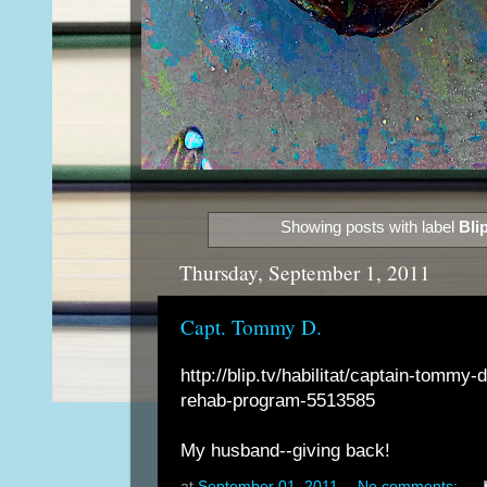
Showing posts with label
Bli
Thursday, September 1, 2011
Capt. Tommy D.
http://blip.tv/habilitat/captain-tommy-
rehab-program-5513585
My husband--giving back!
at
September 01, 2011
No comments: