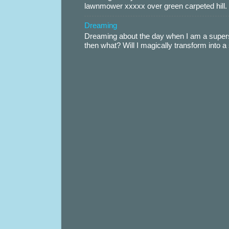
lawnmower xxxxx over green carpeted hill. 
Dreaming
Dreaming about the day when I am a supers
then what? Will I magically transform into 