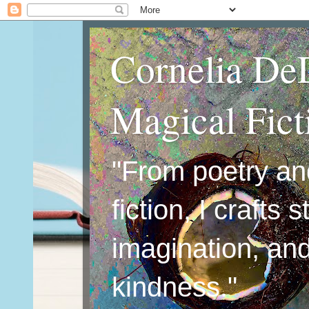
Cornelia De
Magical Fic
"From poetry an
fiction, I crafts 
imagination, an
kindness."