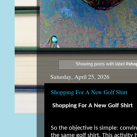
Showing posts with label
#sho
Saturday, April 25, 2026
Shopping For A New Golf Shirt
Shopping For A New Golf Shirt
So the objective is simple: conv
the same golf shirt. This activity 