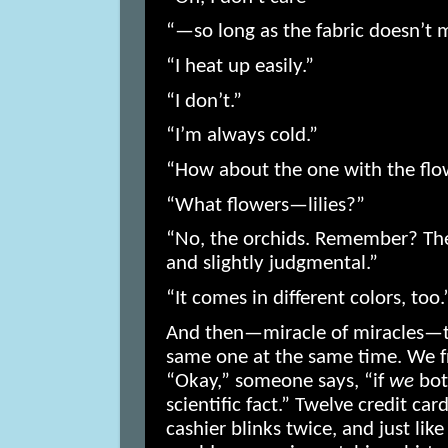
“—so long as the fabric doesn’t
“I heat up easily.”
“I don’t.”
“I’m always cold.”
“How about the one with the flo
“What flowers—lilies?”
“No, the orchids. Remember? The
and slightly judgmental.”
“It comes in different colors, too.
And then—miracle of miracles—tw
same one at the same time. We f
“Okay,” someone says, “if
we
both
scientific fact.” Twelve credit car
cashier blinks twice, and just lik