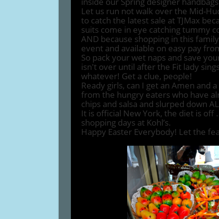
inside our Spring designer handbags
Let us run not walk over the Mid-H
to catch the latest sale at TJMax bec
suits come in eye catching tummy co
AND because shopping in this family is
event and available on easy pay fr
So pack your wet naps and save you
isn't over until after the Fit lady si
whatever! Get a clue, people!
Ready girls, can I get an Amen and a
from the hungry eaters who have al
chips and salsa and slurped down AL
It is official New York, the diet is o
shopping days at Kohl’s.
Happy Easter Everybody! Let the fea