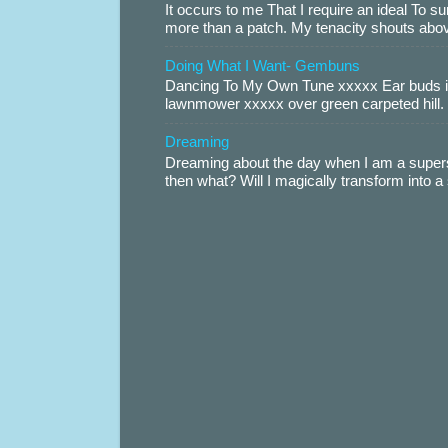
It occurs to me That I require an ideal To
more than a patch. My tenacity shouts abov
Doing What I Want- Gembuns
Dancing To My Own Tune xxxxx Ear buds i
lawnmower xxxxx over green carpeted hill. 
Dreaming
Dreaming about the day when I am a supers
then what? Will I magically transform into 