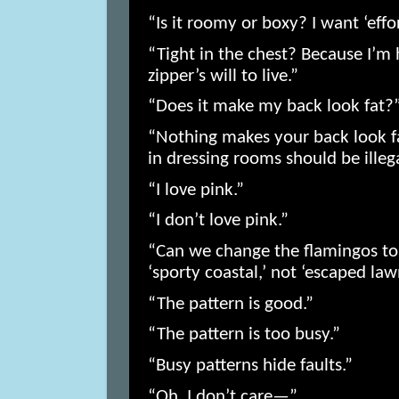
“Is it roomy or boxy? I want ‘eff
“Tight in the chest? Because I’m h
zipper’s will to live.”
“Does it make my back look fat?
“Nothing makes your back look fat
in dressing rooms should be illega
“I love pink.”
“I don’t love pink.”
“Can we change the flamingos to i
‘sporty coastal,’ not ‘escaped la
“The pattern is good.”
“The pattern is too busy.”
“Busy patterns hide faults.”
“Oh, I don’t care—”