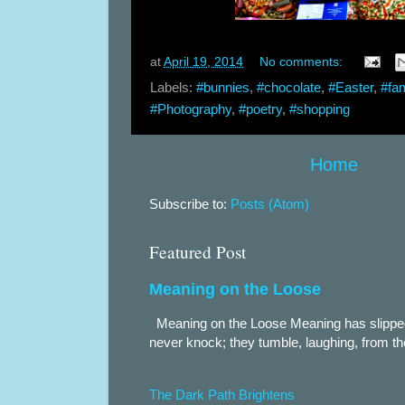
at
April 19, 2014
No comments:
Labels:
#bunnies
,
#chocolate
,
#Easter
,
#fam
#Photography
,
#poetry
,
#shopping
Home
Subscribe to:
Posts (Atom)
Featured Post
Meaning on the Loose
Meaning on the Loose Meaning has slippe
never knock; they tumble, laughing, from th
The Dark Path Brightens