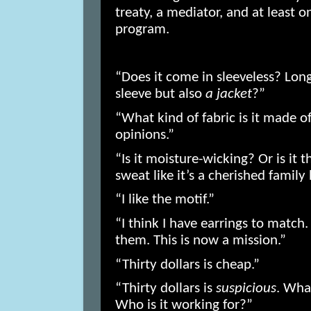
treaty, a mediator, and at least 
program.
“Does it come in sleeveless? Lon
sleeve but also
a jacket
?”
“What kind of fabric is it made 
opinions.”
“Is it moisture-wicking? Or is it 
sweat like it’s a cherished famil
“I like the motif.”
“I think I have earrings to match. I
them. This is now a mission.”
“Thirty dollars is cheap.”
“Thirty dollars is
suspicious
. What
Who is it working for?”