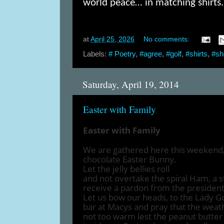
world peace… in matching shirts.
at
April 25, 2026
No comments:
Labels:
# Poetry
,
#agree
,
#golf
,
#shirts
,
#sh
Saturday, April 19, 2014
Easter with Family
Easter with Family
We are gathered here this weekend, 
chocolate Easter Bunny.
Let the jelly bellies roll
and not overtake the spiral Ham, a s
receive a pardon from the president
Let us bow our heads, to the Lady G
bar at Macys and pray that the wea
not too warm lest the peanut butter